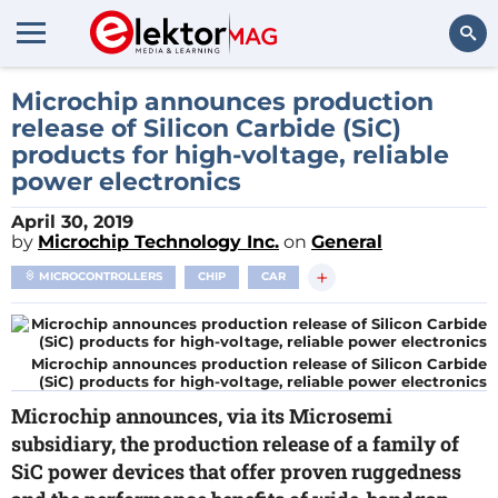
Search
Microchip announces production
release of Silicon Carbide (SiC)
products for high-voltage, reliable
power electronics
April 30, 2019
by
Microchip Technology Inc.
on
General
+
MICROCONTROLLERS
CHIP
CAR
Microchip announces production release of Silicon Carbide
(SiC) products for high-voltage, reliable power electronics
Microchip announces, via its Microsemi
subsidiary, the production release of a family of
SiC power devices that offer proven ruggedness