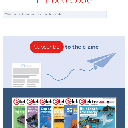
Embed Code
Subscribe
to the e-zine