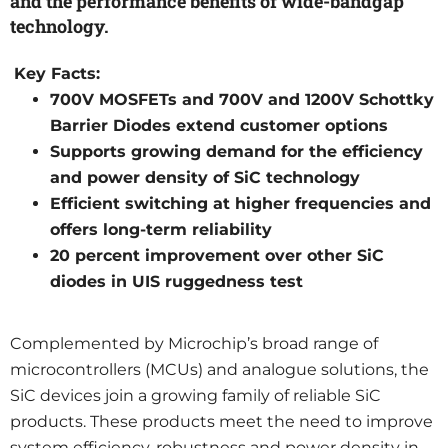
and the performance benefits of wide-bandgap
technology.
Key Facts:
700V MOSFETs and 700V and 1200V Schottky
Barrier Diodes extend customer options
Supports growing demand for the efficiency
and power density of SiC technology
Efficient switching at higher frequencies and
offers long-term reliability
20 percent improvement over other SiC
diodes in UIS ruggedness test
Complemented by Microchip’s broad range of
microcontrollers (MCUs) and analogue solutions, the
SiC devices join a growing family of reliable SiC
products. These products meet the need to improve
system efficiency, robustness and power density in