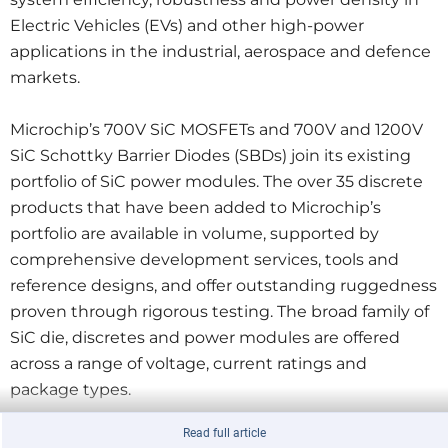
Electric Vehicles (EVs) and other high-power
applications in the industrial, aerospace and defence
markets.
Microchip’s 700V SiC MOSFETs and 700V and 1200V
SiC Schottky Barrier Diodes (SBDs) join its existing
portfolio of SiC power modules. The over 35 discrete
products that have been added to Microchip’s
portfolio are available in volume, supported by
comprehensive development services, tools and
reference designs, and offer outstanding ruggedness
proven through rigorous testing. The broad family of
SiC die, discretes and power modules are offered
across a range of voltage, current ratings and
package types.
Read full article
Microchip’s SiC MOSFETs and SBDs offer more