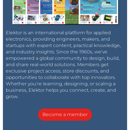
Elektor is an international platform for applied
electronics, providing engineers, makers, and
startups with expert content, practical knowledge,
and industry insights. Since the 1960s, we’ve
empowered a global community to design, build,
and share real-world solutions. Members get
exclusive project access, store discounts, and
opportunities to collaborate with top innovators.
Whether you’re learning, designing, or scaling a
business, Elektor helps you connect, create, and
grow.
Become a member