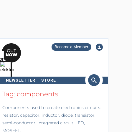
Become a Member
NEWSLETTER
STORE
arch
Tag: components
Components used to create electronics circuits:
resistor, capacitor, inductor, diode, transistor,
semi-conductor, integrated circuit, LED,
MOSFET.