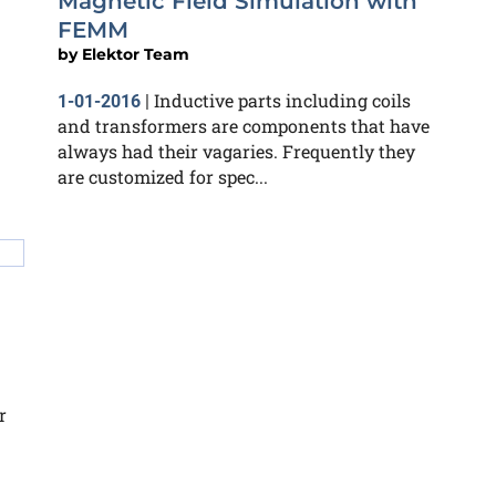
Magnetic Field Simulation with
FEMM
by
Elektor Team
Inductive parts including coils
1-01-2016
|
and transformers are components that have
always had their vagaries. Frequently they
are customized for spec...
r