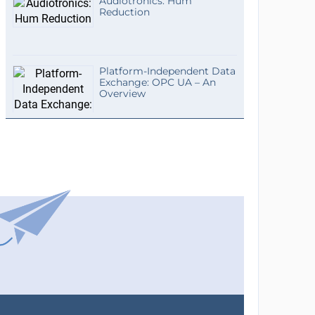
Audiotronics: Hum
Reduction
Platform-Independent Data
Exchange: OPC UA – An
Overview