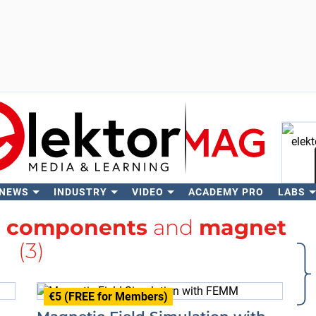
 NEWS
INDUSTRY
VIDEO
ACADEMY PRO
LABS
Se
h
components
and
magnet
(3)
€5 (FREE for Members)