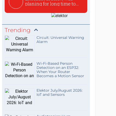
planing for long time to...
Trending
Circuit: Universal Warning
Alarm
Wi-Fi-Based Person
Detection on an ESP32:
When Your Router
Becomes a Motion Sensor
Elektor July/August 2026:
IoT and Sensors