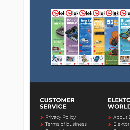
CUSTOMER
ELEKT
SERVICE
WORL
Privacy Policy
About 
Terms of business
Elekto