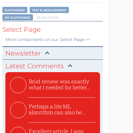
ELECTRONICS
TEST & MEASUREMENT
Show more
DIY ELECTRONICS
Select Page
More
components
on our Select Page >>
Newsletter
Latest Comments
Brief review was exactly
what I needed for better...
Perhaps a lite ML
algorithm can also be
used to ex...
Excellent article. I was