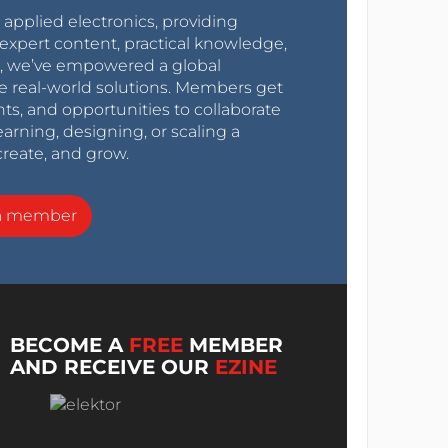
r applied electronics, providing
expert content, practical knowledge,
0s, we’ve empowered a global
e real-world solutions. Members get
nts, and opportunities to collaborate
arning, designing, or scaling a
create, and grow.
a member
BECOME A
FREE
MEMBER
AND RECEIVE OUR
EZINE