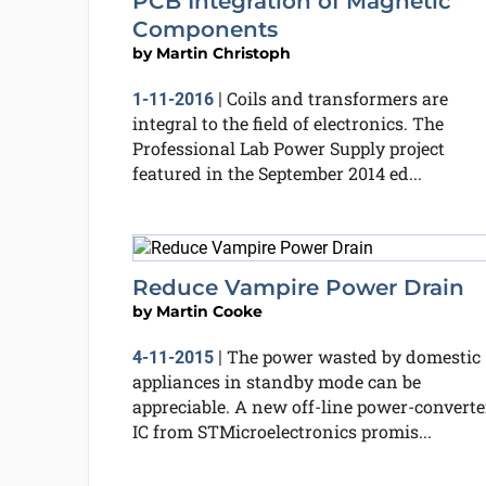
PCB Integration of Magnetic
Components
by
Martin Christoph
Coils and transformers are
1-11-2016
|
integral to the field of electronics. The
Professional Lab Power Supply project
featured in the September 2014 ed...
Reduce Vampire Power Drain
by
Martin Cooke
The power wasted by domestic
4-11-2015
|
appliances in standby mode can be
appreciable. A new off-line power-converte
IC from STMicroelectronics promis...