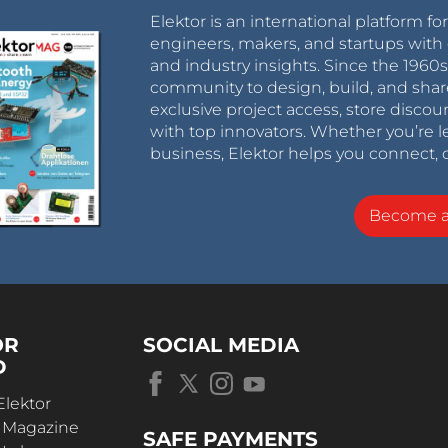
Elektor is an international platform fo
engineers, makers, and startups with 
and industry insights. Since the 196
community to design, build, and shar
exclusive project access, store discou
with top innovators. Whether you’re le
business, Elektor helps you connect, 
Become 
OR
SOCIAL MEDIA
D
Elektor
r Magazine
SAFE PAYMENTS