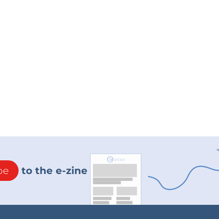
be
to the e-zine