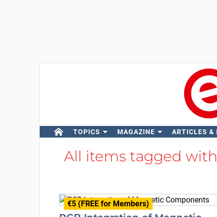
TOPICS
MAGAZINE
ARTICLES &
All items tagged wit
€5 (FREE for Members)