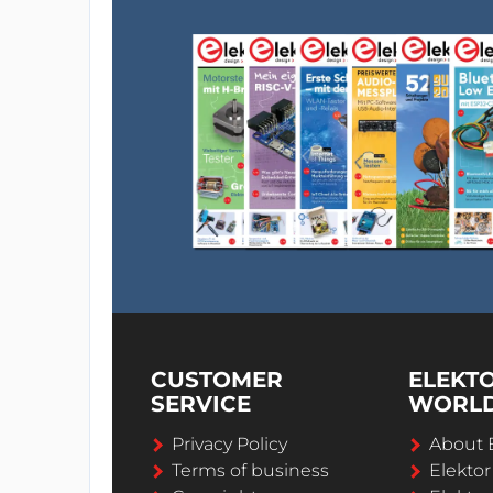
CUSTOMER
ELEKT
SERVICE
WORL
Privacy Policy
About 
Terms of business
Elekto