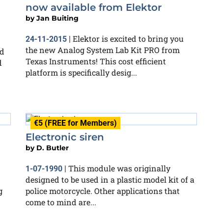
now available from Elektor
by
Jan Buiting
Elektor is excited to bring you
24-11-2015
|
the new Analog System Lab Kit PRO from
ed
Texas Instruments! This cost efficient
d
platform is specifically desig...
€5 (FREE for Members)
Electronic siren
by
D. Butler
This module was originally
1-07-1990
|
designed to be used in a plastic model kit of a
g
police motorcycle. Other applications that
come to mind are...