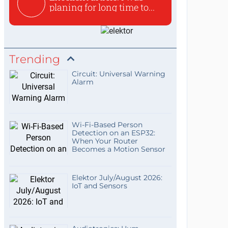
planing for long time to...
Trending
Circuit: Universal Warning
Alarm
Wi-Fi-Based Person
Detection on an ESP32:
When Your Router
Becomes a Motion Sensor
Elektor July/August 2026:
IoT and Sensors