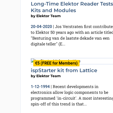
Long-Time Elektor Reader Tests
Kits and Modules
by
Elektor Team
Jos Verstraten first contribut
20-04-2020
|
to Elektor 50 years ago with an article title
"Besturing van de laatste dekade van een
digitale teller" (E...
€5 (FREE for Members)
ispStarter kit from Lattice
by
Elektor Team
Recent developments in
1-12-1994
|
electronics allow logic components to be
programmed 'in-circuit'. A most interestin
spin-off of this trend is that...