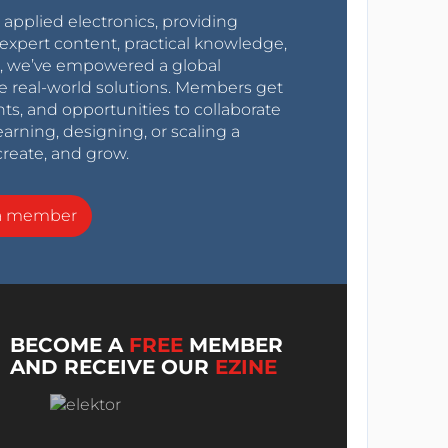
r applied electronics, providing
expert content, practical knowledge,
0s, we’ve empowered a global
e real-world solutions. Members get
nts, and opportunities to collaborate
arning, designing, or scaling a
create, and grow.
a member
BECOME A
FREE
MEMBER
AND RECEIVE OUR
EZINE