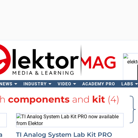
 NEWS
INDUSTRY
VIDEO
ACADEMY PRO
LABS
Se
th
components
and
kit
(4)
a
TI Analog System Lab Kit PRO