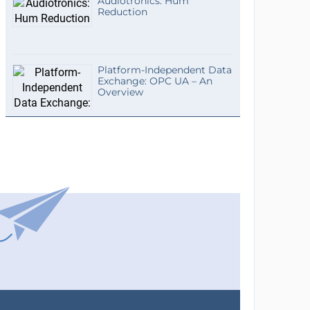
Audiotronics: Hum
Reduction
Platform-Independent Data
Exchange: OPC UA – An
Overview