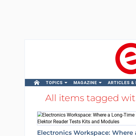
TOPICS
MAGAZINE
ARTICLES &
All items tagged wi
Electronics Workspace: Where 