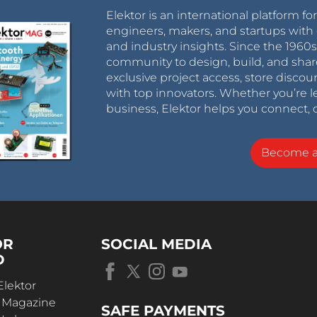
Elektor is an international platform fo
engineers, makers, and startups with 
and industry insights. Since the 196
community to design, build, and shar
exclusive project access, store discou
with top innovators. Whether you’re le
business, Elektor helps you connect, 
Become 
OR
SOCIAL MEDIA
D
Elektor
r Magazine
SAFE PAYMENTS