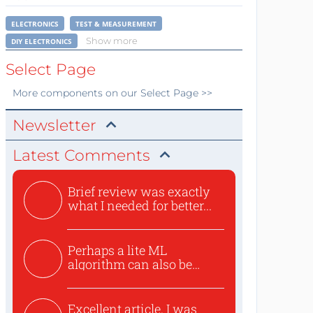
ELECTRONICS
TEST & MEASUREMENT
Show more
DIY ELECTRONICS
Select Page
More
components
on our Select Page >>
Newsletter
Latest Comments
Brief review was exactly
what I needed for better...
Perhaps a lite ML
algorithm can also be
used to ex...
Excellent article. I was