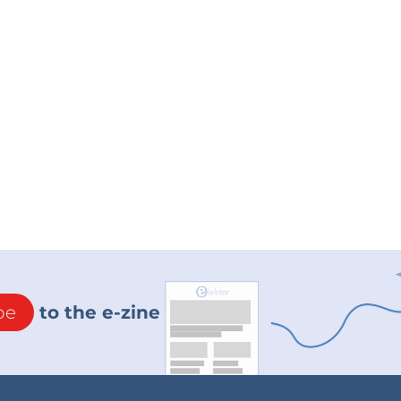
be
to the e-zine