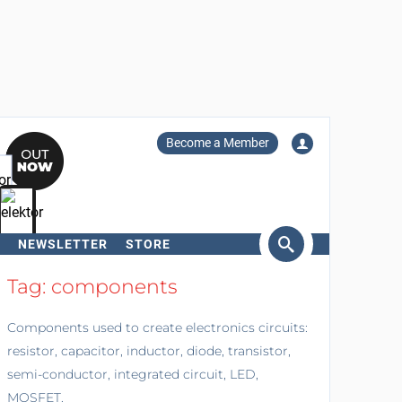
Become a Member
NEWSLETTER
STORE
arch
Tag: components
Components used to create electronics circuits:
resistor, capacitor, inductor, diode, transistor,
semi-conductor, integrated circuit, LED,
MOSFET.