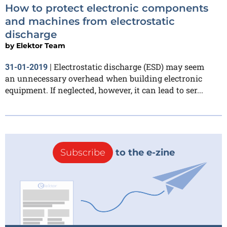
How to protect electronic components
and machines from electrostatic
discharge
by
Elektor Team
Electrostatic discharge (ESD) may seem
31-01-2019
|
an unnecessary overhead when building electronic
equipment. If neglected, however, it can lead to ser...
Subscribe
to the e-zine