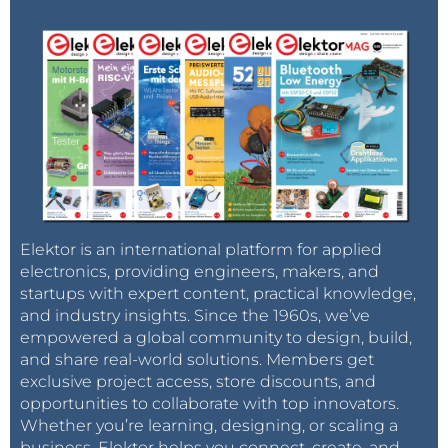
Elektor is an international platform for applied
electronics, providing engineers, makers, and
startups with expert content, practical knowledge,
and industry insights. Since the 1960s, we’ve
empowered a global community to design, build,
and share real-world solutions. Members get
exclusive project access, store discounts, and
opportunities to collaborate with top innovators.
Whether you’re learning, designing, or scaling a
business, Elektor helps you connect, create, and