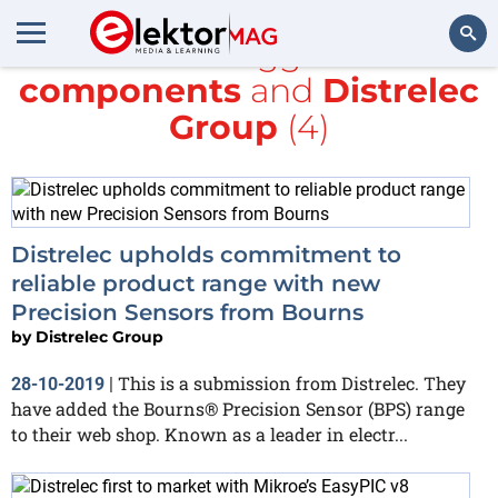
All items tagged with
components
and
Distrelec
Search
Group
(4)
Distrelec upholds commitment to
reliable product range with new
Precision Sensors from Bourns
by
Distrelec Group
This is a submission from Distrelec. They
28-10-2019
|
have added the Bourns® Precision Sensor (BPS) range
to their web shop. Known as a leader in electr...