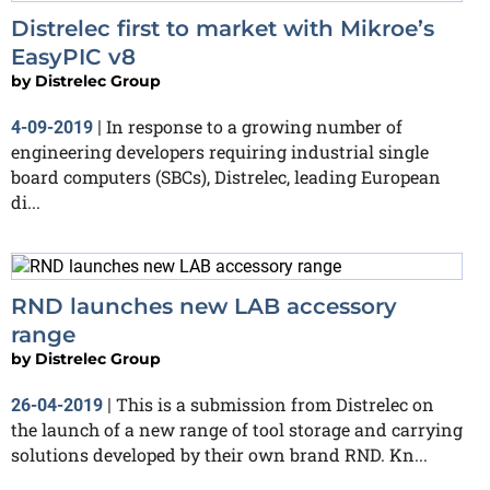
Distrelec first to market with Mikroe’s
EasyPIC v8
by
Distrelec Group
In response to a growing number of
4-09-2019
|
engineering developers requiring industrial single
board computers (SBCs), Distrelec, leading European
di...
RND launches new LAB accessory
range
by
Distrelec Group
This is a submission from Distrelec on
26-04-2019
|
the launch of a new range of tool storage and carrying
solutions developed by their own brand RND. Kn...