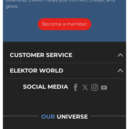
grow.
Become a member
CUSTOMER SERVICE
ELEKTOR WORLD
SOCIAL MEDIA
OUR
UNIVERSE