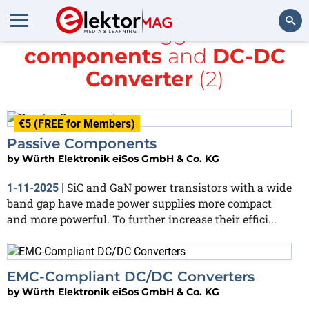
All items tagged with
components
and
DC-DC
Search
Converter
(2)
€5 (FREE for Members)
Passive Components
by
Würth Elektronik eiSos GmbH & Co. KG
SiC and GaN power transistors with a wide
1-11-2025
|
band gap have made power supplies more compact
and more powerful. To further increase their effici...
EMC-Compliant DC/DC Converters
by
Würth Elektronik eiSos GmbH & Co. KG