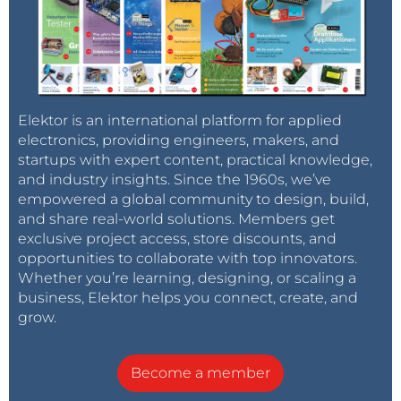
Elektor is an international platform for applied
electronics, providing engineers, makers, and
startups with expert content, practical knowledge,
and industry insights. Since the 1960s, we’ve
empowered a global community to design, build,
and share real-world solutions. Members get
exclusive project access, store discounts, and
opportunities to collaborate with top innovators.
Whether you’re learning, designing, or scaling a
business, Elektor helps you connect, create, and
grow.
Become a member