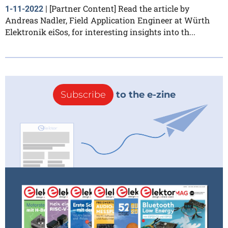
[Partner Content] Read the article by
1-11-2022
|
Andreas Nadler, Field Application Engineer at Würth
Elektronik eiSos, for interesting insights into th...
Subscribe
to the e-zine