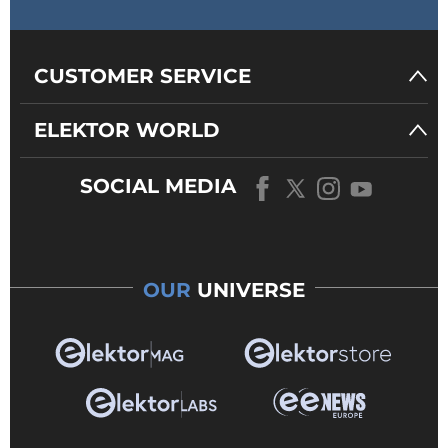
CUSTOMER SERVICE
ELEKTOR WORLD
SOCIAL MEDIA
OUR
UNIVERSE