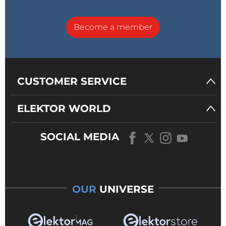
Become a member
CUSTOMER SERVICE
ELEKTOR WORLD
SOCIAL MEDIA
OUR
UNIVERSE