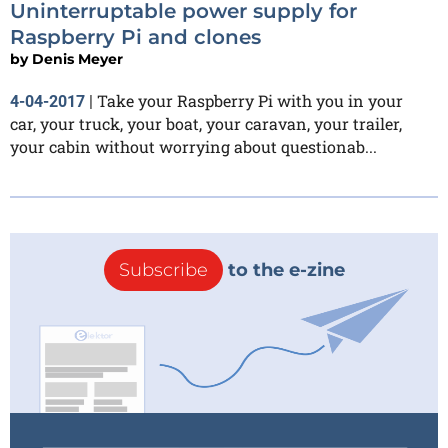
Uninterruptable power supply for
Raspberry Pi and clones
by
Denis Meyer
Take your Raspberry Pi with you in your
4-04-2017
|
car, your truck, your boat, your caravan, your trailer,
your cabin without worrying about questionab...
Subscribe
to the e-zine