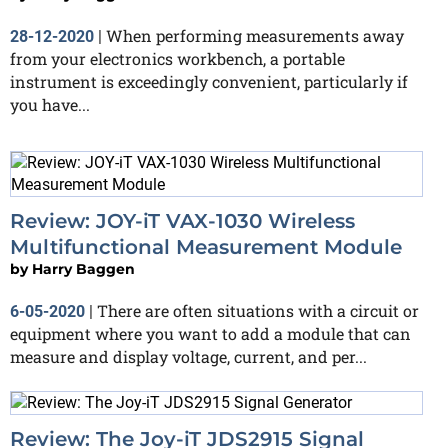
When performing measurements away
28-12-2020
|
from your electronics workbench, a portable
instrument is exceedingly convenient, particularly if
you have...
Review: JOY-iT VAX-1030 Wireless
Multifunctional Measurement Module
by
Harry Baggen
There are often situations with a circuit or
6-05-2020
|
equipment where you want to add a module that can
measure and display voltage, current, and per...
Review: The Joy-iT JDS2915 Signal