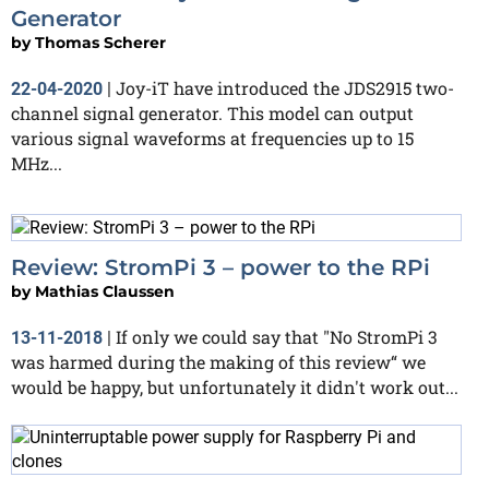
Generator
by
Thomas Scherer
Joy-iT have introduced the JDS2915 two-
22-04-2020
|
channel signal generator. This model can output
various signal waveforms at frequencies up to 15
MHz...
Review: StromPi 3 – power to the RPi
by
Mathias Claussen
If only we could say that "No StromPi 3
13-11-2018
|
was harmed during the making of this review“ we
would be happy, but unfortunately it didn't work out...