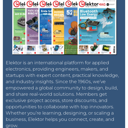
Elektor is an international platform for applied
electronics, providing engineers, makers, and
startups with expert content, practical knowledge,
and industry insights. Since the 1960s, we’ve
empowered a global community to design, build,
and share real-world solutions. Members get
exclusive project access, store discounts, and
opportunities to collaborate with top innovators.
Whether you’re learning, designing, or scaling a
business, Elektor helps you connect, create, and
grow.