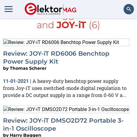
All items tagged with
DC
and
JOY-iT
(6)
Search
Review: JOY-iT RD6006 Benchtop
Power Supply Kit
by
Thomas Scherer
A heavy-duty benchtop power supply
11-01-2021
|
from Joy-iT uses switched-mode digital regulation to
provide a DC output supply in a range from 0-60 V a...
Review: JOY-iT DMSO2D72 Portable 3-
in-1 Oscilloscope
by
Harry Baggen