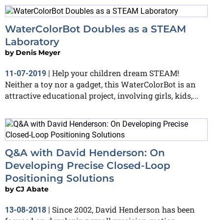
WaterColorBot Doubles as a STEAM
Laboratory
by
Denis Meyer
Help your children dream STEAM!
11-07-2019
|
Neither a toy nor a gadget, this WaterColorBot is an
attractive educational project, involving girls, kids,...
Q&A with David Henderson: On
Developing Precise Closed-Loop
Positioning Solutions
by
CJ Abate
Since 2002, David Henderson has been
13-08-2018
|