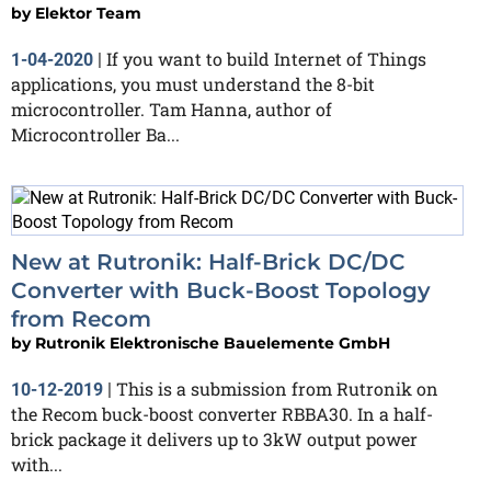
by
Elektor Team
If you want to build Internet of Things
1-04-2020
|
applications, you must understand the 8-bit
microcontroller. Tam Hanna, author of
Microcontroller Ba...
New at Rutronik: Half-Brick DC/DC
Converter with Buck-Boost Topology
from Recom
by
Rutronik Elektronische Bauelemente GmbH
This is a submission from Rutronik on
10-12-2019
|
the Recom buck-boost converter RBBA30. In a half-
brick package it delivers up to 3kW output power
with...