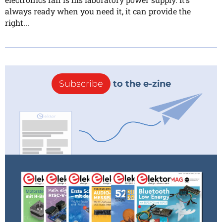
always ready when you need it, it can provide the
right...
Subscribe
to the e-zine