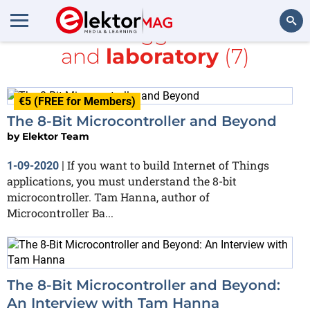
All items tagged with
DC
and
laboratory
(7)
Search
€5 (FREE for Members)
The 8-Bit Microcontroller and Beyond
by
Elektor Team
If you want to build Internet of Things
1-09-2020
|
applications, you must understand the 8-bit
microcontroller. Tam Hanna, author of
Microcontroller Ba...
The 8-Bit Microcontroller and Beyond:
An Interview with Tam Hanna