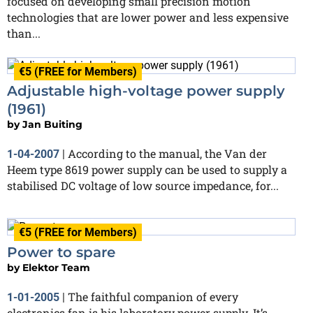
focused on developing small precision motion
technologies that are lower power and less expensive
than...
€5 (FREE for Members)
Adjustable high-voltage power supply
(1961)
by
Jan Buiting
According to the manual, the Van der
1-04-2007
|
Heem type 8619 power supply can be used to supply a
stabilised DC voltage of low source impedance, for...
€5 (FREE for Members)
Power to spare
by
Elektor Team
The faithful companion of every
1-01-2005
|
electronics fan is his laboratory power supply. It’s