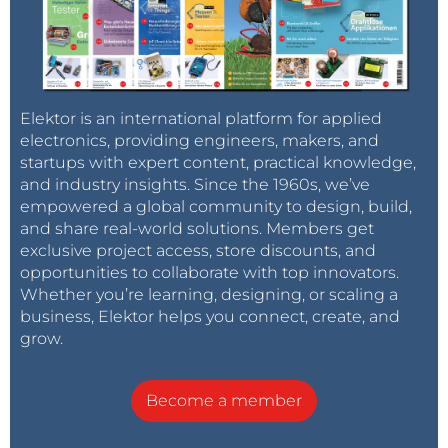
Elektor is an international platform for applied
electronics, providing engineers, makers, and
startups with expert content, practical knowledge,
and industry insights. Since the 1960s, we’ve
empowered a global community to design, build,
and share real-world solutions. Members get
exclusive project access, store discounts, and
opportunities to collaborate with top innovators.
Whether you’re learning, designing, or scaling a
business, Elektor helps you connect, create, and
grow.
Become a member