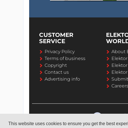
CUSTOMER
ELEKT
SERVICE
WORL
Privacy Policy
About 
Terms of business
Elekto
Copyright
Elektor
Contact us
Elektor
Advertising info
Submi
Career
This website uses cookies to ensure you get the best expe