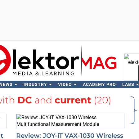
 NEWS
INDUSTRY
VIDEO
ACADEMY PRO
LABS
Se
with
DC
and
current
(20)
t
Review: JOY-iT VAX-1030 Wireless