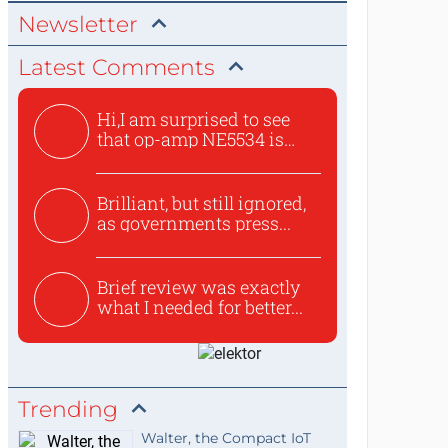
Newsletter
Latest Comments
Hi,I am surprised to see
that op-amp NE5534 is
use...
Brilliant, but still ignored,
as governments press...
Brief review was exactly
what I needed for better...
Trending
Walter, the Compact IoT