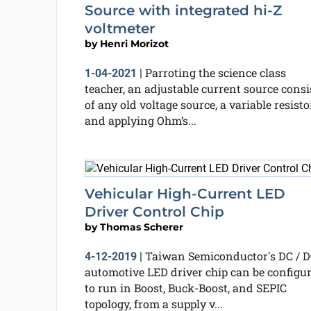
Source with integrated hi-Z
voltmeter
by
Henri Morizot
Parroting the science class
1-04-2021
|
teacher, an adjustable current source consi
of any old voltage source, a variable resisto
and applying Ohm’s...
Vehicular High-Current LED
Driver Control Chip
by
Thomas Scherer
Taiwan Semiconductor's DC / 
4-12-2019
|
automotive LED driver chip can be configu
to run in Boost, Buck-Boost, and SEPIC
topology, from a supply v...