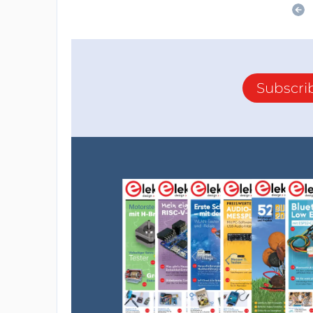
Subscri