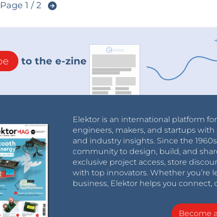
Page 1 / 2
be
to the e-zine
Elektor is an international platform fo
engineers, makers, and startups with 
and industry insights. Since the 196
community to design, build, and shar
exclusive project access, store discou
with top innovators. Whether you’re le
business, Elektor helps you connect, 
Become 