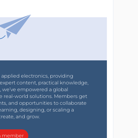
r applied electronics, providing
expert content, practical knowledge,
0s, we’ve empowered a global
e real-world solutions. Members get
nts, and opportunities to collaborate
arning, designing, or scaling a
create, and grow.
a member