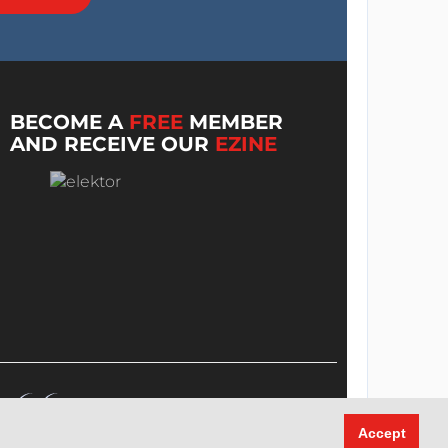
BECOME A
FREE
MEMBER
AND RECEIVE OUR
EZINE
Accept