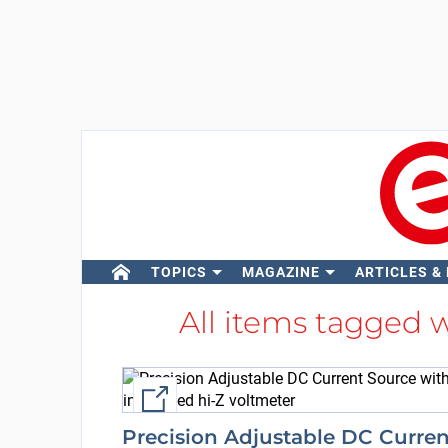
TOPICS
MAGAZINE
ARTICLES &
All items tagged 
External link
Precision Adjustable DC Curren