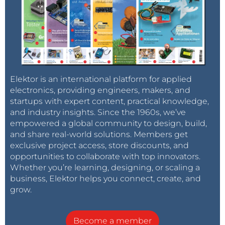
Elektor is an international platform for applied
electronics, providing engineers, makers, and
startups with expert content, practical knowledge,
and industry insights. Since the 1960s, we’ve
empowered a global community to design, build,
and share real-world solutions. Members get
exclusive project access, store discounts, and
opportunities to collaborate with top innovators.
Whether you’re learning, designing, or scaling a
business, Elektor helps you connect, create, and
grow.
Become a member