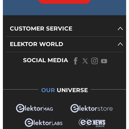
CUSTOMER SERVICE
ELEKTOR WORLD
SOCIAL MEDIA
OUR
UNIVERSE