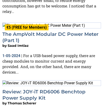
contribution, however small, to reduce energy
consumption has got to be welcome. I noticed that a
relay...
€5 (FREE for Members)
The AmpVolt Modular DC Power Meter
(Part 1)
by
Saad Imtiaz
For a USB-based power supply, there are
1-05-2024
|
cheap modules to monitor current and energy
provided. And, on the other hand, there are many
devices...
Review: JOY-iT RD6006 Benchtop
Power Supply Kit
by
Thomas Scherer