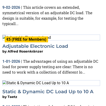
This article covers an extended,
9-02-2026
|
symmetrical version of an adjustable DC load. The
design is suitable, for example, for testing the
typicall...
€5 (FREE for Members)
Adjustable Electronic Load
by
Alfred Rosenkränzer
The advantages of using an adjustable DC
1-01-2026
|
load for power supply testing are clear: There is no
need to work with a collection of different lo...
Static & Dynamic DC Load Up to 10 A
by
Taetz