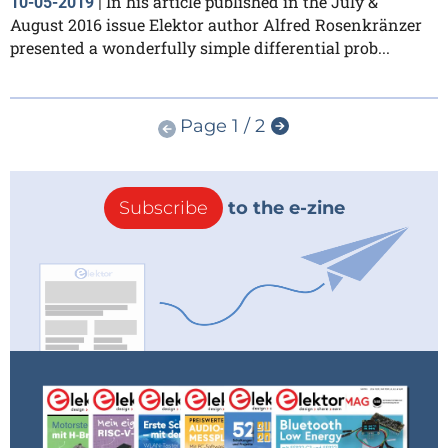
In his article published in the July &
10-05-2019
|
August 2016 issue Elektor author Alfred Rosenkränzer
presented a wonderfully simple differential prob...
Page 1 / 2
Subscribe
to the e-zine