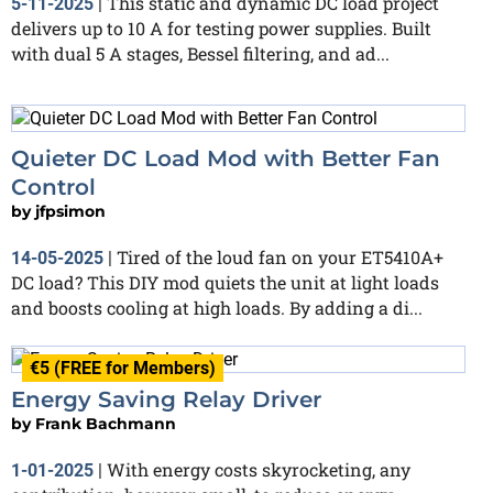
This static and dynamic DC load project
5-11-2025
|
delivers up to 10 A for testing power supplies. Built
with dual 5 A stages, Bessel filtering, and ad...
Quieter DC Load Mod with Better Fan
Control
by
jfpsimon
Tired of the loud fan on your ET5410A+
14-05-2025
|
DC load? This DIY mod quiets the unit at light loads
and boosts cooling at high loads. By adding a di...
€5 (FREE for Members)
Energy Saving Relay Driver
by
Frank Bachmann
With energy costs skyrocketing, any
1-01-2025
|