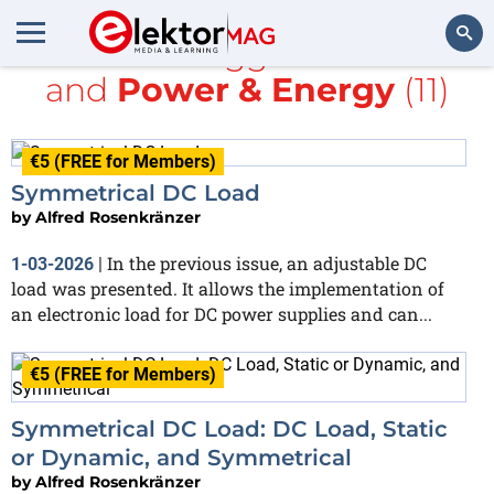
All items tagged with
DC
and
Power & Energy
(11)
Search
€5 (FREE for Members)
Symmetrical DC Load
by
Alfred Rosenkränzer
In the previous issue, an adjustable DC
1-03-2026
|
load was presented. It allows the implementation of
an electronic load for DC power supplies and can...
€5 (FREE for Members)
Symmetrical DC Load: DC Load, Static
or Dynamic, and Symmetrical
by
Alfred Rosenkränzer