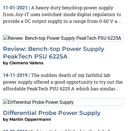
A heavy-duty benchtop power supply
11-01-2021
|
from Joy-iT uses switched-mode digital regulation to
provide a DC output supply in a range from 0-60 V a...
Review: Bench-top Power Supply
PeakTech PSU 6225A
by
Clemens Valens
The sudden death of my faithful lab
14-11-2019
|
power supply offered a good opportunity to try out the
affordable PeakTech PSU 6225 A which has similar...
Differential Probe Power Supply
by
Martin Oppermann