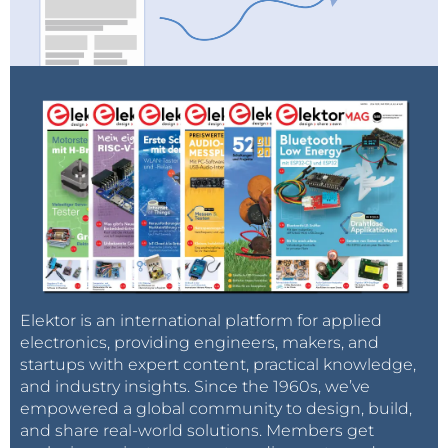
Elektor is an international platform for applied
electronics, providing engineers, makers, and
startups with expert content, practical knowledge,
and industry insights. Since the 1960s, we’ve
empowered a global community to design, build,
and share real-world solutions. Members get