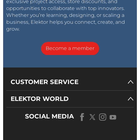
exclusive project access, store discounts, and
opportunities to collaborate with top innovators.
Whether you’re learning, designing, or scaling a
business, Elektor helps you connect, create, and
grow.
Become a member
CUSTOMER SERVICE
ELEKTOR WORLD
SOCIAL MEDIA