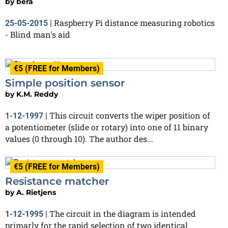
by
bera
Raspberry Pi distance measuring robotics
25-05-2015
|
- Blind man's aid
€5 (FREE for Members)
Simple position sensor
by
K.M. Reddy
This circuit converts the wiper position of
1-12-1997
|
a potentiometer (slide or rotary) into one of 11 binary
values (0 through 10). The author des...
€5 (FREE for Members)
Resistance matcher
by
A. Rietjens
The circuit in the diagram is intended
1-12-1995
|
primarly for the rapid selection of two identical