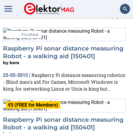
More about
disabled
(5)
Search
Finished
Raspberry Pi sonar distance measuring
Robot - a walking aid [150401]
by
bera
Raspberry Pi distance measuring robotics
25-05-2015
|
- Blind man's aid For Games, Microsoft Windows is
king, for networking Linux or Unix is king but...
€5 (FREE for Members)
Raspberry Pi sonar distance measuring
Robot - a walking aid [150401]