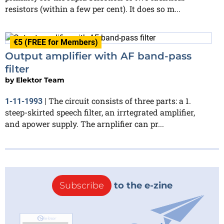
resistors (within a few per cent). It does so m...
€5 (FREE for Members)
Output amplifier with AF band-pass
filter
by
Elektor Team
The circuit consists of three parts: a 1.
1-11-1993
|
steep-skirted speech filter, an irrtegrated amplifier,
and apower supply. The arnplifier can pr...
Subscribe
to the e-zine