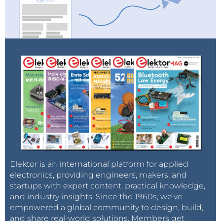
Elektor is an international platform for applied
electronics, providing engineers, makers, and
startups with expert content, practical knowledge,
and industry insights. Since the 1960s, we’ve
empowered a global community to design, build,
and share real-world solutions. Members get