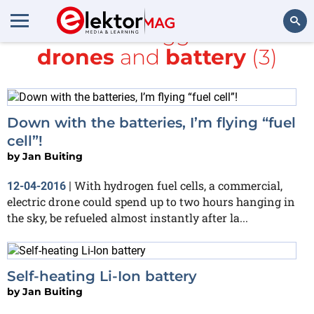
All items tagged with
drones
and
battery
(3)
Search
Down with the batteries, I’m flying “fuel
cell”!
by
Jan Buiting
With hydrogen fuel cells, a commercial,
12-04-2016
|
electric drone could spend up to two hours hanging in
the sky, be refueled almost instantly after la...
Self-heating Li-Ion battery
by
Jan Buiting