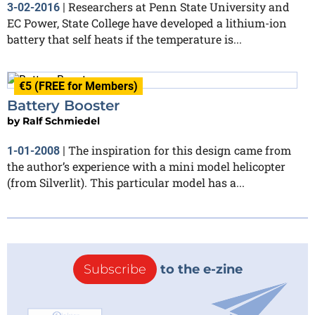
Researchers at Penn State University and
3-02-2016
|
EC Power, State College have developed a lithium-ion
battery that self heats if the temperature is...
€5 (FREE for Members)
Battery Booster
by
Ralf Schmiedel
The inspiration for this design came from
1-01-2008
|
the author’s experience with a mini model helicopter
(from Silverlit). This particular model has a...
Subscribe
to the e-zine