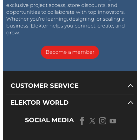
exclusive project access, store discounts, and
opportunities to collaborate with top innovators.
Whether you’re learning, designing, or scaling a
business, Elektor helps you connect, create, and
grow.
Become a member
CUSTOMER SERVICE
ELEKTOR WORLD
SOCIAL MEDIA