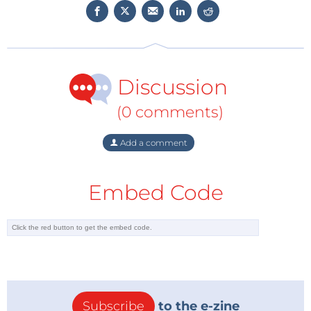
small size they are also relatively cheap to make.
But there are also disadvantages. Quantum dots are
so small that billions are required to do the job a of a
perfect single crystal. And the more quantum dots
you make, the greater the likelihood that something
Discussion
goes wrong, with detrimental consequences for their
(0 comments)
performance.
Existing measurement techniques already indicated
Add a comment
that semiconductors from quantum dots were
potentially more efficient, with a luminescence
efficiency of more than 99 percent. But researchers
Embed Code
needed a new technique to measure how efficient
these nano crystals actually are.
Nearly one hundred percent
The researchers used a technique that, instead of
measuring the light emission, measures the heat
Subscribe
to the e-zine
produced by the energised quantum dots. Residual