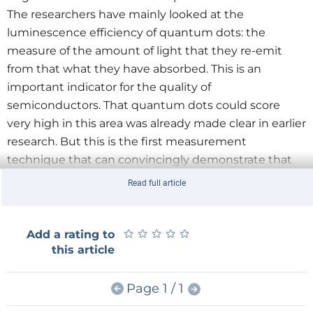
The researchers have mainly looked at the
luminescence efficiency of quantum dots: the
measure of the amount of light that they re-emit
from that what they have absorbed. This is an
important indicator for the quality of
semiconductors. That quantum dots could score
very high in this area was already made clear in earlier
research. But this is the first measurement
technique that can convincingly demonstrate that
they can compete with mono-crystals.
Read full article
Advantages and disadvantages
Quantum dots are very easy to manipulate. If you
★
★
★
★
★
★
★
★
★
★
Add a rating to
change their size, you also change to wavelength of
this article
the radiated light. This is a useful property for
applications that use colour, such as TVs, computers
Page 1 / 1
and markers for biological indicators. Because of their