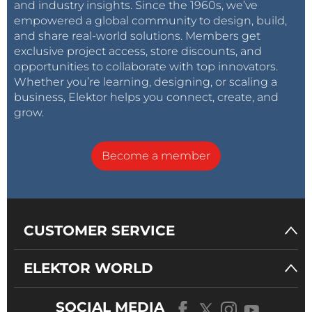
and industry insights. Since the 1960s, we’ve
empowered a global community to design, build,
and share real-world solutions. Members get
exclusive project access, store discounts, and
opportunities to collaborate with top innovators.
Whether you’re learning, designing, or scaling a
business, Elektor helps you connect, create, and
grow.
Become a member
CUSTOMER SERVICE
ELEKTOR WORLD
SOCIAL MEDIA