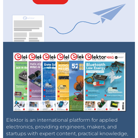
heat is an indication of inefficient radiation. This
measurement technique, which is applicable to
other materials, turn out to be one hundred times
more accurate than other options. The researchers
discovered that groups of quantum dots on average
re-radiate 99.6 percent of the absorbed light (with a
margin of error of ±0.2%), comparable to the emission
of the best single crystals.
Contrary to concerns, the quantum dots appear so
be surprisingly robust. Furthermore, this
measurement technique can also compare different
quantum structures for the first time.
Source:
Technical University Eindhoven
Elektor is an international platform for applied
electronics, providing engineers, makers, and
startups with expert content, practical knowledge,