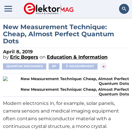
Search
New Measurement Technique:
Cheap, Almost Perfect Quantum
Dots
April 8, 2019
by
Eric Bogers
on
Education & Information
+
QUANTUM MECHANICS
RF
MEASUREMENT
New Measurement Technique: Cheap, Almost Perfect
Quantum Dots
Modern electronics in, for example, solar panels,
camera sensors and medical imaging equipment
often contains semiconductor material with a
continuous crystal structure, a mono crystal.