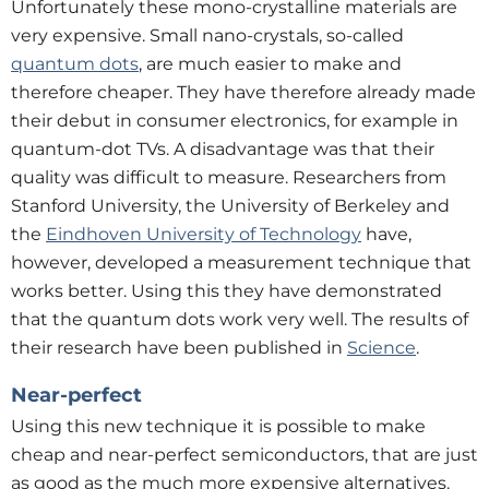
Unfortunately these mono-crystalline materials are
very expensive. Small nano-crystals, so-called
quantum dots
, are much easier to make and
therefore cheaper. They have therefore already made
their debut in consumer electronics, for example in
quantum-dot TVs. A disadvantage was that their
quality was difficult to measure. Researchers from
Stanford University, the University of Berkeley and
the
Eindhoven University of Technology
have,
however, developed a measurement technique that
works better. Using this they have demonstrated
that the quantum dots work very well. The results of
their research have been published in
Science
.
Near-perfect
Using this new technique it is possible to make
cheap and near-perfect semiconductors, that are just
as good as the much more expensive alternatives.