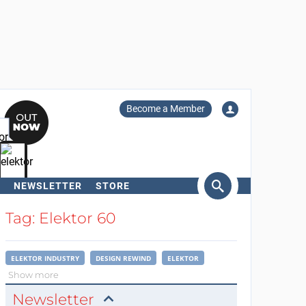
Become a Member
NEWSLETTER
STORE
arch
Tag: Elektor 60
ELEKTOR INDUSTRY
DESIGN REWIND
ELEKTOR
Show more
Newsletter