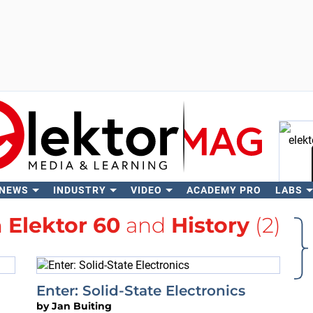
 NEWS
INDUSTRY
VIDEO
ACADEMY PRO
LABS
Se
h
Elektor 60
and
History
(2)
Enter: Solid-State Electronics
by
Jan Buiting