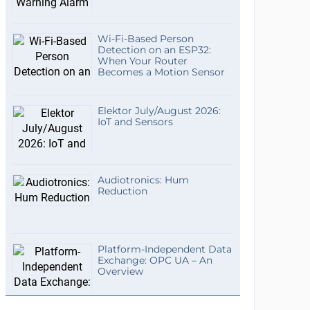
Wi-Fi-Based Person
Detection on an ESP32:
When Your Router
Becomes a Motion Sensor
Elektor July/August 2026:
IoT and Sensors
Audiotronics: Hum
Reduction
Platform-Independent Data
Exchange: OPC UA – An
Overview