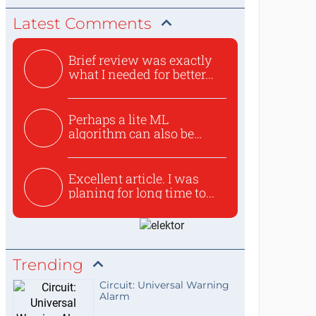
Latest Comments
Brief review was exactly
what I needed for better...
Perhaps a lite ML
algorithm can also be
used to ex...
Excellent article. I was
planing for long time to...
Trending
Circuit: Universal Warning
Alarm