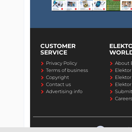
CUSTOMER
ELEKT
SERVICE
WORL
Privacy Policy
About 
Terms of business
Elekto
Copyright
Elektor
Contact us
Elektor
Advertising info
Submi
Career