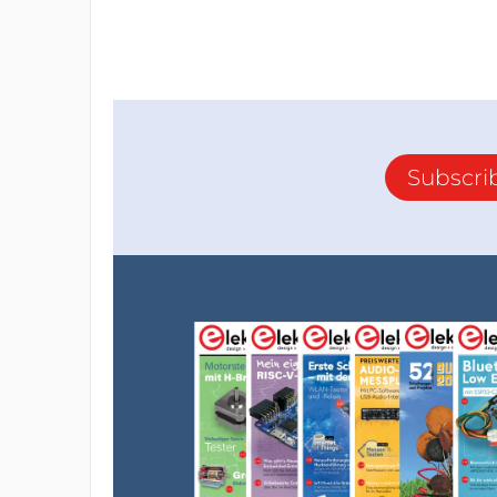
Subscri