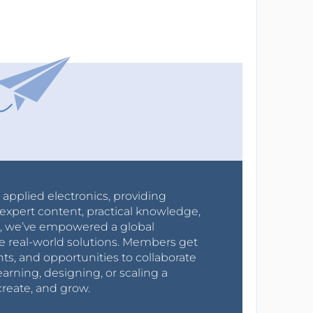
r applied electronics, providing
expert content, practical knowledge,
0s, we’ve empowered a global
e real-world solutions. Members get
nts, and opportunities to collaborate
arning, designing, or scaling a
create, and grow.