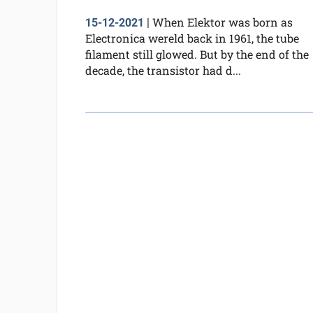
When Elektor was born as
15-12-2021
|
Electronica wereld back in 1961, the tube
filament still glowed. But by the end of the
decade, the transistor had d...