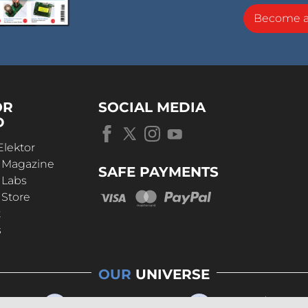
Become 
OR
SOCIAL MEDIA
D
Elektor
r Magazine
SAFE PAYMENTS
 Labs
 Store
t
s
OUR
UNIVERSE