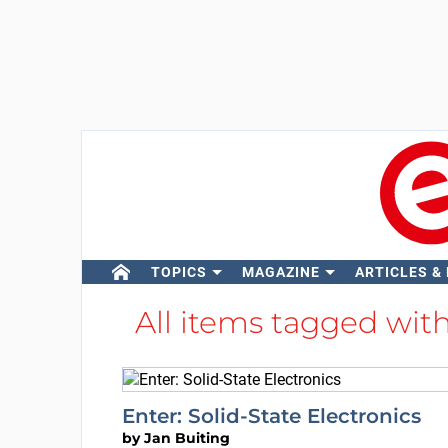
TOPICS
MAGAZINE
ARTICLES &
All items tagged wit
Enter: Solid-State Electronics
by
Jan Buiting