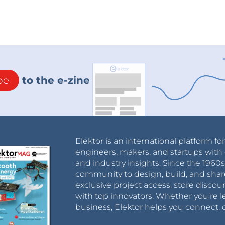
be
to the e-zine
Elektor is an international platform fo
engineers, makers, and startups with 
and industry insights. Since the 196
community to design, build, and shar
exclusive project access, store discou
with top innovators. Whether you’re le
business, Elektor helps you connect, 