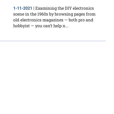
Examining the DIY electronics
1-11-2021
|
scene in the 1960s by browsing pages from
old electronics magazines — both pro and
hobbyist — you can’t help n...