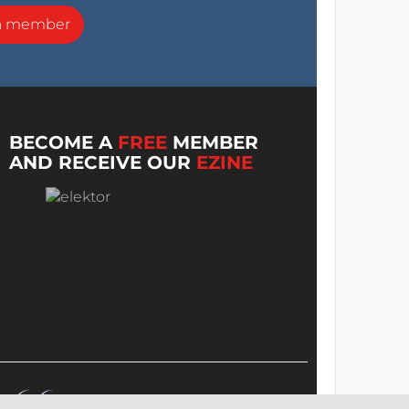
a member
BECOME A
FREE
MEMBER
AND RECEIVE OUR
EZINE