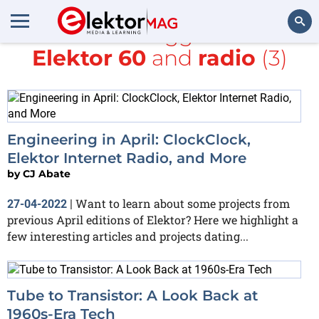
All items tagged with
Elektor 60
and
radio
(3)
Search
Engineering in April: ClockClock,
Elektor Internet Radio, and More
by
CJ Abate
Want to learn about some projects from
27-04-2022
|
previous April editions of Elektor? Here we highlight a
few interesting articles and projects dating...
Tube to Transistor: A Look Back at
1960s-Era Tech