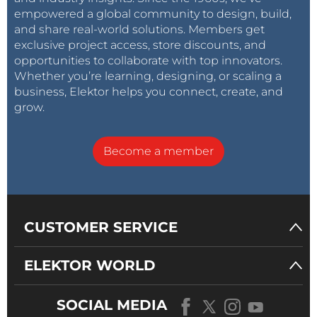
empowered a global community to design, build,
and share real-world solutions. Members get
exclusive project access, store discounts, and
opportunities to collaborate with top innovators.
Whether you’re learning, designing, or scaling a
business, Elektor helps you connect, create, and
grow.
Become a member
CUSTOMER SERVICE
ELEKTOR WORLD
SOCIAL MEDIA