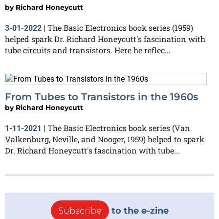
by
Richard Honeycutt
The Basic Electronics book series (1959)
3-01-2022
|
helped spark Dr. Richard Honeycutt's fascination with
tube circuits and transistors. Here he reflec...
From Tubes to Transistors in the 1960s
by
Richard Honeycutt
The Basic Electronics book series (Van
1-11-2021
|
Valkenburg, Neville, and Nooger, 1959) helped to spark
Dr. Richard Honeycutt's fascination with tube...
Subscribe
to the e-zine