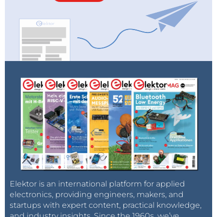
Elektor is an international platform for applied
electronics, providing engineers, makers, and
startups with expert content, practical knowledge,
and industry insights. Since the 1960s, we’ve