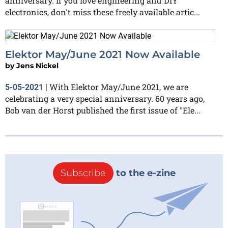
anniversary. If you love engineering and DIY
electronics, don't miss these freely available artic...
Elektor May/June 2021 Now Available
by
Jens Nickel
With Elektor May/June 2021, we are
5-05-2021
|
celebrating a very special anniversary. 60 years ago,
Bob van der Horst published the first issue of "Ele...
Subscribe
to the e-zine