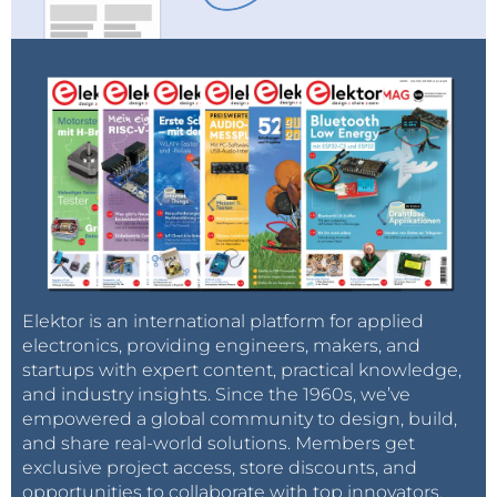
Elektor is an international platform for applied
electronics, providing engineers, makers, and
startups with expert content, practical knowledge,
and industry insights. Since the 1960s, we’ve
empowered a global community to design, build,
and share real-world solutions. Members get
exclusive project access, store discounts, and
opportunities to collaborate with top innovators.