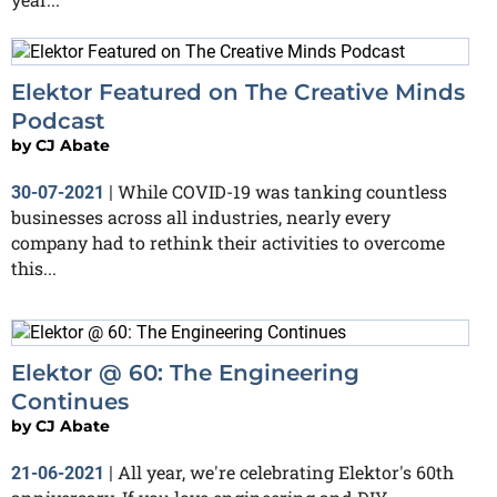
Elektor Featured on The Creative Minds
Podcast
by
CJ Abate
While COVID-19 was tanking countless
30-07-2021
|
businesses across all industries, nearly every
company had to rethink their activities to overcome
this...
Elektor @ 60: The Engineering
Continues
by
CJ Abate
All year, we're celebrating Elektor's 60th
21-06-2021
|