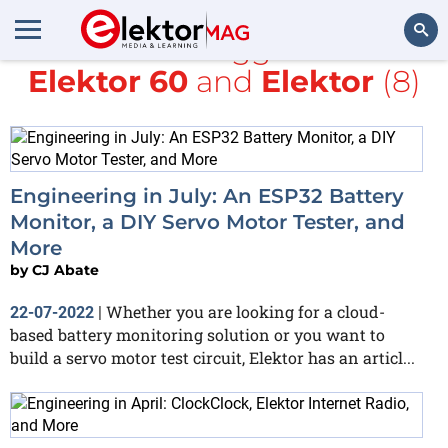
All items tagged with
Elektor 60
and
Elektor
(8)
Search
Engineering in July: An ESP32 Battery
Monitor, a DIY Servo Motor Tester, and
More
by
CJ Abate
Whether you are looking for a cloud-
22-07-2022
|
based battery monitoring solution or you want to
build a servo motor test circuit, Elektor has an articl...