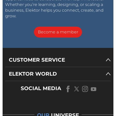
Whether you’re learning, designing, or scaling a
business, Elektor helps you connect, create, and
grow.
Become a member
CUSTOMER SERVICE
ELEKTOR WORLD
SOCIAL MEDIA
OUR
UNIVERSE