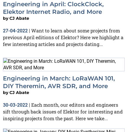
Engineering in April: ClockClock,
Elektor Internet Radio, and More
by
CJ Abate
Want to learn about some projects from
27-04-2022
|
previous April editions of Elektor? Here we highlight a
few interesting articles and projects dating...
Engineering in March: LoRaWAN 101,
DIY Theremin, AVR SDR, and More
by
CJ Abate
Each month, our editors and engineers
30-03-2022
|
sift through back issues of Elektor for interesting and
inspiring projects from the past. Here we take...