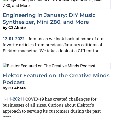
Engineering in January: DIY Music
Synthesizer, Mini Z80, and More
by
CJ Abate
Join us as we look back at some of our
12-01-2022
|
favorite articles from previous January editions of
Elektor magazine. We take a look at a GUI for for...
Elektor Featured on The Creative Minds
Podcast
by
CJ Abate
COVID-19 has created challenges for
1-11-2021
|
businesses of all sizes. Curious about Elektor's
approach to serving its customers during the past
year...