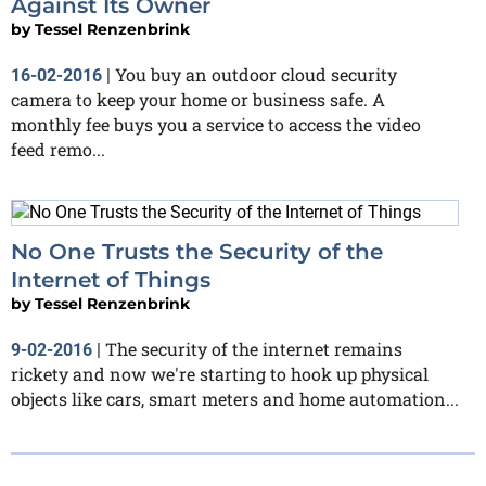
Against Its Owner
by
Tessel Renzenbrink
You buy an outdoor cloud security
16-02-2016
|
camera to keep your home or business safe. A
monthly fee buys you a service to access the video
feed remo...
No One Trusts the Security of the
Internet of Things
by
Tessel Renzenbrink
The security of the internet remains
9-02-2016
|
rickety and now we're starting to hook up physical
objects like cars, smart meters and home automation...