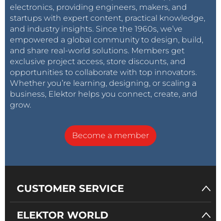
electronics, providing engineers, makers, and
startups with expert content, practical knowledge,
and industry insights. Since the 1960s, we’ve
empowered a global community to design, build,
and share real-world solutions. Members get
exclusive project access, store discounts, and
opportunities to collaborate with top innovators.
Whether you’re learning, designing, or scaling a
business, Elektor helps you connect, create, and
grow.
Become a member
CUSTOMER SERVICE
ELEKTOR WORLD