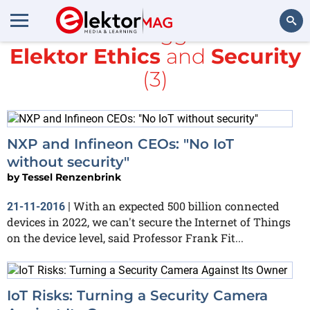
All items tagged with
Elektor Ethics
and
Security
Search
(3)
NXP and Infineon CEOs: "No IoT
without security"
by
Tessel Renzenbrink
With an expected 500 billion connected
21-11-2016
|
devices in 2022, we can't secure the Internet of Things
on the device level, said Professor Frank Fit...
IoT Risks: Turning a Security Camera