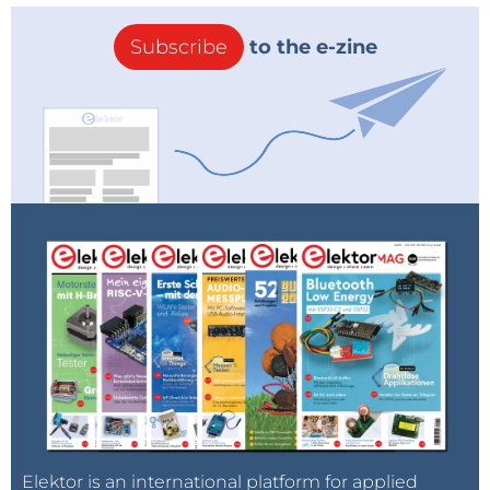
Subscribe
to the e-zine
Elektor is an international platform for applied