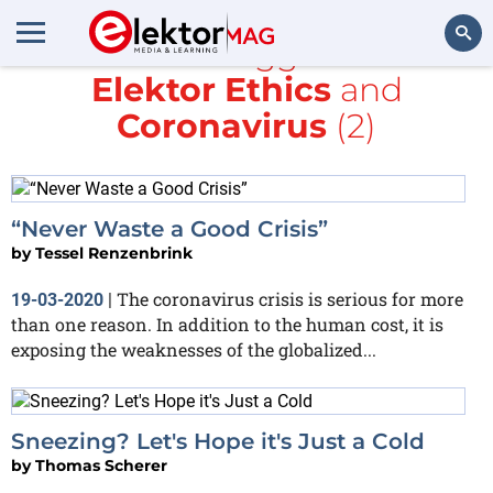
All items tagged with
Elektor Ethics
and
Search
Coronavirus
(2)
“Never Waste a Good Crisis”
by
Tessel Renzenbrink
The coronavirus crisis is serious for more
19-03-2020
|
than one reason. In addition to the human cost, it is
exposing the weaknesses of the globalized...
Sneezing? Let's Hope it's Just a Cold
by
Thomas Scherer