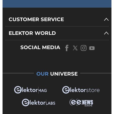
CUSTOMER SERVICE
ELEKTOR WORLD
SOCIAL MEDIA
OUR
UNIVERSE