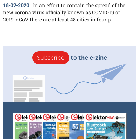
In an effort to contain the spread of the
18-02-2020
|
new corona virus officially known as COVID-19 or
2019-nCoV there are at least 48 cities in four p...
Subscribe
to the e-zine