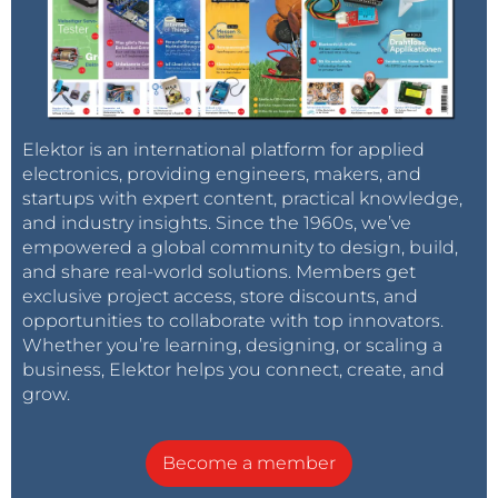
Elektor is an international platform for applied
electronics, providing engineers, makers, and
startups with expert content, practical knowledge,
and industry insights. Since the 1960s, we’ve
empowered a global community to design, build,
and share real-world solutions. Members get
exclusive project access, store discounts, and
opportunities to collaborate with top innovators.
Whether you’re learning, designing, or scaling a
business, Elektor helps you connect, create, and
grow.
Become a member