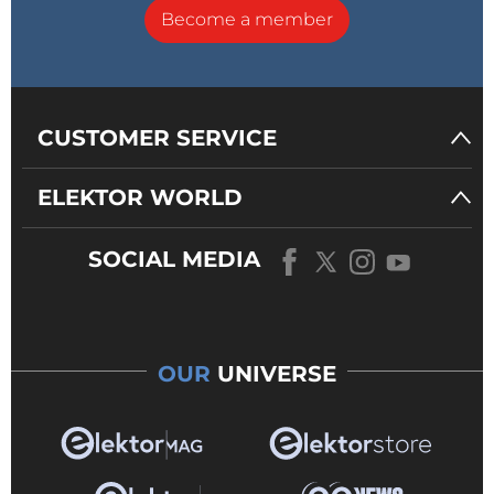
Become a member
CUSTOMER SERVICE
ELEKTOR WORLD
SOCIAL MEDIA
OUR
UNIVERSE