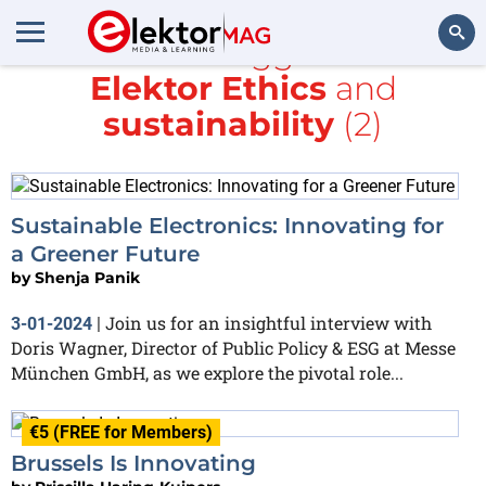
All items tagged with
Elektor Ethics
and
Search
sustainability
(2)
Sustainable Electronics: Innovating for
a Greener Future
by
Shenja Panik
Join us for an insightful interview with
3-01-2024
|
Doris Wagner, Director of Public Policy & ESG at Messe
München GmbH, as we explore the pivotal role...
€5 (FREE for Members)
Brussels Is Innovating