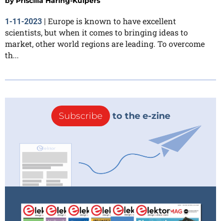
by
Priscilla Haring-Kuipers
Europe is known to have excellent
1-11-2023
|
scientists, but when it comes to bringing ideas to
market, other world regions are leading. To overcome
th...
Subscribe
to the e-zine