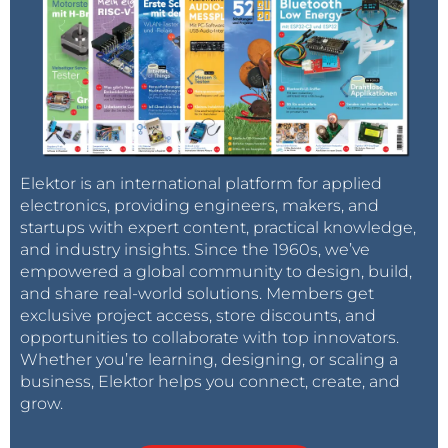
Elektor is an international platform for applied
electronics, providing engineers, makers, and
startups with expert content, practical knowledge,
and industry insights. Since the 1960s, we’ve
empowered a global community to design, build,
and share real-world solutions. Members get
exclusive project access, store discounts, and
opportunities to collaborate with top innovators.
Whether you’re learning, designing, or scaling a
business, Elektor helps you connect, create, and
grow.