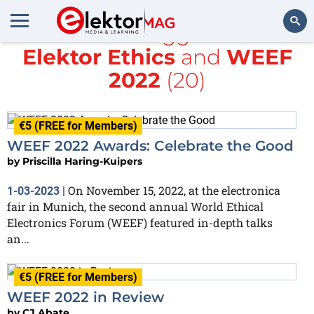
All items tagged with
Elektor Ethics
and
WEEF
Search
2022
(20)
€5 (FREE for Members)
WEEF 2022 Awards: Celebrate the Good
by
Priscilla Haring-Kuipers
On November 15, 2022, at the electronica
1-03-2023
|
fair in Munich, the second annual World Ethical
Electronics Forum (WEEF) featured in-depth talks
an...
€5 (FREE for Members)
WEEF 2022 in Review
by
CJ Abate