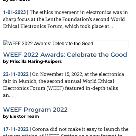
The ethics movement in electronics was in
1-01-2023
|
sharp focus at the Lenthe Foundation’s second World
Ethical Electronics Forum, which took place at...
WEEF 2022 Awards: Celebrate the Good
by
Priscilla Haring-Kuipers
On November 15, 2022, at the electronica
22-11-2022
|
fair in Munich, the second annual World Ethical
Electronics Forum (WEEF) featured in-depth talks
an...
WEEF Program 2022
by
Elektor Team
Corona did not make it easy to launch the
17-11-2022
|
pioneer edition of WEEF. Setting up a new format in