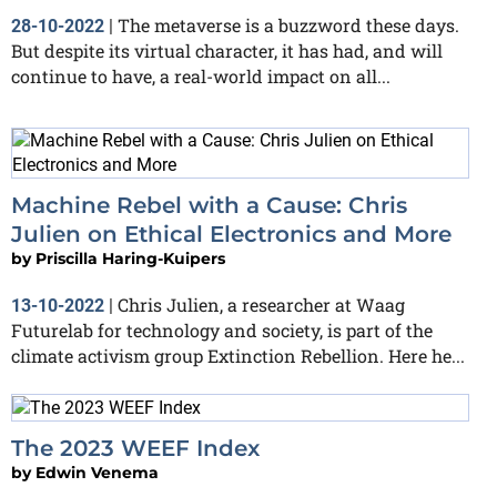
The metaverse is a buzzword these days.
28-10-2022
|
But despite its virtual character, it has had, and will
continue to have, a real-world impact on all...
Machine Rebel with a Cause: Chris
Julien on Ethical Electronics and More
by
Priscilla Haring-Kuipers
Chris Julien, a researcher at Waag
13-10-2022
|
Futurelab for technology and society, is part of the
climate activism group Extinction Rebellion. Here he...
The 2023 WEEF Index
by
Edwin Venema