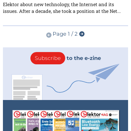
Elektor about new technology, the Internet and its
issues. After a decade, she took a position at the Net...
Page 1 / 2
Subscribe
to the e-zine