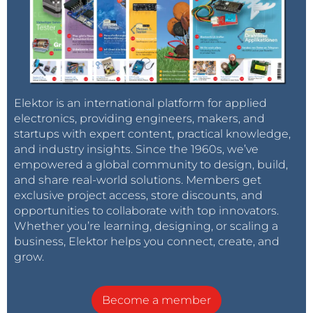
Elektor is an international platform for applied
electronics, providing engineers, makers, and
startups with expert content, practical knowledge,
and industry insights. Since the 1960s, we’ve
empowered a global community to design, build,
and share real-world solutions. Members get
exclusive project access, store discounts, and
opportunities to collaborate with top innovators.
Whether you’re learning, designing, or scaling a
business, Elektor helps you connect, create, and
grow.
Become a member