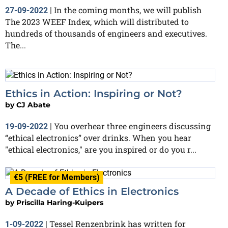
In the coming months, we will publish
27-09-2022
|
The 2023 WEEF Index, which will distributed to
hundreds of thousands of engineers and executives.
The...
Ethics in Action: Inspiring or Not?
by
CJ Abate
You overhear three engineers discussing
19-09-2022
|
“ethical electronics” over drinks. When you hear
"ethical electronics," are you inspired or do you r...
€5 (FREE for Members)
A Decade of Ethics in Electronics
by
Priscilla Haring-Kuipers
Tessel Renzenbrink has written for
1-09-2022
|