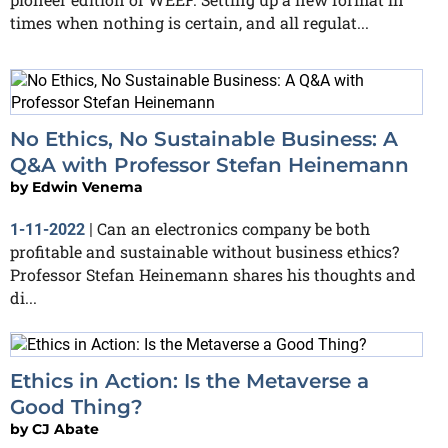
times when nothing is certain, and all regulat...
No Ethics, No Sustainable Business: A
Q&A with Professor Stefan Heinemann
by
Edwin Venema
Can an electronics company be both
1-11-2022
|
profitable and sustainable without business ethics?
Professor Stefan Heinemann shares his thoughts and
di...
Ethics in Action: Is the Metaverse a
Good Thing?
by
CJ Abate