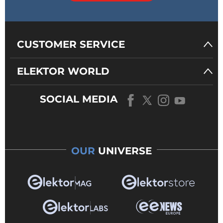
CUSTOMER SERVICE
ELEKTOR WORLD
SOCIAL MEDIA
OUR
UNIVERSE