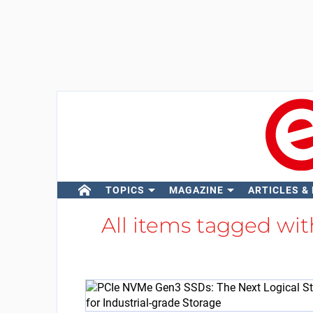
TOPICS
MAGAZINE
ARTICLES &
All items tagged wi