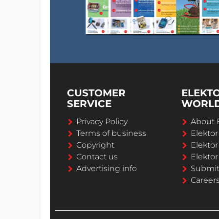
CUSTOMER
ELEKT
SERVICE
WORL
Privacy Policy
About 
Terms of business
Elekto
Copyright
Elektor
Contact us
Elektor
Advertising info
Submi
Career