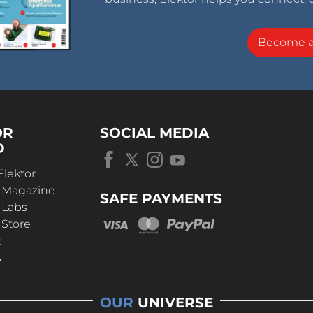
Become 
OR
SOCIAL MEDIA
D
Elektor
r Magazine
SAFE PAYMENTS
 Labs
 Store
t
s
OUR
UNIVERSE