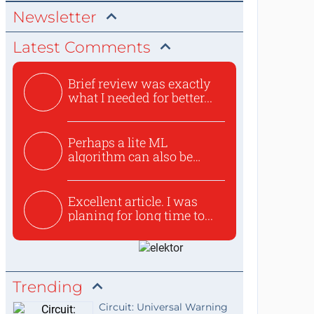
Newsletter
Latest Comments
Brief review was exactly
what I needed for better...
Perhaps a lite ML
algorithm can also be
used to ex...
Excellent article. I was
planing for long time to...
Trending
Circuit: Universal Warning