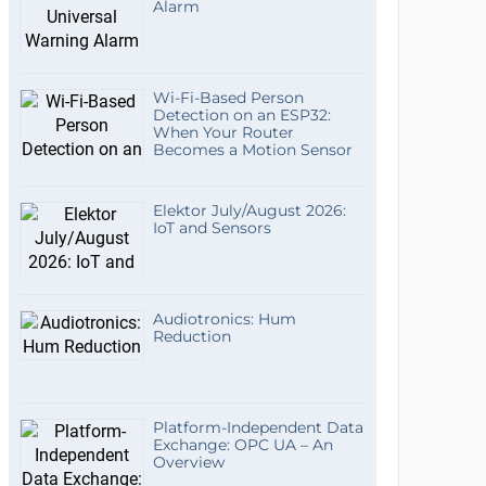
Alarm
Wi-Fi-Based Person
Detection on an ESP32:
When Your Router
Becomes a Motion Sensor
Elektor July/August 2026:
IoT and Sensors
Audiotronics: Hum
Reduction
Platform-Independent Data
Exchange: OPC UA – An
Overview