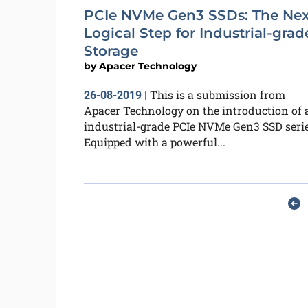
PCIe NVMe Gen3 SSDs: The Nex
Logical Step for Industrial-grad
Storage
by
Apacer Technology
This is a submission from
26-08-2019
|
Apacer Technology on the introduction of 
industrial-grade PCIe NVMe Gen3 SSD serie
Equipped with a powerful...