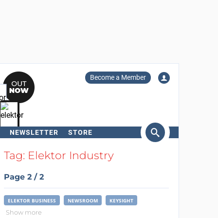
Become a Member
NEWSLETTER
STORE
arch
Tag: Elektor Industry
Page 2 / 2
ELEKTOR BUSINESS
NEWSROOM
KEYSIGHT
Show more