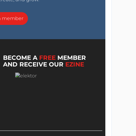
a member
BECOME A
FREE
MEMBER
AND RECEIVE OUR
EZINE