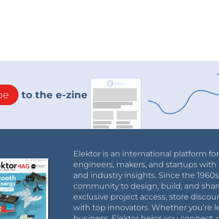
be
to the e-zine
Elektor is an international platform fo
engineers, makers, and startups with 
and industry insights. Since the 196
community to design, build, and shar
exclusive project access, store discou
with top innovators. Whether you’re le
business, Elektor helps you connect, 