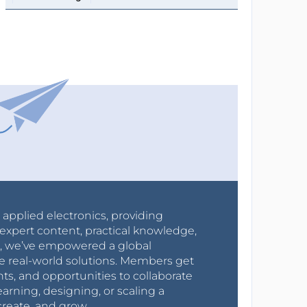
r applied electronics, providing
expert content, practical knowledge,
0s, we’ve empowered a global
e real-world solutions. Members get
nts, and opportunities to collaborate
arning, designing, or scaling a
create, and grow.