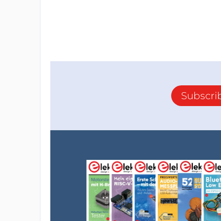
Subscri