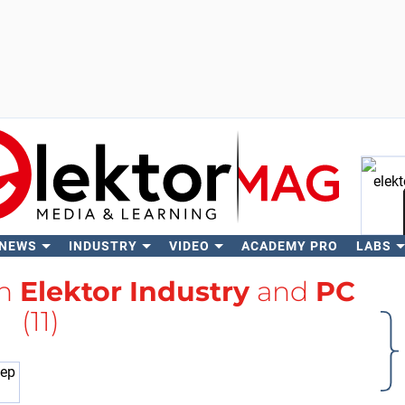
 NEWS
INDUSTRY
VIDEO
ACADEMY PRO
LABS
Se
th
Elektor Industry
and
PC
(11)