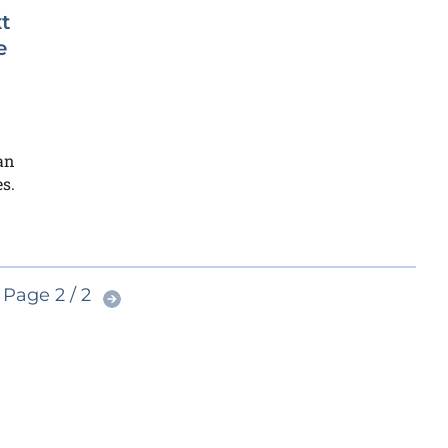
t
e
an
s.
Page 2 / 2