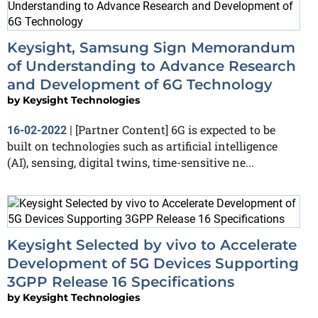
Keysight, Samsung Sign Memorandum
of Understanding to Advance Research
and Development of 6G Technology
by
Keysight Technologies
[Partner Content] 6G is expected to be
16-02-2022
|
built on technologies such as artificial intelligence
(AI), sensing, digital twins, time-sensitive ne...
Keysight Selected by vivo to Accelerate
Development of 5G Devices Supporting
3GPP Release 16 Specifications
by
Keysight Technologies