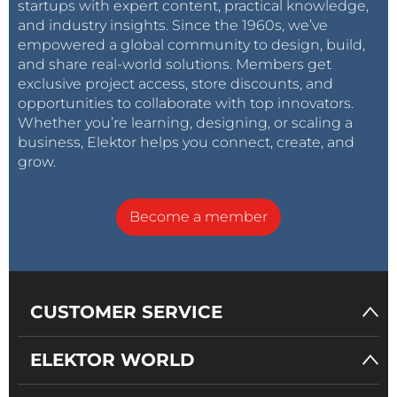
startups with expert content, practical knowledge,
and industry insights. Since the 1960s, we’ve
empowered a global community to design, build,
and share real-world solutions. Members get
exclusive project access, store discounts, and
opportunities to collaborate with top innovators.
Whether you’re learning, designing, or scaling a
business, Elektor helps you connect, create, and
grow.
Become a member
CUSTOMER SERVICE
ELEKTOR WORLD