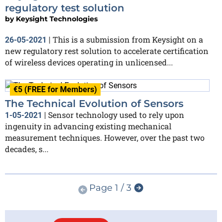
regulatory test solution
by
Keysight Technologies
This is a submission from Keysight on a
26-05-2021
|
new regulatory rest solution to accelerate certification
of wireless devices operating in unlicensed...
€5 (FREE for Members)
The Technical Evolution of Sensors
Sensor technology used to rely upon
1-05-2021
|
ingenuity in advancing existing mechanical
measurement techniques. However, over the past two
decades, s...
Page 1 / 3