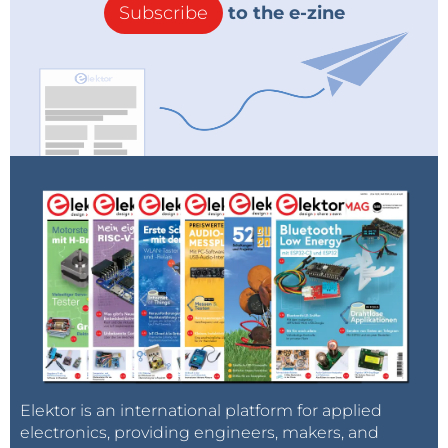
Subscribe
to the e-zine
Elektor is an international platform for applied
electronics, providing engineers, makers, and