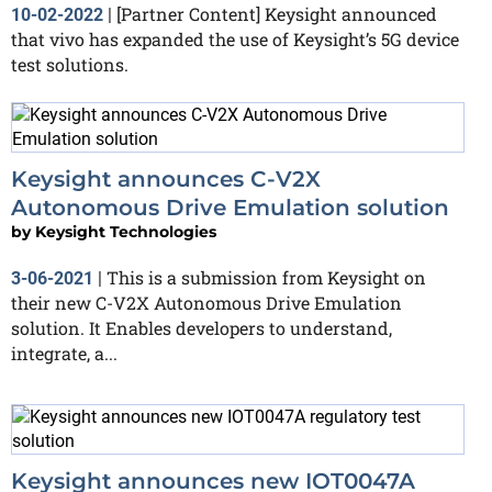
[Partner Content] Keysight announced
10-02-2022
|
that vivo has expanded the use of Keysight’s 5G device
test solutions.
Keysight announces C-V2X
Autonomous Drive Emulation solution
by
Keysight Technologies
This is a submission from Keysight on
3-06-2021
|
their new C-V2X Autonomous Drive Emulation
solution. It Enables developers to understand,
integrate, a...
Keysight announces new IOT0047A