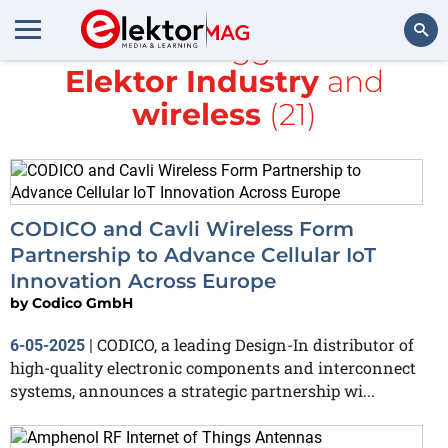
All items tagged with
Elektor Industry
and
Search
wireless
(21)
CODICO and Cavli Wireless Form
Partnership to Advance Cellular IoT
Innovation Across Europe
by
Codico GmbH
CODICO, a leading Design-In distributor of
6-05-2025
|
high-quality electronic components and interconnect
systems, announces a strategic partnership wi...