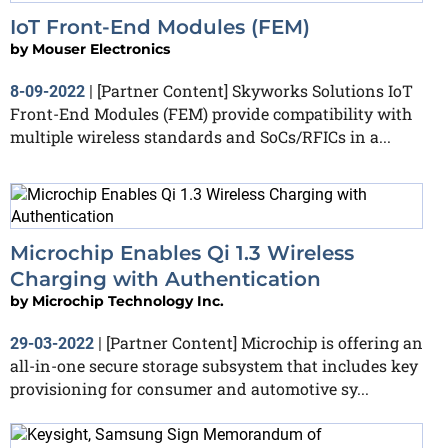
IoT Front-End Modules (FEM)
by
Mouser Electronics
[Partner Content] Skyworks Solutions IoT
8-09-2022
|
Front-End Modules (FEM) provide compatibility with
multiple wireless standards and SoCs/RFICs in a...
Microchip Enables Qi 1.3 Wireless
Charging with Authentication
by
Microchip Technology Inc.
[Partner Content] Microchip is offering an
29-03-2022
|
all-in-one secure storage subsystem that includes key
provisioning for consumer and automotive sy...