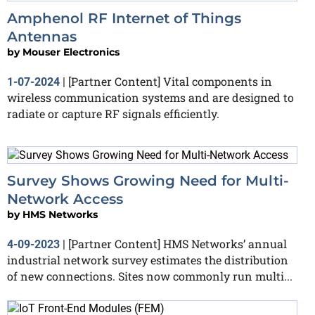
Amphenol RF Internet of Things
Antennas
by
Mouser Electronics
[Partner Content] Vital components in
1-07-2024
|
wireless communication systems and are designed to
radiate or capture RF signals efficiently.
Survey Shows Growing Need for Multi-
Network Access
by
HMS Networks
[Partner Content] HMS Networks’ annual
4-09-2023
|
industrial network survey estimates the distribution
of new connections. Sites now commonly run multi...