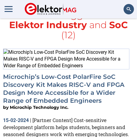
All items tagged with
Elektor Industry
and
SoC
Search
(12)
Microchip’s Low-Cost PolarFire SoC
Discovery Kit Makes RISC-V and FPGA
Design More Accessible for a Wider
Range of Embedded Engineers
by
Microchip Technology Inc.
[Partner Content] Cost-sensitive
15-02-2024
|
development platform helps students, beginners and
seasoned designers work with emerging technologies.