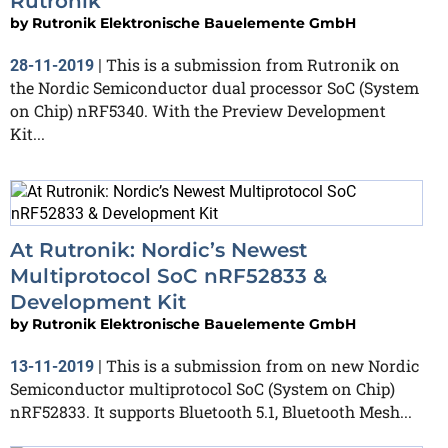
Rutronik
by
Rutronik Elektronische Bauelemente GmbH
This is a submission from Rutronik on
28-11-2019
|
the Nordic Semiconductor dual processor SoC (System
on Chip) nRF5340. With the Preview Development
Kit...
At Rutronik: Nordic’s Newest
Multiprotocol SoC nRF52833 &
Development Kit
by
Rutronik Elektronische Bauelemente GmbH
This is a submission from on new Nordic
13-11-2019
|
Semiconductor multiprotocol SoC (System on Chip)
nRF52833. It supports Bluetooth 5.1, Bluetooth Mesh...