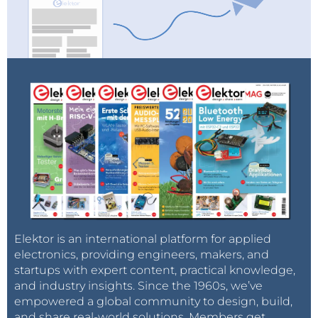
Elektor is an international platform for applied
electronics, providing engineers, makers, and
startups with expert content, practical knowledge,
and industry insights. Since the 1960s, we’ve
empowered a global community to design, build,
and share real-world solutions. Members get