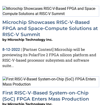
Microchip Showcases RISC-V-Based
FPGA and Space-Compute Solutions at
RISC-V Summit
by
Microchip Technology Inc.
[Partner Content] Microchip will be
8-12-2022
|
previewing its PolarFire 2 FPGA silicon platform and
RISC-V-based processor subsystem and software
suite...
First RISC-V-Based System-on-Chip
(SoC) FPGA Enters Mass Production
by
Microchip Technology Inc.