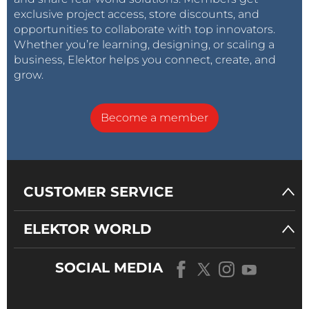
exclusive project access, store discounts, and
opportunities to collaborate with top innovators.
Whether you’re learning, designing, or scaling a
business, Elektor helps you connect, create, and
grow.
Become a member
CUSTOMER SERVICE
ELEKTOR WORLD
SOCIAL MEDIA