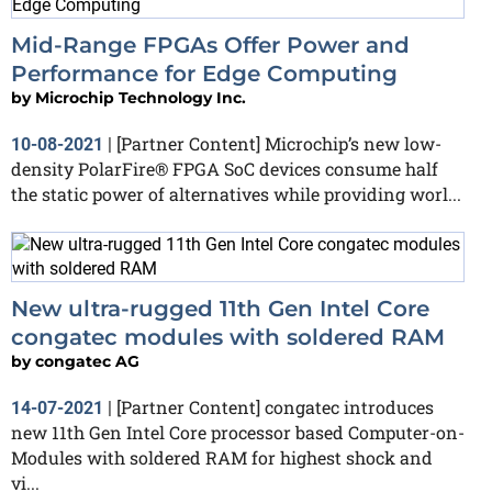
Mid-Range FPGAs Offer Power and
Performance for Edge Computing
by
Microchip Technology Inc.
[Partner Content] Microchip’s new low-
10-08-2021
|
density PolarFire® FPGA SoC devices consume half
the static power of alternatives while providing worl...
New ultra-rugged 11th Gen Intel Core
congatec modules with soldered RAM
by
congatec AG
[Partner Content] congatec introduces
14-07-2021
|
new 11th Gen Intel Core processor based Computer-on-
Modules with soldered RAM for highest shock and
vi...