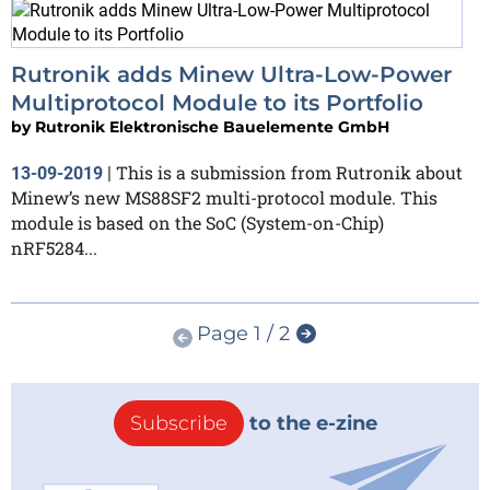
Rutronik adds Minew Ultra-Low-Power
Multiprotocol Module to its Portfolio
by
Rutronik Elektronische Bauelemente GmbH
This is a submission from Rutronik about
13-09-2019
|
Minew’s new MS88SF2 multi-protocol module. This
module is based on the SoC (System-on-Chip)
nRF5284...
Page 1 / 2
Subscribe
to the e-zine