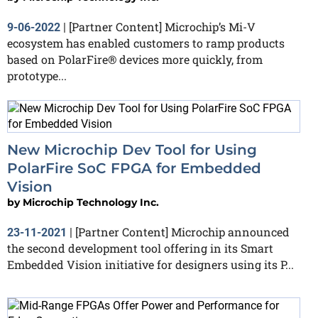
[Partner Content] Microchip’s Mi-V
9-06-2022
|
ecosystem has enabled customers to ramp products
based on PolarFire® devices more quickly, from
prototype...
New Microchip Dev Tool for Using
PolarFire SoC FPGA for Embedded
Vision
by
Microchip Technology Inc.
[Partner Content] Microchip announced
23-11-2021
|
the second development tool offering in its Smart
Embedded Vision initiative for designers using its P...