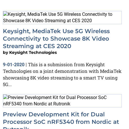
Keysight, MediaTek Use 5G Wireless
Connectivity to Showcase 8K Video
Streaming at CES 2020
by
Keysight Technologies
This is a submission from Keysight
9-01-2020
|
Technologies on a joint demonstration with MediaTek
showcasing 8K video streaming to a smart TV using
5G...
Preview Development Kit for Dual
Processor SoC nRF5340 from Nordic at