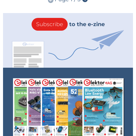
Subscribe
to the e-zine