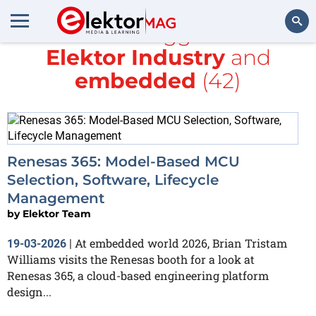
All items tagged with
Elektor Industry
and
Search
embedded
(42)
Renesas 365: Model-Based MCU
Selection, Software, Lifecycle
Management
by
Elektor Team
At embedded world 2026, Brian Tristam
19-03-2026
|
Williams visits the Renesas booth for a look at
Renesas 365, a cloud-based engineering platform
design...