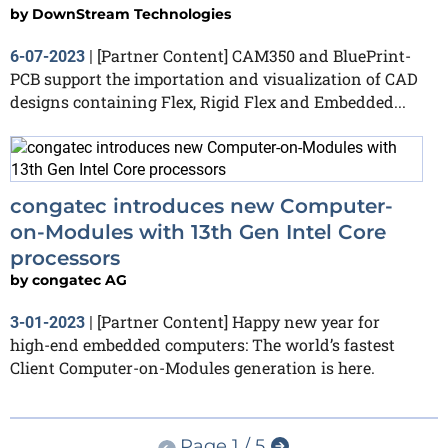
by
DownStream Technologies
[Partner Content] CAM350 and BluePrint-
6-07-2023
|
PCB support the importation and visualization of CAD
designs containing Flex, Rigid Flex and Embedded...
congatec introduces new Computer-
on-Modules with 13th Gen Intel Core
processors
by
congatec AG
[Partner Content] Happy new year for
3-01-2023
|
high-end embedded computers: The world’s fastest
Client Computer-on-Modules generation is here.
Page 1 / 5