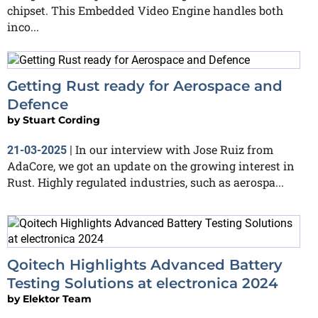
chipset. This Embedded Video Engine handles both
inco...
Getting Rust ready for Aerospace and
Defence
by
Stuart Cording
In our interview with Jose Ruiz from
21-03-2025
|
AdaCore, we got an update on the growing interest in
Rust. Highly regulated industries, such as aerospa...
Qoitech Highlights Advanced Battery
Testing Solutions at electronica 2024
by
Elektor Team