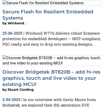
Secure Flash for Resilient Embedded
Systems
by
Winbond .
Winbond W77Q delivers robust firmware
25-06-2025
|
protection for embedded developers — NIST-compliant,
PQC-ready, and easy to drop into existing designs...
Discover Bridgetek BT820B – add hi-res
graphics, touch and live video to your
existing MCU!
by
Stuart Cording
In our interview with Gavin Moore from
2-04-2025
|
Bridgetek, we explored their 5th-generation EVE