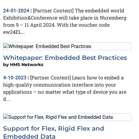
[Partner Content] The embedded world
24-01-2024
|
Exhibition&Conference will take place in Nuremberg
from 9 – 11 April 2024. With the voucher code
ew24EL...
Whitepaper: Embedded Best Practices
by
HMS Networks
[Partner Content] Learn how to embed a
4-10-2023
|
high-quality communication interface into your
applications – no matter what type of device you are
d...
Support for Flex, Rigid Flex and
Embedded Data