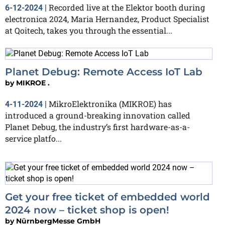
Recorded live at the Elektor booth during
6-12-2024
|
electronica 2024, Maria Hernandez, Product Specialist
at ‪Qoitech, takes you through the essential...
Planet Debug: Remote Access IoT Lab
by
MIKROE .
MikroElektronika (MIKROE) has
4-11-2024
|
introduced a ground-breaking innovation called
Planet Debug, the industry’s first hardware-as-a-
service platfo...
Get your free ticket of embedded world
2024 now – ticket shop is open!
by
NürnbergMesse GmbH