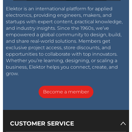
Elektor is an international platform for applied
electronics, providing engineers, makers, and
startups with expert content, practical knowledge,
and industry insights. Since the 1960s, we’ve
empowered a global community to design, build,
and share real-world solutions. Members get
exclusive project access, store discounts, and
opportunities to collaborate with top innovators.
Whether you’re learning, designing, or scaling a
business, Elektor helps you connect, create, and
grow.
Become a member
CUSTOMER SERVICE