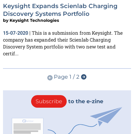
Keysight Expands Scienlab Charging
Discovery Systems Portfolio
by
Keysight Technologies
This is a submission from Keysight. The
15-07-2020
|
company has expanded their Scienlab Charging
Discovery System portfolio with two new test and
certif...
Page 1 / 2
Subscribe
to the e-zine