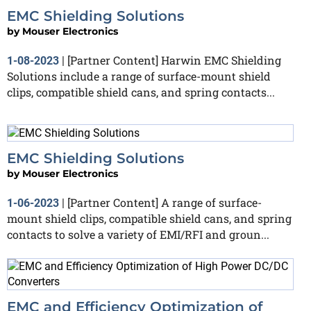
EMC Shielding Solutions
by
Mouser Electronics
[Partner Content] Harwin EMC Shielding
1-08-2023
|
Solutions include a range of surface-mount shield
clips, compatible shield cans, and spring contacts...
EMC Shielding Solutions
by
Mouser Electronics
[Partner Content] A range of surface-
1-06-2023
|
mount shield clips, compatible shield cans, and spring
contacts to solve a variety of EMI/RFI and groun...
EMC and Efficiency Optimization of