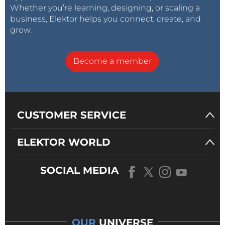
Whether you’re learning, designing, or scaling a
business, Elektor helps you connect, create, and
grow.
Become a member
CUSTOMER SERVICE
ELEKTOR WORLD
SOCIAL MEDIA
OUR
UNIVERSE