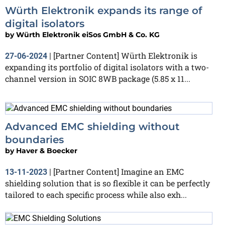
Würth Elektronik expands its range of
digital isolators
by
Würth Elektronik eiSos GmbH & Co. KG
[Partner Content] Würth Elektronik is
27-06-2024
|
expanding its portfolio of digital isolators with a two-
channel version in SOIC 8WB package (5.85 x 11...
Advanced EMC shielding without
boundaries
by
Haver & Boecker
[Partner Content] Imagine an EMC
13-11-2023
|
shielding solution that is so flexible it can be perfectly
tailored to each specific process while also exh...