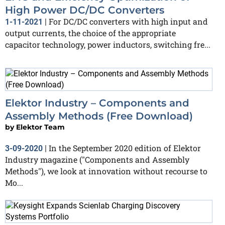
High Power DC/DC Converters
For DC/DC converters with high input and
1-11-2021
|
output currents, the choice of the appropriate
capacitor technology, power inductors, switching fre...
Elektor Industry – Components and
Assembly Methods (Free Download)
by
Elektor Team
In the September 2020 edition of Elektor
3-09-2020
|
Industry magazine ("Components and Assembly
Methods"), we look at innovation without recourse to
Mo...