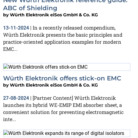
ABC of Shielding
by
Würth Elektronik eiSos GmbH & Co. KG
In a recently released compendium,
13-11-2024
|
Würth Elektronik presents the basic principles and
practice-oriented application examples for modern
EMC...
Würth Elektronik offers stick-on EMC
by
Würth Elektronik eiSos GmbH & Co. KG
[Partner Content] Würth Elektronik
27-08-2024
|
launches its hybrid WE-EMIP EMI absorber sheet, a
convenient solution for preventing electromagnetic
inte...