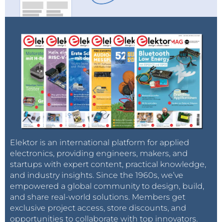
Elektor is an international platform for applied
electronics, providing engineers, makers, and
startups with expert content, practical knowledge,
and industry insights. Since the 1960s, we’ve
empowered a global community to design, build,
and share real-world solutions. Members get
exclusive project access, store discounts, and
opportunities to collaborate with top innovators.