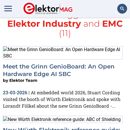
All items tagged with
Elektor Industry
and
EMC
Search
(11)
Meet the Grinn GenioBoard: An Open
Hardware Edge AI SBC
by
Elektor Team
At embedded world 2026, Stuart Cording
23-03-2026
|
visited the booth of Würth Elektronik and spoke with
Lorandt Fölkel about the new Grinn GenioBoard -...
New Würth Elektronik reference guide: