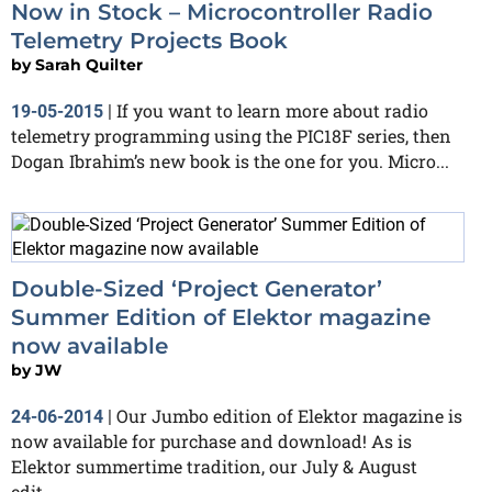
Now in Stock – Microcontroller Radio
Telemetry Projects Book
by
Sarah Quilter
If you want to learn more about radio
19-05-2015
|
telemetry programming using the PIC18F series, then
Dogan Ibrahim’s new book is the one for you. Micro...
Double-Sized ‘Project Generator’
Summer Edition of Elektor magazine
now available
by
JW
Our Jumbo edition of Elektor magazine is
24-06-2014
|
now available for purchase and download! As is
Elektor summertime tradition, our July & August
edit...