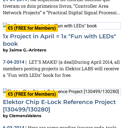
tiveram os dois primeiros livros, “Controller Area
Network Projects” e “Practical Digital Signal Processi...
€5 (FREE for Members)
1x Project in April = 1x "Fun with LEDs"
book
by
Jaime G.-Arintero
LET'S MAKE! (a deal)During April 2014, all
7-04-2014
|
members posting projects in Elektor.LABS will receive
a "Fun with LEDs" book for free.
€5 (FREE for Members)
Elektor Chip E-Lock Reference Project
[130499/130280]
by
ClemensValens
Here are some goodies (source code, tools
6-03-2014
|