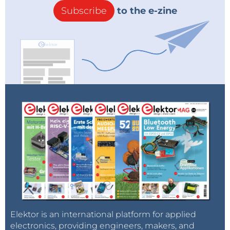
Subscribe
to the e-zine
Elektor is an international platform for applied
electronics, providing engineers, makers, and