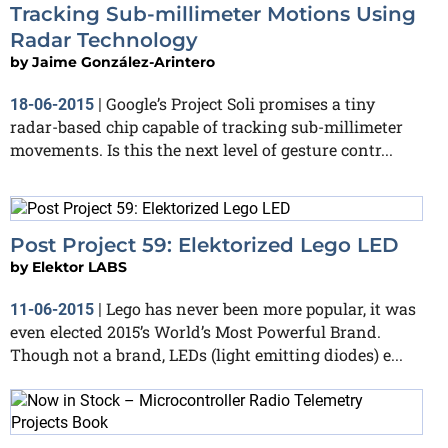
Tracking Sub-millimeter Motions Using
Radar Technology
by
Jaime González-Arintero
Google’s Project Soli promises a tiny
18-06-2015
|
radar-based chip capable of tracking sub-millimeter
movements. Is this the next level of gesture contr...
Post Project 59: Elektorized Lego LED
by
Elektor LABS
Lego has never been more popular, it was
11-06-2015
|
even elected 2015’s World’s Most Powerful Brand.
Though not a brand, LEDs (light emitting diodes) e...