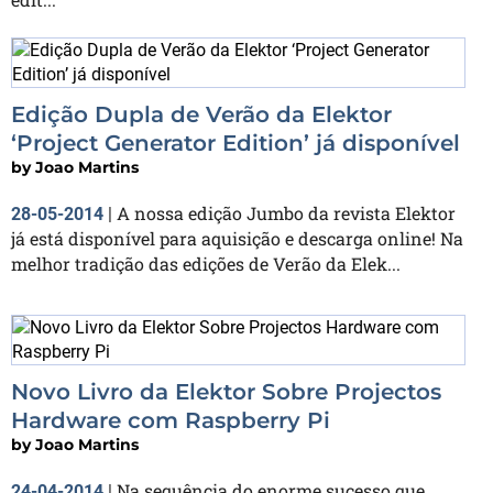
Edição Dupla de Verão da Elektor
‘Project Generator Edition’ já disponível
by
Joao Martins
A nossa edição Jumbo da revista Elektor
28-05-2014
|
já está disponível para aquisição e descarga online! Na
melhor tradição das edições de Verão da Elek...
Novo Livro da Elektor Sobre Projectos
Hardware com Raspberry Pi
by
Joao Martins
Na sequência do enorme sucesso que
24-04-2014
|