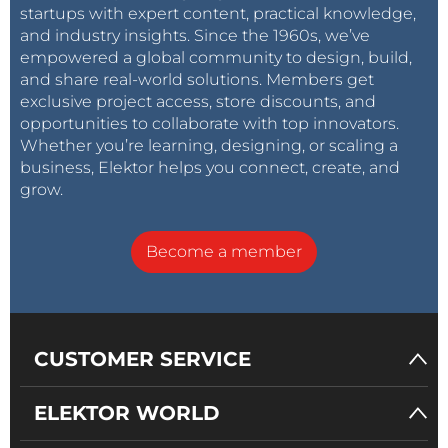
startups with expert content, practical knowledge,
and industry insights. Since the 1960s, we’ve
empowered a global community to design, build,
and share real-world solutions. Members get
exclusive project access, store discounts, and
opportunities to collaborate with top innovators.
Whether you’re learning, designing, or scaling a
business, Elektor helps you connect, create, and
grow.
Become a member
CUSTOMER SERVICE
ELEKTOR WORLD