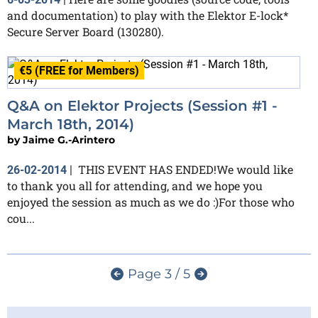
and documentation) to play with the Elektor E-lock*
Secure Server Board (130280).
€5 (FREE for Members)
Q&A on Elektor Projects (Session #1 -
March 18th, 2014)
by
Jaime G.-Arintero
THIS EVENT HAS ENDED!We would like
26-02-2014
|
to thank you all for attending, and we hope you
enjoyed the session as much as we do :)For those who
cou...
Page 3 / 5