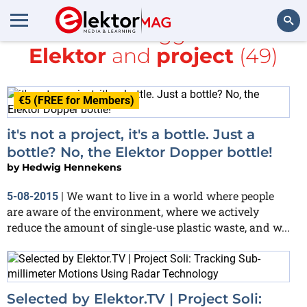
All items tagged with
Elektor
and
project
(49)
Search
€5 (FREE for Members)
it's not a project, it's a bottle. Just a
bottle? No, the Elektor Dopper bottle!
by
Hedwig Hennekens
We want to live in a world where people
5-08-2015
|
are aware of the environment, where we actively
reduce the amount of single-use plastic waste, and w...
Selected by Elektor.TV | Project Soli: