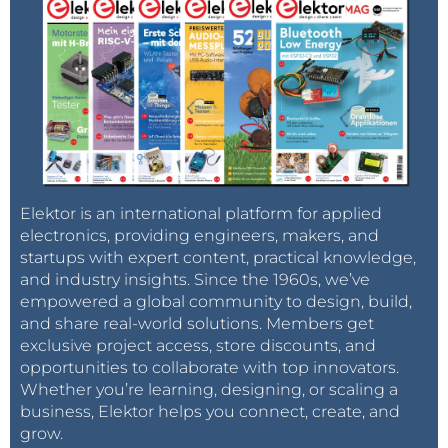
Elektor is an international platform for applied
electronics, providing engineers, makers, and
startups with expert content, practical knowledge,
and industry insights. Since the 1960s, we’ve
empowered a global community to design, build,
and share real-world solutions. Members get
exclusive project access, store discounts, and
opportunities to collaborate with top innovators.
Whether you’re learning, designing, or scaling a
business, Elektor helps you connect, create, and
grow.