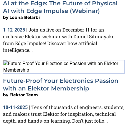
AI at the Edge: The Future of Physical
AI with Edge Impulse (Webinar)
by
Lobna Belarbi
Join us live on December 11 for an
1-12-2025
|
exclusive Elektor webinar with Daniel Situnayake
from Edge Impulse! Discover how artificial
intelligence...
Future-Proof Your Electronics Passion
with an Elektor Membership
by
Elektor Team
Tens of thousands of engineers, students,
18-11-2025
|
and makers trust Elektor for inspiration, technical
depth, and hands-on learning. Don’t just follo...