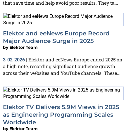
that save time and help avoid poor results. They ta...
Elektor and eeNews Europe Record
Major Audience Surge in 2025
by
Elektor Team
Elektor and eeNews Europe ended 2025 on
3-02-2026
|
a high note, recording significant audience growth
across their websites and YouTube channels. These...
Elektor TV Delivers 5.9M Views in 2025
as Engineering Programming Scales
Worldwide
by
Elektor Team