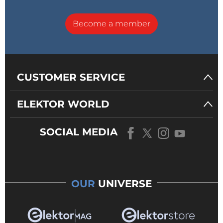
Become a member
CUSTOMER SERVICE
ELEKTOR WORLD
SOCIAL MEDIA
OUR
UNIVERSE