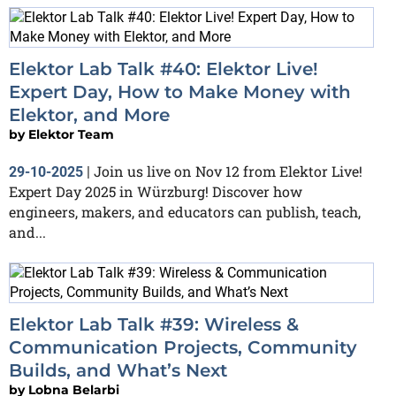
Elektor Lab Talk #40: Elektor Live!
Expert Day, How to Make Money with
Elektor, and More
by
Elektor Team
Join us live on Nov 12 from Elektor Live!
29-10-2025
|
Expert Day 2025 in Würzburg! Discover how
engineers, makers, and educators can publish, teach,
and...
Elektor Lab Talk #39: Wireless &
Communication Projects, Community
Builds, and What’s Next
by
Lobna Belarbi