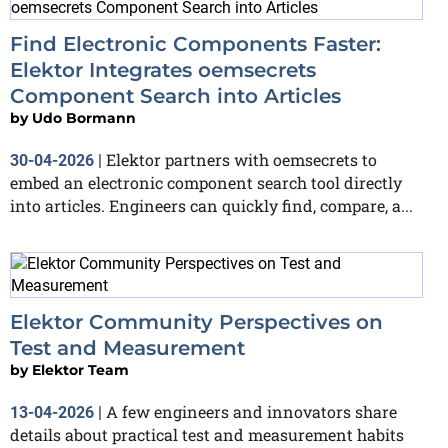
Find Electronic Components Faster:
Elektor Integrates oemsecrets
Component Search into Articles
by
Udo Bormann
Elektor partners with oemsecrets to
30-04-2026
|
embed an electronic component search tool directly
into articles. Engineers can quickly find, compare, a...
Elektor Community Perspectives on
Test and Measurement
by
Elektor Team
A few engineers and innovators share
13-04-2026
|
details about practical test and measurement habits