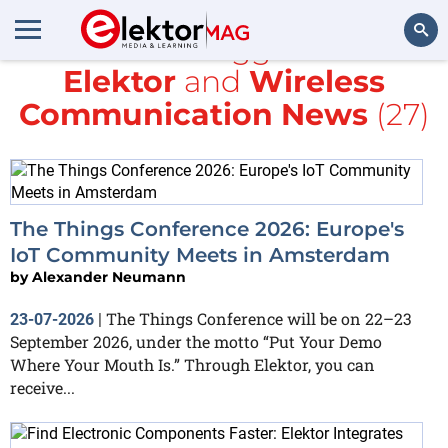
All items tagged with
Elektor
and
Wireless
Search
Communication News
(27)
The Things Conference 2026: Europe's
IoT Community Meets in Amsterdam
by
Alexander Neumann
The Things Conference will be on 22–23
23-07-2026
|
September 2026, under the motto “Put Your Demo
Where Your Mouth Is.” Through Elektor, you can
receive...