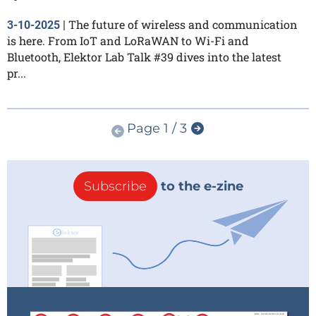
The future of wireless and communication
3-10-2025
|
is here. From IoT and LoRaWAN to Wi-Fi and
Bluetooth, Elektor Lab Talk #39 dives into the latest
pr...
Page 1 / 3
Subscribe
to the e-zine