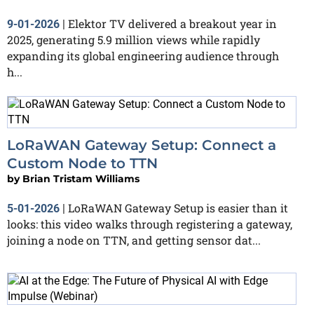
Elektor TV delivered a breakout year in
9-01-2026
|
2025, generating 5.9 million views while rapidly
expanding its global engineering audience through
h...
LoRaWAN Gateway Setup: Connect a
Custom Node to TTN
by
Brian Tristam Williams
LoRaWAN Gateway Setup is easier than it
5-01-2026
|
looks: this video walks through registering a gateway,
joining a node on TTN, and getting sensor dat...