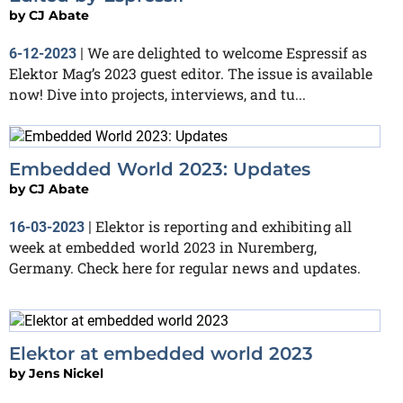
by
CJ Abate
We are delighted to welcome Espressif as
6-12-2023
|
Elektor Mag’s 2023 guest editor. The issue is available
now! Dive into projects, interviews, and tu...
Embedded World 2023: Updates
by
CJ Abate
Elektor is reporting and exhibiting all
16-03-2023
|
week at embedded world 2023 in Nuremberg,
Germany. Check here for regular news and updates.
Elektor at embedded world 2023
by
Jens Nickel