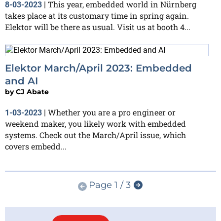
This year, embedded world in Nürnberg
8-03-2023
|
takes place at its customary time in spring again.
Elektor will be there as usual. Visit us at booth 4...
Elektor March/April 2023: Embedded
and AI
by
CJ Abate
Whether you are a pro engineer or
1-03-2023
|
weekend maker, you likely work with embedded
systems. Check out the March/April issue, which
covers embedd...
Page 1 / 3