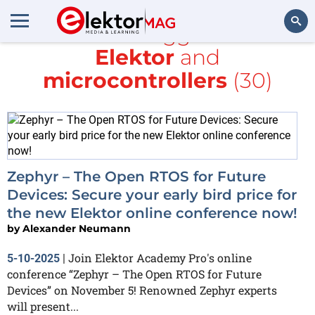
All items tagged with
Elektor
and
Search
microcontrollers
(30)
Zephyr – The Open RTOS for Future
Devices: Secure your early bird price for
the new Elektor online conference now!
by
Alexander Neumann
Join Elektor Academy Pro's online
5-10-2025
|
conference “Zephyr – The Open RTOS for Future
Devices” on November 5! Renowned Zephyr experts
will present...