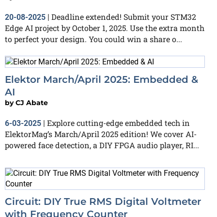
Deadline extended! Submit your STM32
20-08-2025
|
Edge AI project by October 1, 2025. Use the extra month
to perfect your design. You could win a share o...
Elektor March/April 2025: Embedded &
AI
by
CJ Abate
Explore cutting-edge embedded tech in
6-03-2025
|
ElektorMag’s March/April 2025 edition! We cover AI-
powered face detection, a DIY FPGA audio player, RI...
Circuit: DIY True RMS Digital Voltmeter
with Frequency Counter