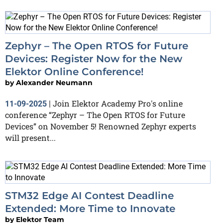
Zephyr – The Open RTOS for Future
Devices: Register Now for the New
Elektor Online Conference!
by
Alexander Neumann
Join Elektor Academy Pro's online
11-09-2025
|
conference “Zephyr – The Open RTOS for Future
Devices” on November 5! Renowned Zephyr experts
will present...
STM32 Edge AI Contest Deadline
Extended: More Time to Innovate
by
Elektor Team