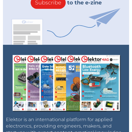
Subscribe
to the e-zine
Elektor is an international platform for applied
electronics, providing engineers, makers, and