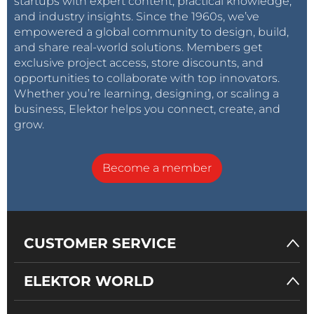
startups with expert content, practical knowledge,
and industry insights. Since the 1960s, we’ve
empowered a global community to design, build,
and share real-world solutions. Members get
exclusive project access, store discounts, and
opportunities to collaborate with top innovators.
Whether you’re learning, designing, or scaling a
business, Elektor helps you connect, create, and
grow.
Become a member
CUSTOMER SERVICE
ELEKTOR WORLD