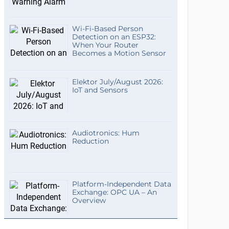
Wi-Fi-Based Person
Detection on an ESP32:
When Your Router
Becomes a Motion Sensor
Elektor July/August 2026:
IoT and Sensors
Audiotronics: Hum
Reduction
Platform-Independent Data
Exchange: OPC UA – An
Overview