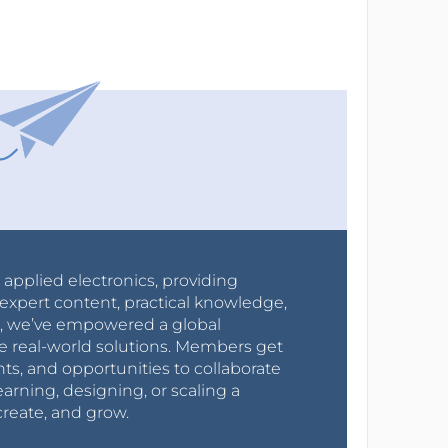
r applied electronics, providing
expert content, practical knowledge,
0s, we’ve empowered a global
e real-world solutions. Members get
nts, and opportunities to collaborate
arning, designing, or scaling a
create, and grow.