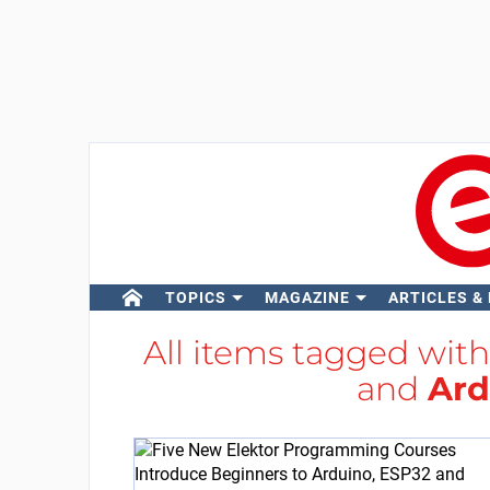
TOPICS
MAGAZINE
ARTICLES &
All items tagged wit
and
Ard