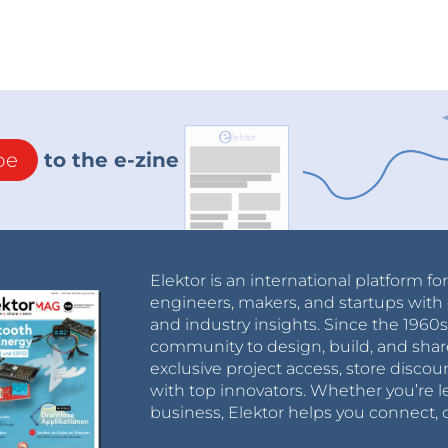
be
to the e-zine
Elektor is an international platform fo
engineers, makers, and startups with 
and industry insights. Since the 196
community to design, build, and shar
exclusive project access, store discou
with top innovators. Whether you’re le
business, Elektor helps you connect, 