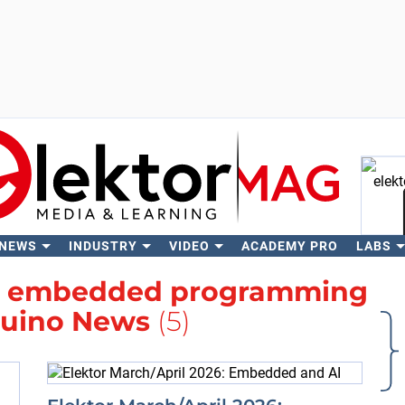
 NEWS
INDUSTRY
VIDEO
ACADEMY PRO
LABS
Se
h
embedded programming
uino News
(5)