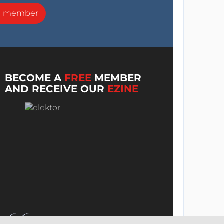
a member
BECOME A
FREE
MEMBER
AND RECEIVE OUR
EZINE