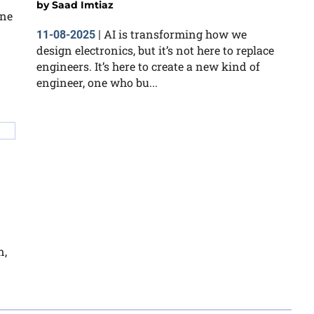
by
Saad Imtiaz
ine
AI is transforming how we
11-08-2025
|
design electronics, but it’s not here to replace
engineers. It’s here to create a new kind of
engineer, one who bu...
n,