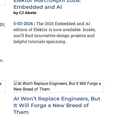
Elektor March/April 2026:
Embedded and AI
by
CJ Abate
o
The 2026 Embedded and AI
5-03-2026
|
Pi
edition of Elektor is now available. Inside,
you’ll find innovative design projects and
helpful tutorials spanning...
o,
AI Won’t Replace Engineers, But
It Will Forge a New Breed of
Them