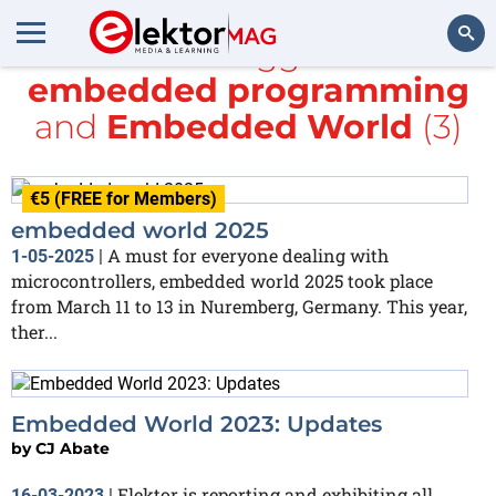
All items tagged with
embedded programming
Search
and
Embedded World
(3)
€5 (FREE for Members)
embedded world 2025
A must for everyone dealing with
1-05-2025
|
microcontrollers, embedded world 2025 took place
from March 11 to 13 in Nuremberg, Germany. This year,
ther...
Embedded World 2023: Updates
by
CJ Abate
Elektor is reporting and exhibiting all
16-03-2023
|