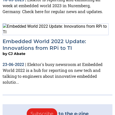
week at embedded world 2023 in Nuremberg,
Germany. Check here for regular news and updates.
Embedded World 2022 Update:
Innovations from RPi to TI
by
CJ Abate
Elektor's busy newsroom at Embedded
23-06-2022
|
World 2022 is a hub for reporting on new tech and
talking to engineers about innovative embedded
solutio...
Subscribe
to the e-zine