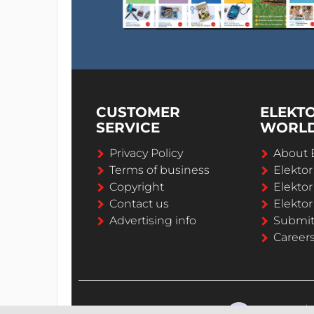
CUSTOMER
ELEKT
SERVICE
WORL
Privacy Policy
About 
Terms of business
Elekto
Copyright
Elektor
Contact us
Elektor
Advertising info
Submi
Career