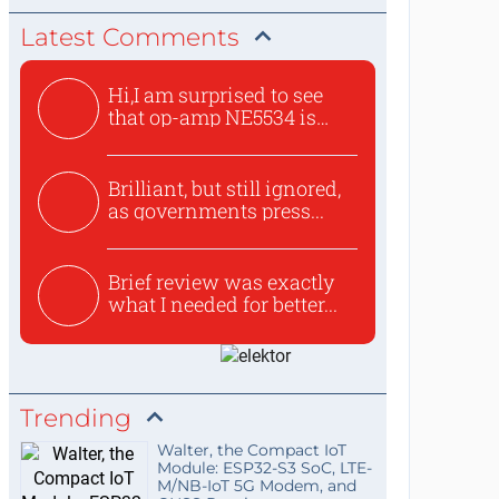
Latest Comments
Hi,I am surprised to see
that op-amp NE5534 is
use...
Brilliant, but still ignored,
as governments press...
Brief review was exactly
what I needed for better...
Trending
Walter, the Compact IoT
Module: ESP32-S3 SoC, LTE-
M/NB-IoT 5G Modem, and