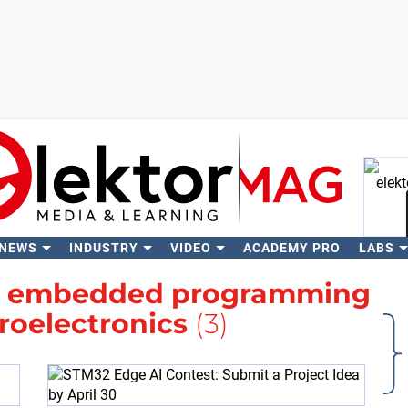
 NEWS
INDUSTRY
VIDEO
ACADEMY PRO
LABS
Se
h
embedded programming
roelectronics
(3)