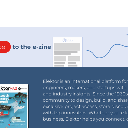
be
to the e-zine
Elektor is an international platform fo
engineers, makers, and startups with 
and industry insights. Since the 196
community to design, build, and shar
exclusive project access, store discou
with top innovators. Whether you’re le
business, Elektor helps you connect, 