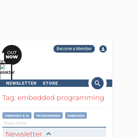
Become a Member
NEWSLETTER
STORE
arch
Tag: embedded programming
EMBEDDED & AI
PROGRAMMING
EMBEDDED
Show more
Newsletter