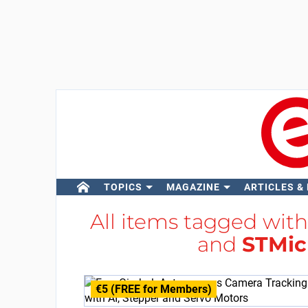
TOPICS
MAGAZINE
ARTICLES &
All items tagged wit
and
STMic
€5 (FREE for Members)