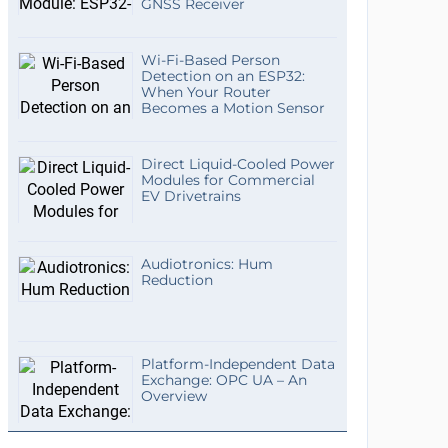
GNSS Receiver
Wi-Fi-Based Person
Detection on an ESP32:
When Your Router
Becomes a Motion Sensor
Direct Liquid-Cooled Power
Modules for Commercial
EV Drivetrains
Audiotronics: Hum
Reduction
Platform-Independent Data
Exchange: OPC UA – An
Overview