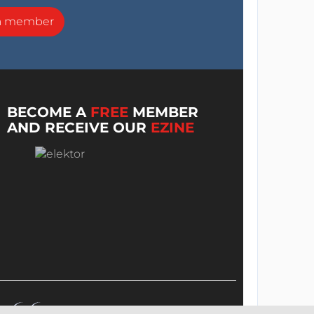
a member
BECOME A
FREE
MEMBER
AND RECEIVE OUR
EZINE