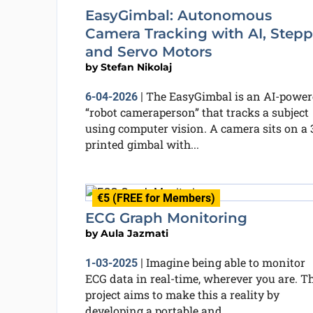
EasyGimbal: Autonomous
Camera Tracking with AI, Stepp
and Servo Motors
by
Stefan Nikolaj
The EasyGimbal is an AI-power
6-04-2026
|
“robot cameraperson” that tracks a subject
using computer vision. A camera sits on a 
printed gimbal with...
€5 (FREE for Members)
ECG Graph Monitoring
by
Aula Jazmati
Imagine being able to monitor
1-03-2025
|
ECG data in real-time, wherever you are. T
project aims to make this a reality by
developing a portable and...