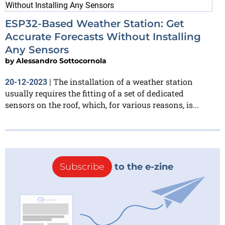
ESP32-Based Weather Station: Get
Accurate Forecasts Without Installing
Any Sensors
by
Alessandro Sottocornola
The installation of a weather station
20-12-2023
|
usually requires the fitting of a set of dedicated
sensors on the roof, which, for various reasons, is...
Subscribe
to the e-zine