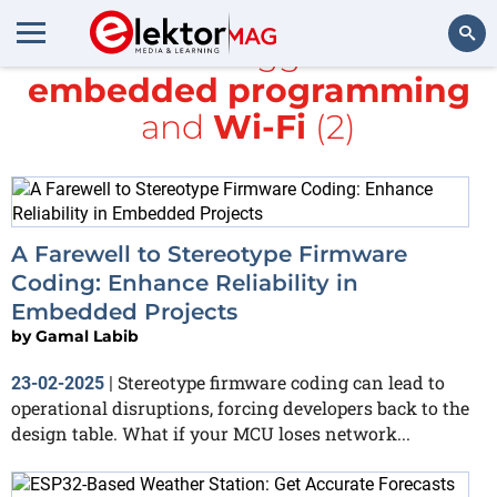
All items tagged with
embedded programming
Search
and
Wi-Fi
(2)
A Farewell to Stereotype Firmware
Coding: Enhance Reliability in
Embedded Projects
by
Gamal Labib
Stereotype firmware coding can lead to
23-02-2025
|
operational disruptions, forcing developers back to the
design table. What if your MCU loses network...