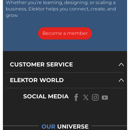
Whether you’re learning, designing, or scaling a
business, Elektor helps you connect, create, and
grow.
Become a member
CUSTOMER SERVICE
ELEKTOR WORLD
SOCIAL MEDIA
OUR
UNIVERSE