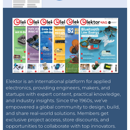
Elektor is an international platform for applied
electronics, providing engineers, makers, and
startups with expert content, practical knowledge,
and industry insights. Since the 1960s, we’ve
empowered a global community to design, build,
and share real-world solutions. Members get
exclusive project access, store discounts, and
opportunities to collaborate with top innovators.