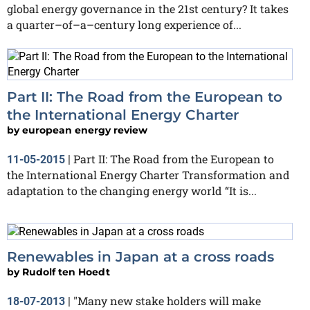
global energy governance in the 21st century? It takes
a quarter–of–a–century long experience of...
Part II: The Road from the European to
the International Energy Charter
by
european energy review
Part II: The Road from the European to
11-05-2015
|
the International Energy Charter Transformation and
adaptation to the changing energy world “It is...
Renewables in Japan at a cross roads
by
Rudolf ten Hoedt
"Many new stake holders will make
18-07-2013
|