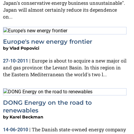
Japan's conservative energy business unsustainable".
Japan will almost certainly reduce its dependence
on...
Europe's new energy frontier
by
Vlad Popovici
Europe is about to acquire a new major oil
27-10-2011
|
and gas province: the Levant Basin. In this region in
the Eastern Mediterranean the world's two l...
DONG Energy on the road to
renewables
by
Karel Beckman
The Danish state-owned energy company
14-06-2010
|