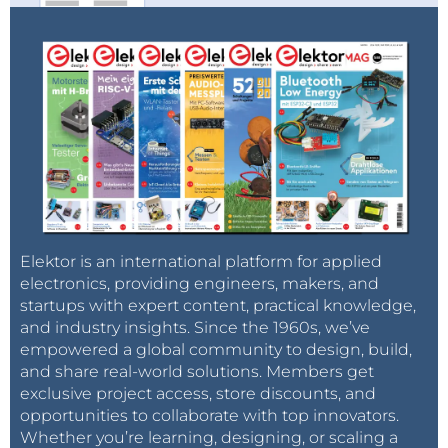
Elektor is an international platform for applied
electronics, providing engineers, makers, and
startups with expert content, practical knowledge,
and industry insights. Since the 1960s, we’ve
empowered a global community to design, build,
and share real-world solutions. Members get
exclusive project access, store discounts, and
opportunities to collaborate with top innovators.
Whether you’re learning, designing, or scaling a