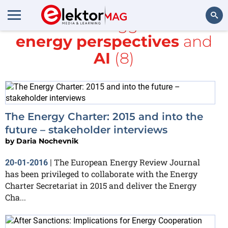
All items tagged with
energy perspectives
and
Search
AI
(8)
The Energy Charter: 2015 and into the
future – stakeholder interviews
by
Daria Nochevnik
The European Energy Review Journal
20-01-2016
|
has been privileged to collaborate with the Energy
Charter Secretariat in 2015 and deliver the Energy
Cha...