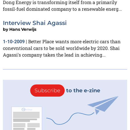
Dong Energy is transforming itself from a primarily
fossil-fuel dominated company to a renewable energ...
Interview Shai Agassi
by
Hans Verwijs
Better Place wants more electric cars than
1-10-2009
|
conevntional cars to be sold worldwide by 2020. Shai
Agassi's company takes the lead in achieving...
Subscribe
to the e-zine