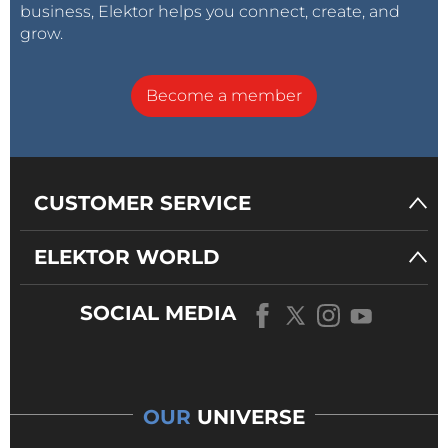
business, Elektor helps you connect, create, and
grow.
Become a member
CUSTOMER SERVICE
ELEKTOR WORLD
SOCIAL MEDIA
OUR
UNIVERSE