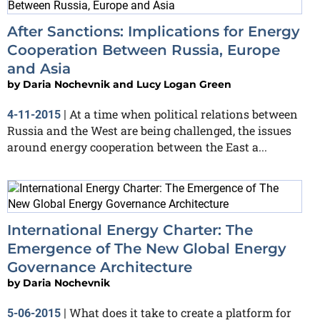
After Sanctions: Implications for Energy
Cooperation Between Russia, Europe
and Asia
by
Daria Nochevnik and Lucy Logan Green
At a time when political relations between
4-11-2015
|
Russia and the West are being challenged, the issues
around energy cooperation between the East a...
International Energy Charter: The
Emergence of The New Global Energy
Governance Architecture
by
Daria Nochevnik
What does it take to create a platform for
5-06-2015
|