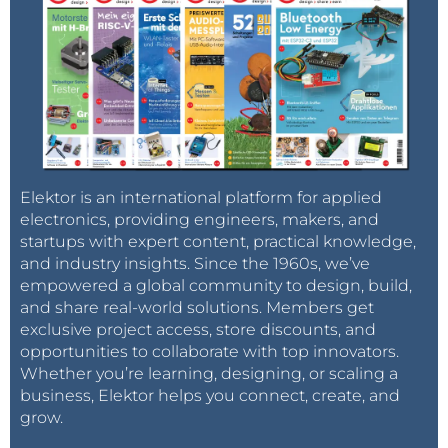
Elektor is an international platform for applied
electronics, providing engineers, makers, and
startups with expert content, practical knowledge,
and industry insights. Since the 1960s, we’ve
empowered a global community to design, build,
and share real-world solutions. Members get
exclusive project access, store discounts, and
opportunities to collaborate with top innovators.
Whether you’re learning, designing, or scaling a
business, Elektor helps you connect, create, and
grow.