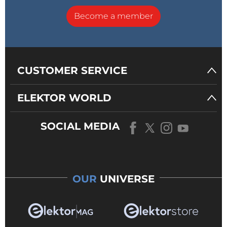
Become a member
CUSTOMER SERVICE
ELEKTOR WORLD
SOCIAL MEDIA
OUR
UNIVERSE