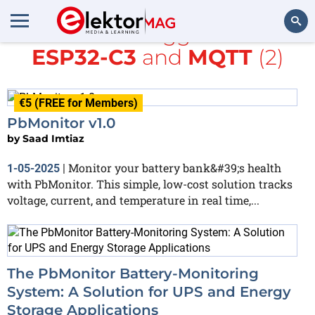
All items tagged with
ESP32-C3
and
MQTT
(2)
Search
€5 (FREE for Members)
PbMonitor v1.0
by
Saad Imtiaz
Monitor your battery bank&#39;s health
1-05-2025
|
with PbMonitor. This simple, low-cost solution tracks
voltage, current, and temperature in real time,...
The PbMonitor Battery-Monitoring
System: A Solution for UPS and Energy
Storage Applications