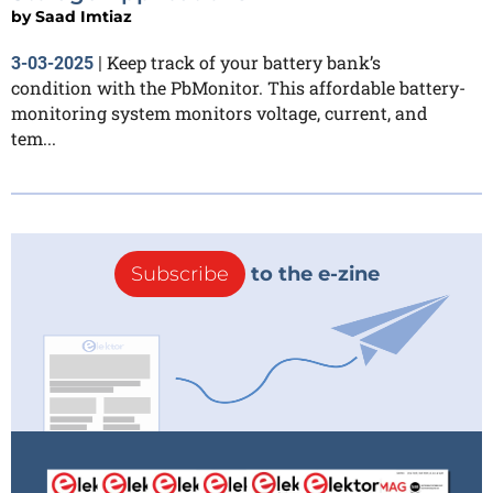
by
Saad Imtiaz
Keep track of your battery bank’s
3-03-2025
|
condition with the PbMonitor. This affordable battery-
monitoring system monitors voltage, current, and
tem...
Subscribe
to the e-zine