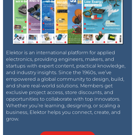
Elektor is an international platform for applied
electronics, providing engineers, makers, and
startups with expert content, practical knowledge,
and industry insights. Since the 1960s, we’ve
empowered a global community to design, build,
and share real-world solutions. Members get
exclusive project access, store discounts, and
opportunities to collaborate with top innovators.
Whether you’re learning, designing, or scaling a
business, Elektor helps you connect, create, and
grow.