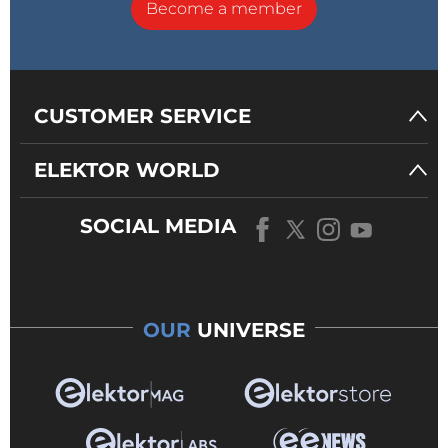
Become a member
CUSTOMER SERVICE
ELEKTOR WORLD
SOCIAL MEDIA
OUR
UNIVERSE