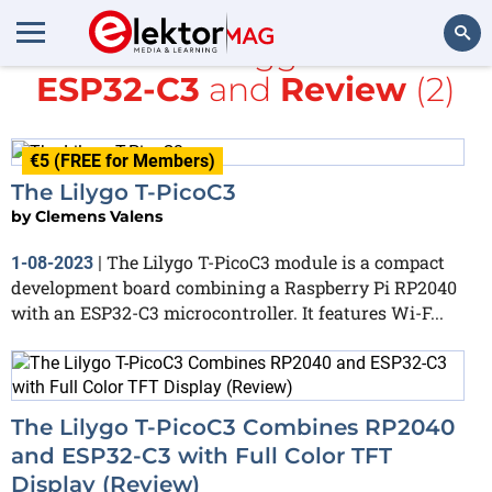
All items tagged with
ESP32-C3
and
Review
(2)
Search
€5 (FREE for Members)
The Lilygo T-PicoC3
by
Clemens Valens
The Lilygo T-PicoC3 module is a compact
1-08-2023
|
development board combining a Raspberry Pi RP2040
with an ESP32-C3 microcontroller. It features Wi-F...
The Lilygo T-PicoC3 Combines RP2040
and ESP32-C3 with Full Color TFT
Display (Review)