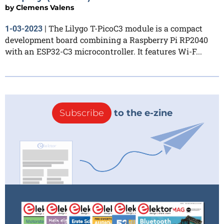
by
Clemens Valens
The Lilygo T-PicoC3 module is a compact
1-03-2023
|
development board combining a Raspberry Pi RP2040
with an ESP32-C3 microcontroller. It features Wi-F...
Subscribe
to the e-zine