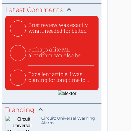
Latest Comments
Brief review was exactly
what I needed for better...
Perhaps a lite ML
algorithm can also be
used to ex...
Excellent article. I was
planing for long time to...
Trending
Circuit: Universal Warning
Alarm