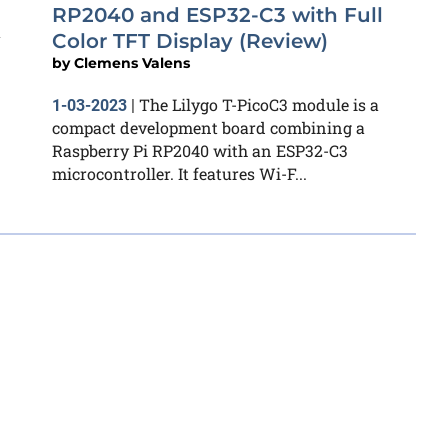
RP2040 and ESP32-C3 with Full
a
Color TFT Display (Review)
by
Clemens Valens
The Lilygo T-PicoC3 module is a
1-03-2023
|
compact development board combining a
Raspberry Pi RP2040 with an ESP32-C3
microcontroller. It features Wi-F...