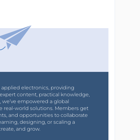
r applied electronics, providing
expert content, practical knowledge,
0s, we’ve empowered a global
e real-world solutions. Members get
nts, and opportunities to collaborate
arning, designing, or scaling a
create, and grow.