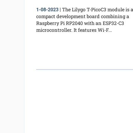
The Lilygo T-PicoC3 module is 
1-08-2023
|
compact development board combining a
Raspberry Pi RP2040 with an ESP32-C3
microcontroller. It features Wi-F...