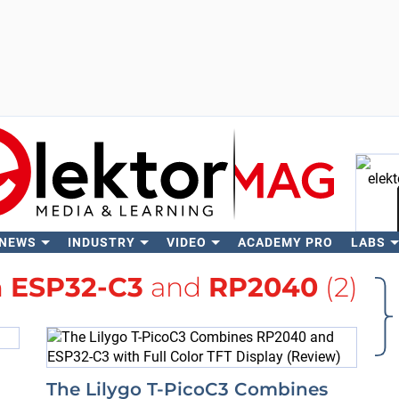
 NEWS
INDUSTRY
VIDEO
ACADEMY PRO
LABS
Se
h
ESP32-C3
and
RP2040
(2)
The Lilygo T-PicoC3 Combines