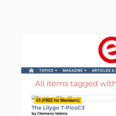
TOPICS
MAGAZINE
ARTICLES &
All items tagged wit
€5 (FREE for Members)
The Lilygo T-PicoC3
by
Clemens Valens