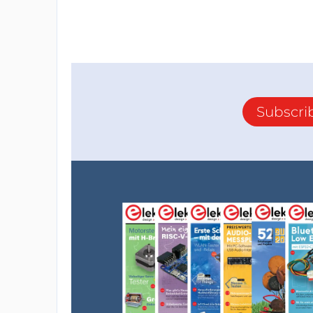
Subscri