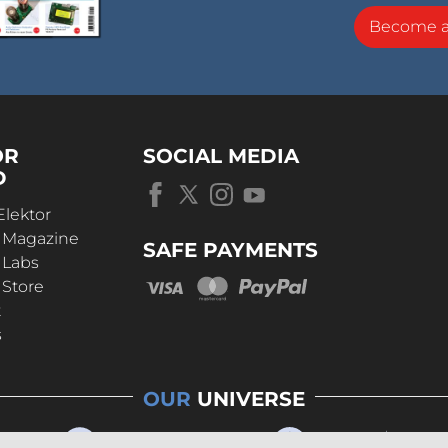
Become 
OR
SOCIAL MEDIA
D
Elektor
r Magazine
SAFE PAYMENTS
 Labs
 Store
t
s
OUR
UNIVERSE