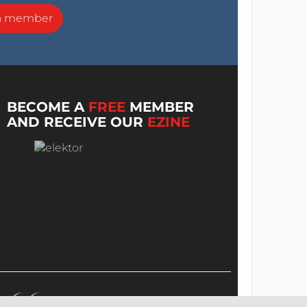
a member
BECOME A
FREE
MEMBER
AND RECEIVE OUR
EZINE