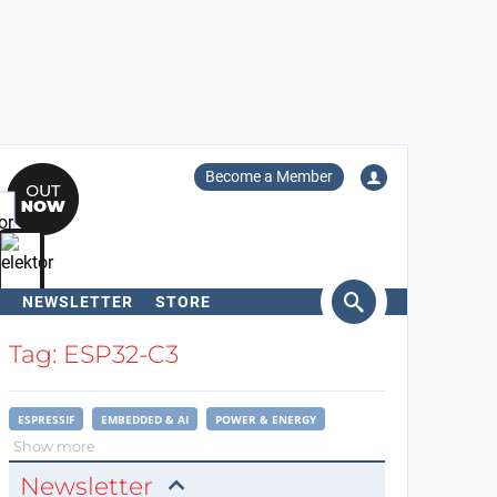
Become a Member
NEWSLETTER
STORE
arch
Tag: ESP32-C3
ESPRESSIF
EMBEDDED & AI
POWER & ENERGY
Show more
Newsletter