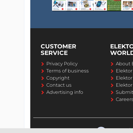
CUSTOMER
ELEKT
SERVICE
WORL
Privacy Policy
About 
Terms of business
Elekto
Copyright
Elektor
Contact us
Elektor
Advertising info
Submi
Career