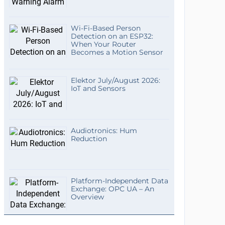
Wi-Fi-Based Person
Detection on an ESP32:
When Your Router
Becomes a Motion Sensor
Elektor July/August 2026:
IoT and Sensors
Audiotronics: Hum
Reduction
Platform-Independent Data
Exchange: OPC UA – An
Overview