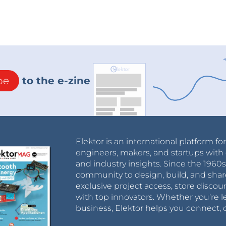
be
to the e-zine
Elektor is an international platform fo
engineers, makers, and startups with 
and industry insights. Since the 196
community to design, build, and shar
exclusive project access, store discou
with top innovators. Whether you’re le
business, Elektor helps you connect, 