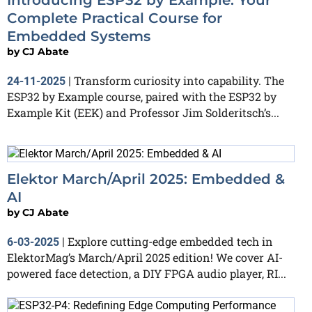
Complete Practical Course for
Embedded Systems
by
CJ Abate
Transform curiosity into capability. The
24-11-2025
|
ESP32 by Example course, paired with the ESP32 by
Example Kit (EEK) and Professor Jim Solderitsch’s...
Elektor March/April 2025: Embedded &
AI
by
CJ Abate
Explore cutting-edge embedded tech in
6-03-2025
|
ElektorMag’s March/April 2025 edition! We cover AI-
powered face detection, a DIY FPGA audio player, RI...