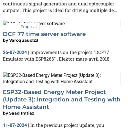
continuous signal generation and dual optocoupler
outputs. This project is ideal for driving multiple de...
Proposal
DCF 77 time server software
by
Varoquaux123
Improvements on the project "DCF77
26-07-2024
|
Emulator with ESP8266" , Elektor mars-avril 2018
ESP32-Based Energy Meter Project
(Update 3): Integration and Testing with
Home Assistant
by
Saad Imtiaz
In the previous project update, you
11-07-2024
|