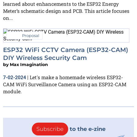
learned about enhancements to the ESP32 Energy
Meter’s schematic design and PCB. This article focuses
on...
Proposal
ESP32 WiFi CCTV Camera (ESP32-CAM)
DIY Wireless Security Cam
by
Max Imagination
Let's make a homemade wireless ESP32-
7-02-2024
|
CAM WiFi Surveillance Camera using an ESP32-CAM
module.
Subscribe
to the e-zine