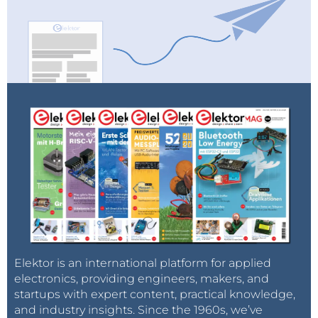
Elektor is an international platform for applied
electronics, providing engineers, makers, and
startups with expert content, practical knowledge,
and industry insights. Since the 1960s, we’ve