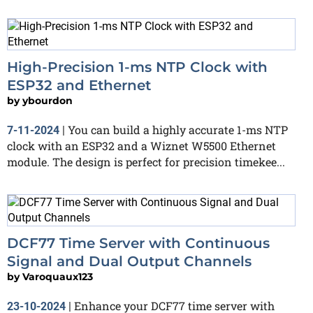
High-Precision 1-ms NTP Clock with
ESP32 and Ethernet
by
ybourdon
You can build a highly accurate 1-ms NTP
7-11-2024
|
clock with an ESP32 and a Wiznet W5500 Ethernet
module. The design is perfect for precision timekee...
DCF77 Time Server with Continuous
Signal and Dual Output Channels
by
Varoquaux123
Enhance your DCF77 time server with
23-10-2024
|