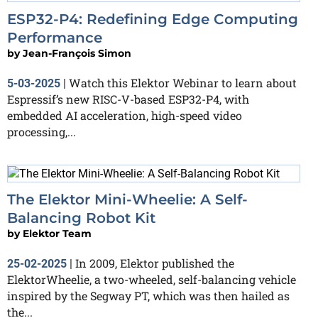
ESP32-P4: Redefining Edge Computing
Performance
by
Jean-François Simon
Watch this Elektor Webinar to learn about
5-03-2025
|
Espressif’s new RISC-V-based ESP32-P4, with
embedded AI acceleration, high-speed video
processing,...
The Elektor Mini-Wheelie: A Self-
Balancing Robot Kit
by
Elektor Team
In 2009, Elektor published the
25-02-2025
|
ElektorWheelie, a two-wheeled, self-balancing vehicle
inspired by the Segway PT, which was then hailed as
the...