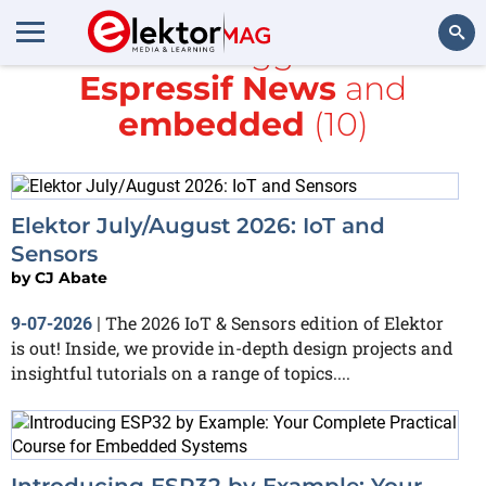
All items tagged with
Espressif News
and
Search
embedded
(10)
Elektor July/August 2026: IoT and
Sensors
by
CJ Abate
The 2026 IoT & Sensors edition of Elektor
9-07-2026
|
is out! Inside, we provide in-depth design projects and
insightful tutorials on a range of topics....
Introducing ESP32 by Example: Your