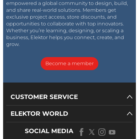
empowered a global community to design, build,
and share real-world solutions. Members get
exclusive project access, store discounts, and
opportunities to collaborate with top innovators.
Whether you’re learning, designing, or scaling a
business, Elektor helps you connect, create, and
grow.
Become a member
CUSTOMER SERVICE
ELEKTOR WORLD
SOCIAL MEDIA