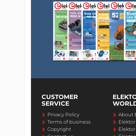
CUSTOMER
ELEKT
SERVICE
WORL
Privacy Policy
About 
Terms of business
Elekto
Copyright
Elektor