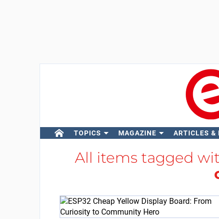
TOPICS
MAGAZINE
ARTICLES &
All items tagged wi