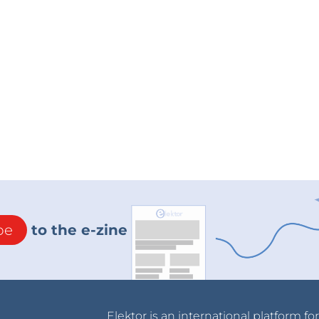
be
to the e-zine
Elektor is an international platform fo