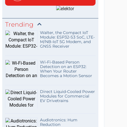
Trending
Walter, the Compact IoT
Module: ESP32-S3 SoC, LTE-
M/NB-IoT 5G Modem, and
GNSS Receiver
Wi-Fi-Based Person
Detection on an ESP32:
When Your Router
Becomes a Motion Sensor
Direct Liquid-Cooled Power
Modules for Commercial
EV Drivetrains
Audiotronics: Hum
Reduction