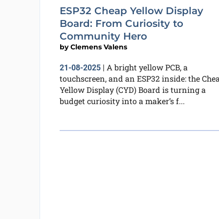
ESP32 Cheap Yellow Display
Board: From Curiosity to
Community Hero
by
Clemens Valens
A bright yellow PCB, a
21-08-2025
|
touchscreen, and an ESP32 inside: the Che
Yellow Display (CYD) Board is turning a
budget curiosity into a maker’s f...