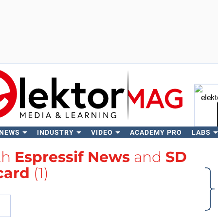
 NEWS
INDUSTRY
VIDEO
ACADEMY PRO
LABS
Se
th
Espressif News
and
SD
card
(1)