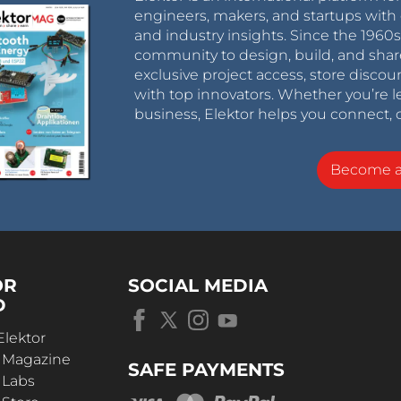
engineers, makers, and startups with 
and industry insights. Since the 196
community to design, build, and shar
exclusive project access, store discou
with top innovators. Whether you’re le
business, Elektor helps you connect, 
Become 
OR
SOCIAL MEDIA
D
Elektor
r Magazine
SAFE PAYMENTS
 Labs