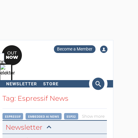
Become a Member
NEWSLETTER
STORE
arch
Tag: Espressif News
Show more
ESPRESSIF
EMBEDDED AI NEWS
ESP32
Newsletter