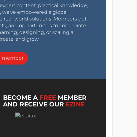
expert content, practical knowledge,
0s, we’ve empowered a global
e real-world solutions. Members get
nts, and opportunities to collaborate
arning, designing, or scaling a
create, and grow.
a member
BECOME A
FREE
MEMBER
AND RECEIVE OUR
EZINE