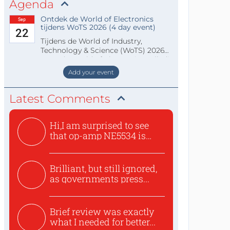
Agenda
Ontdek de World of Electronics
Sep
tijdens WoTS 2026 (4 day event)
22
Tijdens de World of Industry,
Technology & Science (WoTS) 2026
staat de World of Electronics volledi
Add your event
Latest Comments
Hi,I am surprised to see
that op-amp NE5534 is
use...
Brilliant, but still ignored,
as governments press...
Brief review was exactly
what I needed for better...