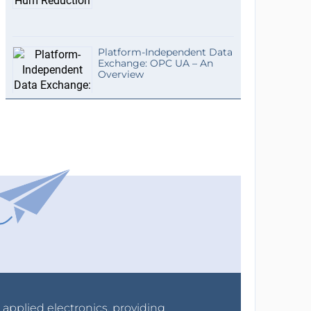
Platform-Independent Data
Exchange: OPC UA – An
Overview
r applied electronics, providing