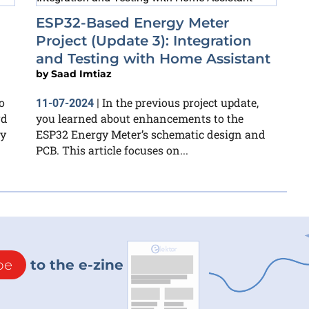
ESP32-Based Energy Meter
Project (Update 3): Integration
and Testing with Home Assistant
by
Saad Imtiaz
o
In the previous project update,
11-07-2024
|
rd
you learned about enhancements to the
ly
ESP32 Energy Meter’s schematic design and
PCB. This article focuses on...
be
to the e-zine