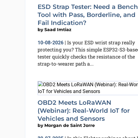
ESD Strap Tester: Need a Bench
Tool with Pass, Borderline, and
Fail Indication?
by
Saad Imtiaz
Is your ESD wrist strap really
10-08-2026
|
protecting you? This simple ESP32-S3-base
tester quickly checks the resistance of the
strap-to-wearer path a...
OBD2 Meets LoRaWAN
(Webinar): Real-World IoT for
Vehicles and Sensors
by
Morgan de Saint Jorre