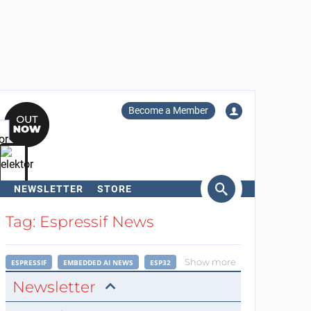
Become a Member
NEWSLETTER
STORE
arch
Tag: Espressif News
Show more
ESPRESSIF
EMBEDDED AI NEWS
ESP32
Newsletter