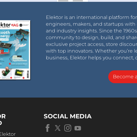
Elektor is an international platform fo
engineers, makers, and startups with 
and industry insights. Since the 196
community to design, build, and shar
exclusive project access, store discou
with top innovators. Whether you’re le
business, Elektor helps you connect, 
Become 
OR
SOCIAL MEDIA
D
Elektor