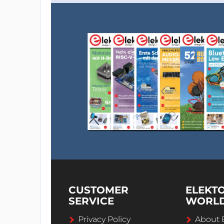
CUSTOMER
ELEKT
SERVICE
WORL
Privacy Policy
About 