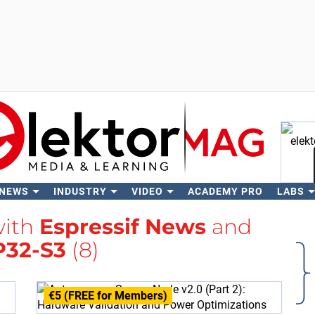
 NEWS
INDUSTRY
VIDEO
ACADEMY PRO
LABS
Se
with
Espressif News
and
P32-S3
(8)
€5 (FREE for Members)