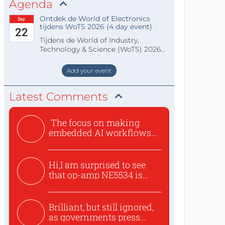
Agenda
Ontdek de World of Electronics
Sep
tijdens WoTS 2026 (4 day event)
22
Tijdens de World of Industry,
Technology & Science (WoTS) 2026
staat de World of Electronics volledi
Add your event
Latest Comments
The focus on making
embedded AI workflows
less cu...
Hi,I am surprised to see
that op-amp NE5534 is
use...
Brilliant, but still ignored,
as governments press...