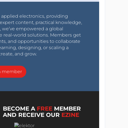
r applied electronics, providing
expert content, practical knowledge,
0s, we’ve empowered a global
e real-world solutions. Members get
nts, and opportunities to collaborate
arning, designing, or scaling a
create, and grow.
a member
BECOME A
FREE
MEMBER
AND RECEIVE OUR
EZINE