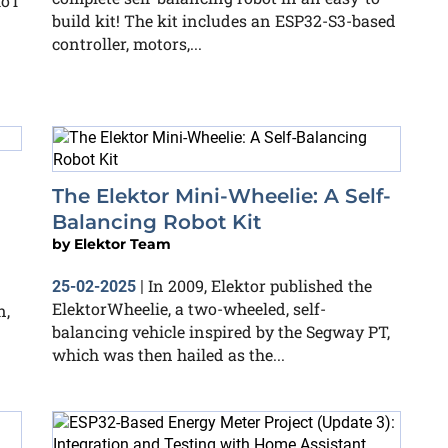
IoT
build kit! The kit includes an ESP32-S3-based
controller, motors,...
The Elektor Mini-Wheelie: A Self-
Balancing Robot Kit
by
Elektor Team
In 2009, Elektor published the
25-02-2025
|
ElektorWheelie, a two-wheeled, self-
n,
balancing vehicle inspired by the Segway PT,
which was then hailed as the...