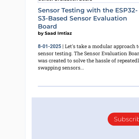
Sensor Testing with the ESP32-
S3-Based Sensor Evaluation
Board
by
Saad Imtiaz
Let's take a modular approach t
8-01-2025
|
sensor testing. The Sensor Evaluation Boa
was created to solve the hassle of repeated
swapping sensors...
Subscri