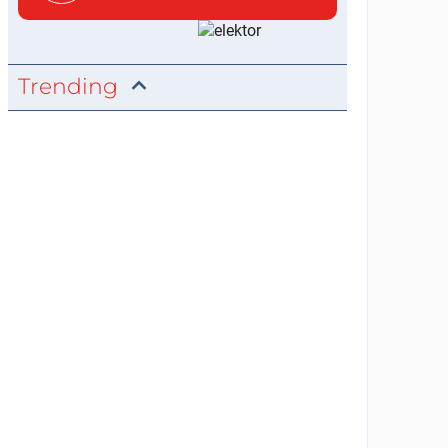
Trending