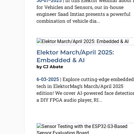
In this Elektor webinar about 
30-07-2025
|
for Vehicles and Sensors, our in-house
engineer Saad Imtiaz presents a powerful
combination of vehicle dia...
Elektor March/April 2025:
Embedded & AI
by
CJ Abate
Explore cutting-edge embedded
6-03-2025
|
tech in ElektorMag’s March/April 2025
edition! We cover AI-powered face detectio
a DIY FPGA audio player, RI...