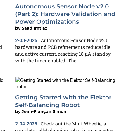
Autonomous Sensor Node v2.0
(Part 2): Hardware Validation and
Power Optimizations
by
Saad Imtiaz
Autonomous Sensor Node v2.0
2-03-2026
|
d
hardware and PCB refinements reduce idle
and active current, reaching 18 µA standby
with the timer enabled. The...
Getting Started with the Elektor
Self-Balancing Robot
by
Jean-François Simon
Check out the Mini Wheelie, a
2-04-2025
|
complete self-balancing robot in an easy-to-