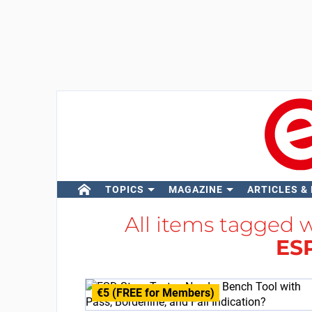
TOPICS
MAGAZINE
ARTICLES &
All items tagged 
ES
€5 (FREE for Members)