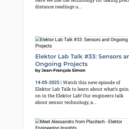
distance readings u...
Elektor Lab Talk #33: Sensors a
Ongoing Projects
by
Jean-François Simon
Watch this new episode of
14-05-2025
|
Elektor Lab Talk to learn about what’s goin
on in the Elektor Lab! Our engineers talk
about sensor technology, a...