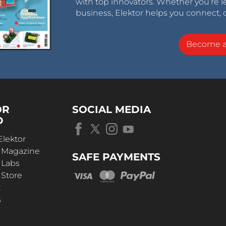
with top innovators. Whether you’re le
business, Elektor helps you connect, 
Become 
OR
SOCIAL MEDIA
D
Elektor
r Magazine
SAFE PAYMENTS
 Labs
 Store
t
s