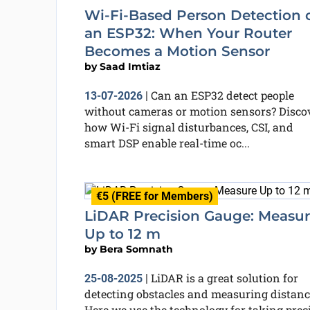
Wi-Fi-Based Person Detection 
an ESP32: When Your Router
Becomes a Motion Sensor
by
Saad Imtiaz
Can an ESP32 detect people
13-07-2026
|
without cameras or motion sensors? Disco
how Wi-Fi signal disturbances, CSI, and
smart DSP enable real-time oc...
€5 (FREE for Members)
LiDAR Precision Gauge: Measu
Up to 12 m
by
Bera Somnath
LiDAR is a great solution for
25-08-2025
|
detecting obstacles and measuring distanc
Here we use the technology for taking prec