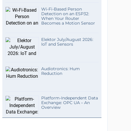
Wi-Fi-Based Person
Detection on an ESP32:
When Your Router
Becomes a Motion Sensor
Elektor July/August 2026:
IoT and Sensors
Audiotronics: Hum
Reduction
Platform-Independent Data
Exchange: OPC UA – An
Overview