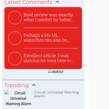
Latest Comments
Brief review was exactly
what I needed for better...
Perhaps a lite ML
algorithm can also be
used to ex...
Excellent article. I was
planing for long time to...
Trending
Circuit: Universal Warning
Alarm