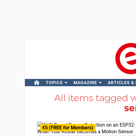
TOPICS
MAGAZINE
ARTICLES &
All items tagged 
se
€5 (FREE for Members)