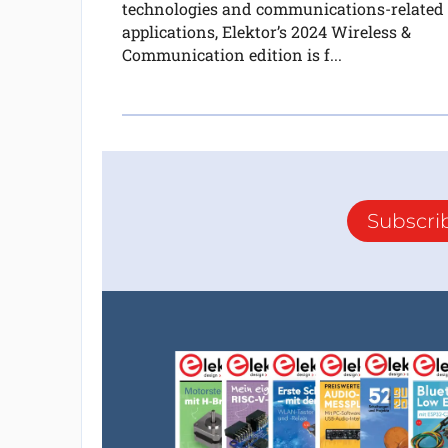
technologies and communications-related
applications, Elektor’s 2024 Wireless &
Communication edition is f...
Subscri