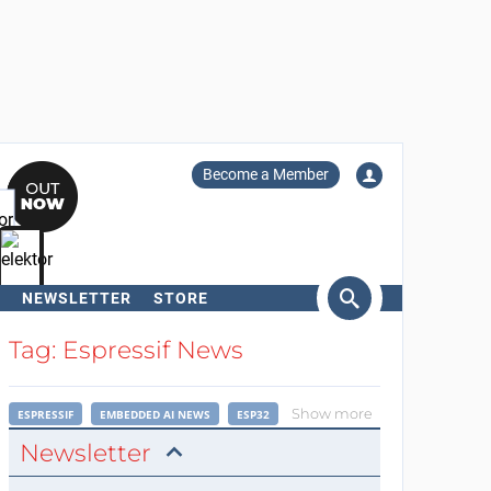
Become a Member
NEWSLETTER
STORE
arch
Tag: Espressif News
Show more
ESPRESSIF
EMBEDDED AI NEWS
ESP32
Newsletter