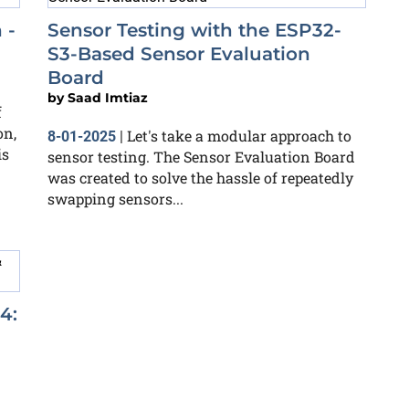
 -
Sensor Testing with the ESP32-
S3-Based Sensor Evaluation
Board
by
Saad Imtiaz
f
on,
Let's take a modular approach to
8-01-2025
|
is
sensor testing. The Sensor Evaluation Board
was created to solve the hassle of repeatedly
swapping sensors...
4: