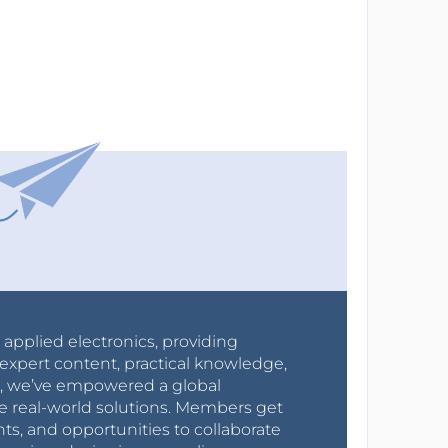
r applied electronics, providing
expert content, practical knowledge,
0s, we’ve empowered a global
e real-world solutions. Members get
nts, and opportunities to collaborate