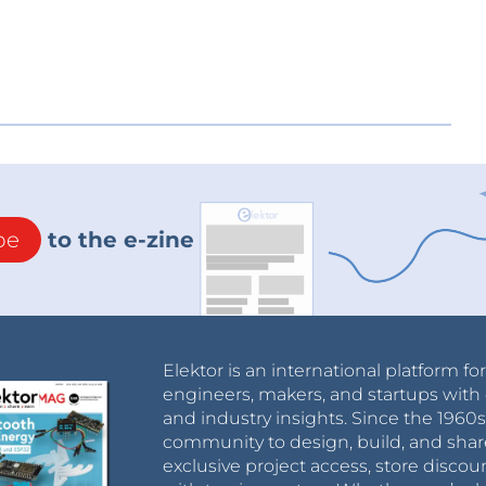
be
to the e-zine
Elektor is an international platform fo
engineers, makers, and startups with 
and industry insights. Since the 196
community to design, build, and shar
exclusive project access, store discou