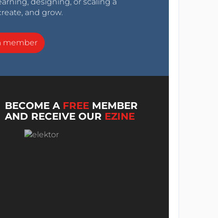
arning, designing, or scaling a
create, and grow.
a member
BECOME A
FREE
MEMBER
AND RECEIVE OUR
EZINE