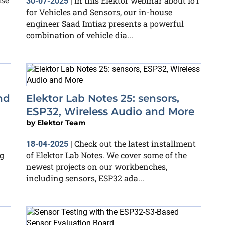
In this Elektor webinar about IoT
30-07-2025
|
for Vehicles and Sensors, our in-house
engineer Saad Imtiaz presents a powerful
combination of vehicle dia...
nd
Elektor Lab Notes 25: sensors,
ESP32, Wireless Audio and More
by
Elektor Team
Check out the latest installment
18-04-2025
|
g
of Elektor Lab Notes. We cover some of the
newest projects on our workbenches,
including sensors, ESP32 ada...