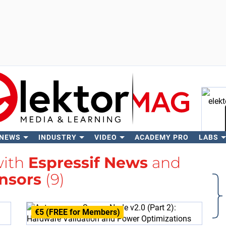
 NEWS
INDUSTRY
VIDEO
ACADEMY PRO
LABS
Se
with
Espressif News
and
nsors
(9)
€5 (FREE for Members)