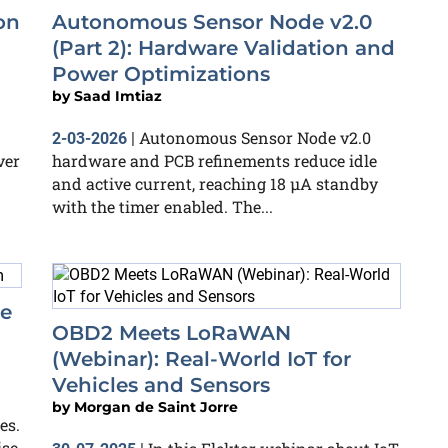
on
Autonomous Sensor Node v2.0
(Part 2): Hardware Validation and
Power Optimizations
by
Saad Imtiaz
Autonomous Sensor Node v2.0
2-03-2026
|
ver
hardware and PCB refinements reduce idle
and active current, reaching 18 µA standby
with the timer enabled. The...
re
OBD2 Meets LoRaWAN
(Webinar): Real-World IoT for
Vehicles and Sensors
by
Morgan de Saint Jorre
es.
ise