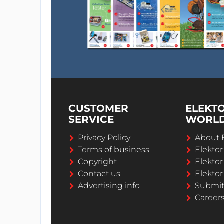
CUSTOMER
ELEKT
SERVICE
WORL
Privacy Policy
About 
Terms of business
Elekto
Copyright
Elektor
Contact us
Elektor
Advertising info
Submi
Career