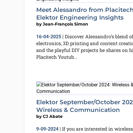
Meet Alessandro from Placitech
Elektor Engineering Insights
by
Jean-François Simon
Discover Alessandro’s blend o
16-04-2025
|
electronics, 3D printing and content creati
and the playful DIY projects he shares on h
Placitech Youtub...
Elektor September/October 202
Wireless & Communication
by
CJ Abate
If you are interested in wireless
9-09-2024
|