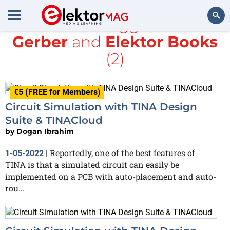
All items tagged with
Gerber
and
Elektor Books
Search
(2)
€5 (FREE for Members)
Circuit Simulation with TINA Design
Suite & TINACloud
by
Dogan Ibrahim
Reportedly, one of the best features of
1-05-2022
|
TINA is that a simulated circuit can easily be
implemented on a PCB with auto-placement and auto-
rou...