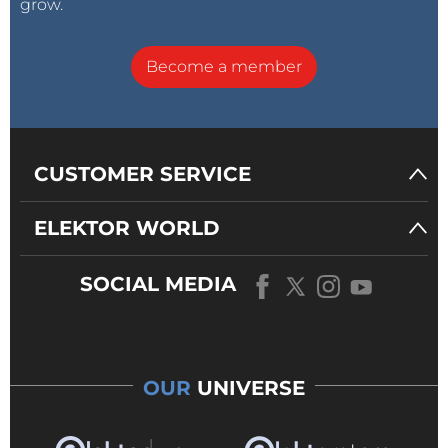
grow.
Become a member
CUSTOMER SERVICE
ELEKTOR WORLD
SOCIAL MEDIA
OUR
UNIVERSE