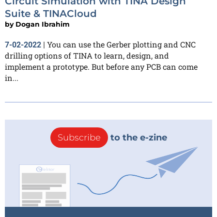
Circuit Simulation with TINA Design
Suite & TINACloud
by
Dogan Ibrahim
You can use the Gerber plotting and CNC
7-02-2022
|
drilling options of TINA to learn, design, and
implement a prototype. But before any PCB can come
in...
Subscribe
to the e-zine