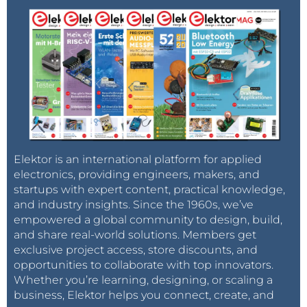
Elektor is an international platform for applied
electronics, providing engineers, makers, and
startups with expert content, practical knowledge,
and industry insights. Since the 1960s, we’ve
empowered a global community to design, build,
and share real-world solutions. Members get
exclusive project access, store discounts, and
opportunities to collaborate with top innovators.
Whether you’re learning, designing, or scaling a
business, Elektor helps you connect, create, and