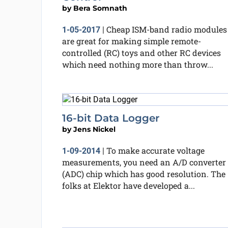
by
Bera Somnath
Cheap ISM-band radio modules
1-05-2017
|
are great for making simple remote-
controlled (RC) toys and other RC devices
which need nothing more than throw...
16-bit Data Logger
by
Jens Nickel
To make accurate voltage
1-09-2014
|
measurements, you need an A/D converter
(ADC) chip which has good resolution. The
folks at Elektor have developed a...