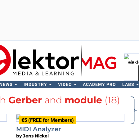
 NEWS
INDUSTRY
VIDEO
ACADEMY PRO
LABS
Se
th
Gerber
and
module
(18)
€5 (FREE for Members)
MIDI Analyzer
by
Jens Nickel