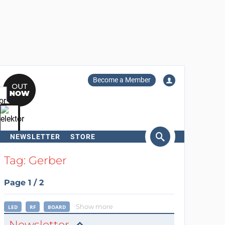
Become a Member
NEWSLETTER
STORE
arch
Tag: Gerber
Page 1 / 2
Show more
LED
RF
BOARD
Newsletter