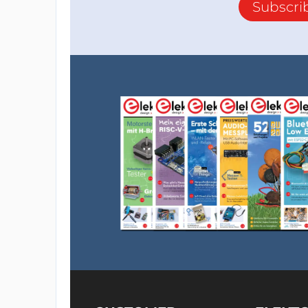
Subscri