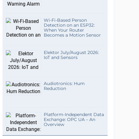
Wi-Fi-Based Person
Detection on an ESP32:
When Your Router
Becomes a Motion Sensor
Elektor July/August 2026:
IoT and Sensors
Audiotronics: Hum
Reduction
Platform-Independent Data
Exchange: OPC UA – An
Overview