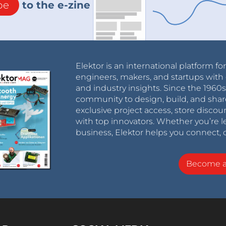
be
to the e-zine
Elektor is an international platform fo
engineers, makers, and startups with 
and industry insights. Since the 196
community to design, build, and shar
exclusive project access, store discou
with top innovators. Whether you’re le
business, Elektor helps you connect, 
Become 