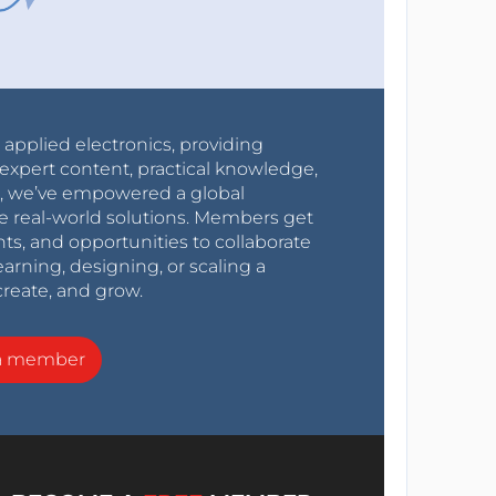
r applied electronics, providing
expert content, practical knowledge,
0s, we’ve empowered a global
e real-world solutions. Members get
nts, and opportunities to collaborate
arning, designing, or scaling a
create, and grow.
a member