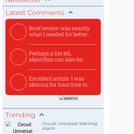
Latest Comments
Brief review was exactly
what I needed for better...
Perhaps a lite ML
algorithm can also be
used to ex...
Excellent article. I was
planing for long time to...
Trending
Circuit: Universal Warning
Alarm