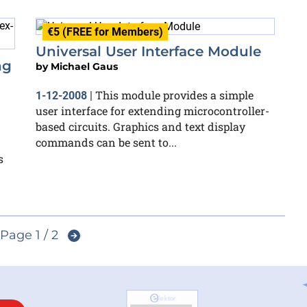
€5 (FREE for Members)
Universal User Interface Module
ng
by
Michael Gaus
This module provides a simple
1-12-2008
|
user interface for extending microcontroller-
based circuits. Graphics and text display
commands can be sent to...
s
Page 1 / 2