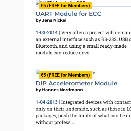
€5 (FREE for Members)
UART Module for ECC
by
Jens Nickel
Very often a project will deman
1-03-2014
|
an external interface such as RS-232, USB 
Bluetooth, and using a small ready-made
module can reduce deve...
€5 (FREE for Members)
DIP Accelerometer Module
by
Hannes Nordmann
Integrated devices with contact
1-04-2013
|
only on their underside, such as those in 
packages, push the limits of what can be d
without profess...