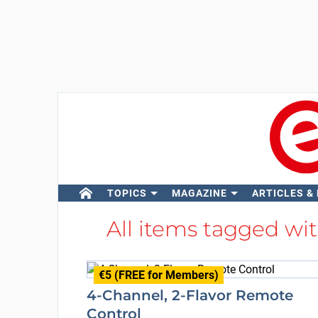
TOPICS
MAGAZINE
ARTICLES &
All items tagged wi
€5 (FREE for Members)
4-Channel, 2-Flavor Remote
Control