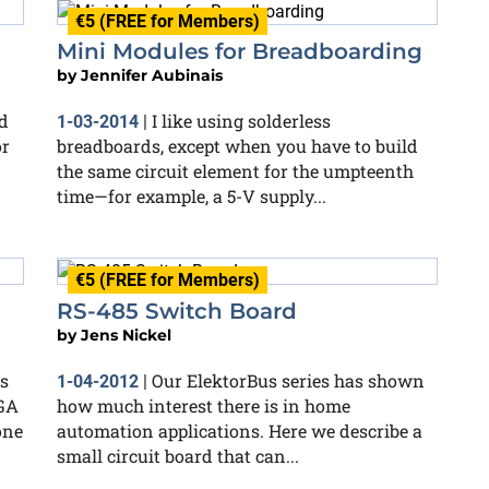
€5 (FREE for Members)
Mini Modules for Breadboarding
by
Jennifer Aubinais
d
I like using solderless
1-03-2014
|
or
breadboards, except when you have to build
the same circuit element for the umpteenth
time—for example, a 5-V supply...
€5 (FREE for Members)
RS-485 Switch Board
by
Jens Nickel
s
Our ElektorBus series has shown
1-04-2012
|
LGA
how much interest there is in home
one
automation applications. Here we describe a
small circuit board that can...