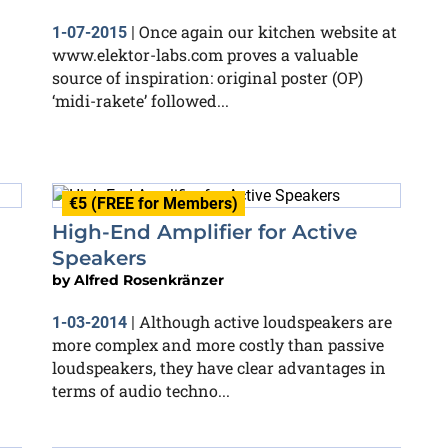
Once again our kitchen website at
1-07-2015
|
www.elektor-labs.com proves a valuable
source of inspiration: original poster (OP)
‘midi-rakete’ followed...
€5 (FREE for Members)
High-End Amplifier for Active
Speakers
by
Alfred Rosenkränzer
Although active loudspeakers are
1-03-2014
|
more complex and more costly than passive
loudspeakers, they have clear advantages in
terms of audio techno...