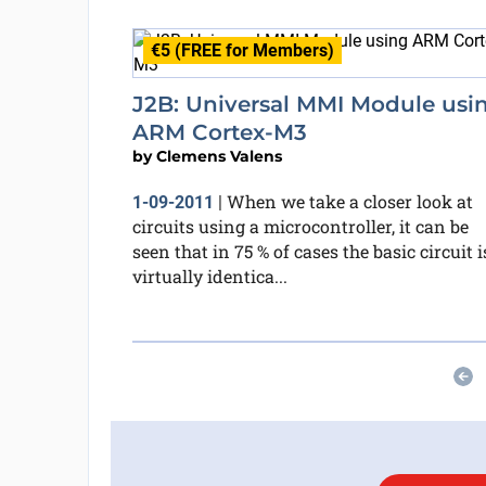
€5 (FREE for Members)
J2B: Universal MMI Module usi
ARM Cortex-M3
by
Clemens Valens
When we take a closer look at
1-09-2011
|
circuits using a microcontroller, it can be
seen that in 75 % of cases the basic circuit i
virtually identica...