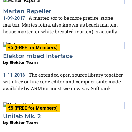
Marten Repeller
A marten (or to be more precise: stone
1-09-2017
|
marten, Martes foina, also known as beach marten,
house marten or white breasted marten) is actually...
€5 (FREE for Members)
Elektor mbed Interface
by
Elektor Team
The extended open source library together
1-11-2016
|
with free online code editor and compiler suite made
available by ARM (or must we now say Softbank...
€5 (FREE for Members)
Unilab Mk. 2
by
Elektor Team