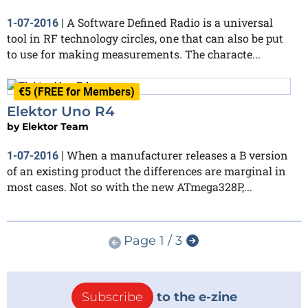
A Software Defined Radio is a universal
1-07-2016
|
tool in RF technology circles, one that can also be put
to use for making measurements. The characte...
€5 (FREE for Members)
Elektor Uno R4
by
Elektor Team
When a manufacturer releases a B version
1-07-2016
|
of an existing product the differences are marginal in
most cases. Not so with the new ATmega328P,...
Page 1 / 3
Subscribe
to the e-zine