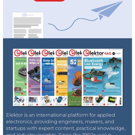
Elektor is an international platform for applied
electronics, providing engineers, makers, and
startups with expert content, practical knowledge,
and industry insights. Since the 1960s, we’ve