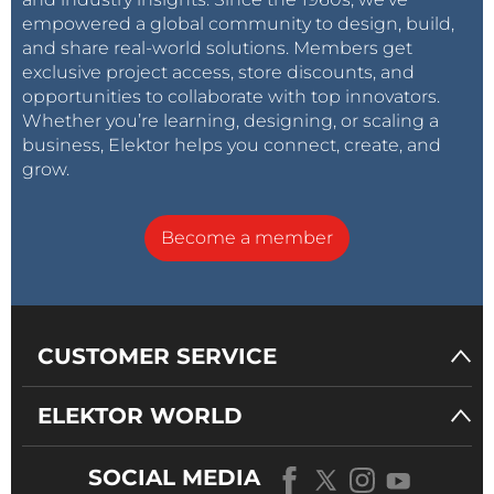
empowered a global community to design, build,
and share real-world solutions. Members get
exclusive project access, store discounts, and
opportunities to collaborate with top innovators.
Whether you’re learning, designing, or scaling a
business, Elektor helps you connect, create, and
grow.
Become a member
CUSTOMER SERVICE
ELEKTOR WORLD
SOCIAL MEDIA