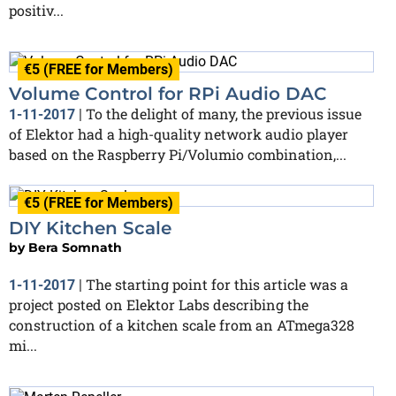
positiv...
€5 (FREE for Members)
Volume Control for RPi Audio DAC
To the delight of many, the previous issue
1-11-2017
|
of Elektor had a high-quality network audio player
based on the Raspberry Pi/Volumio combination,...
€5 (FREE for Members)
DIY Kitchen Scale
by
Bera Somnath
The starting point for this article was a
1-11-2017
|
project posted on Elektor Labs describing the
construction of a kitchen scale from an ATmega328
mi...