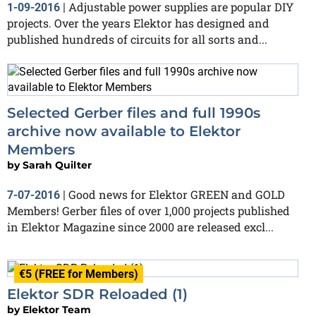
Adjustable power supplies are popular DIY
1-09-2016
|
projects. Over the years Elektor has designed and
published hundreds of circuits for all sorts and...
Selected Gerber files and full 1990s
archive now available to Elektor
Members
by
Sarah Quilter
Good news for Elektor GREEN and GOLD
7-07-2016
|
Members! Gerber files of over 1,000 projects published
in Elektor Magazine since 2000 are released excl...
€5 (FREE for Members)
Elektor SDR Reloaded (1)
by
Elektor Team