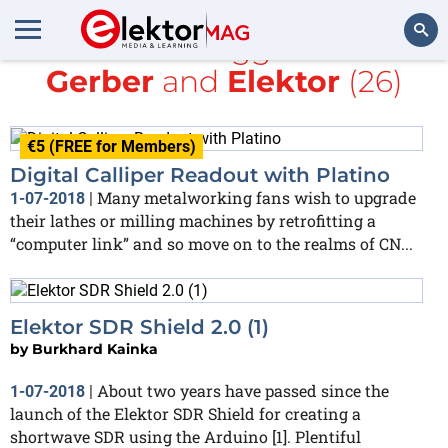
All items tagged with
Gerber
and
Elektor
(26)
Search
€5 (FREE for Members)
Digital Calliper Readout with Platino
Many metalworking fans wish to upgrade
1-07-2018
|
their lathes or milling machines by retrofitting a
“computer link” and so move on to the realms of CN...
Elektor SDR Shield 2.0 (1)
by
Burkhard Kainka
About two years have passed since the
1-07-2018
|
launch of the Elektor SDR Shield for creating a
shortwave SDR using the Arduino [1]. Plentiful