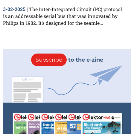
The Inter-Integrated Circuit (I²C) protocol
3-02-2025
|
is an addressable serial bus that was innovated by
Philips in 1982. It’s designed for the seamle...
Subscribe
to the e-zine