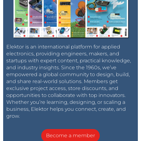
Elektor is an international platform for applied
electronics, providing engineers, makers, and
startups with expert content, practical knowledge,
and industry insights. Since the 1960s, we’ve
empowered a global community to design, build,
and share real-world solutions. Members get
exclusive project access, store discounts, and
opportunities to collaborate with top innovators.
Whether you’re learning, designing, or scaling a
business, Elektor helps you connect, create, and
grow.
Become a member