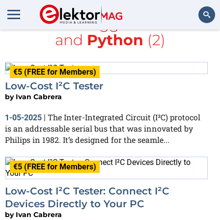
All items tagged with
I2C
and
Python
(2)
Search
€5 (FREE for Members)
Low-Cost I²C Tester
by
Ivan Cabrera
The Inter-Integrated Circuit (I²C) protocol
1-05-2025
|
is an addressable serial bus that was innovated by
Philips in 1982. It’s designed for the seamle...
€5 (FREE for Members)
Low-Cost I²C Tester: Connect I²C
Devices Directly to Your PC
by
Ivan Cabrera