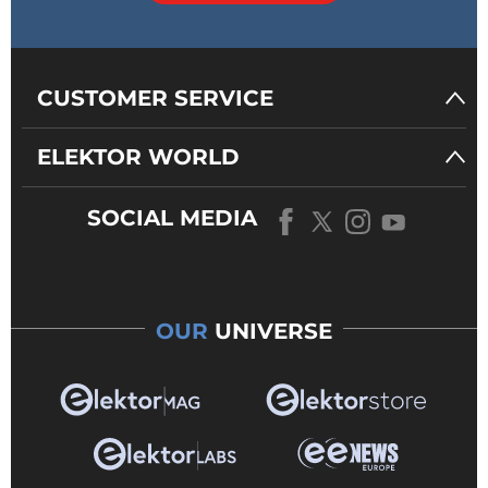
CUSTOMER SERVICE
ELEKTOR WORLD
SOCIAL MEDIA
OUR
UNIVERSE