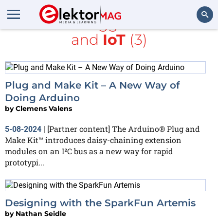
All items tagged with
I2C
and
IoT
(3)
Search
Plug and Make Kit – A New Way of
Doing Arduino
by
Clemens Valens
[Partner content] The Arduino® Plug and
5-08-2024
|
Make Kit™ introduces daisy-chaining extension
modules on an I²C bus as a new way for rapid
prototypi...
Designing with the SparkFun Artemis
by
Nathan Seidle