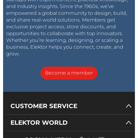
and industry insights. Since the 1960s, we’ve
empowered a global community to design, build,
and share real-world solutions. Members get
exclusive project access, store discounts, and
opportunities to collaborate with top innovators.
Whether you’re learning, designing, or scaling a
business, Elektor helps you connect, create, and
grow.
Become a member
CUSTOMER SERVICE
ELEKTOR WORLD