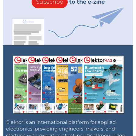
Subscribe
to the e-zine
Elektor is an international platform for applied
electronics, providing engineers, makers, and
startups with expert content, practical knowledge,