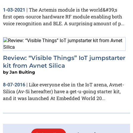
The Artemis module is the world&#39;s
1-03-2021
|
first open-source hardware RF module enabling both
voice recognition and BLE. A surprising amount of p...
Review: “Visible Things” IoT jumpstarter
kit from Avnet Silica
by
Jan Buiting
Like everyone else in the IoT arena, Avnet-
8-07-2016
|
Silica (Av-Si hereafter) have a get-u-going starter kit,
and it was launched At Embedded World 20...