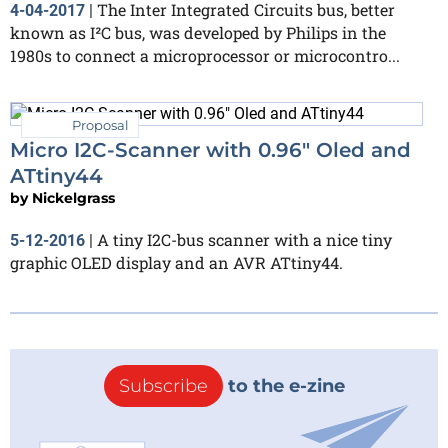
The Inter Integrated Circuits bus, better
4-04-2017
|
known as I²C bus, was developed by Philips in the
1980s to connect a microprocessor or microcontro...
Proposal
Micro I2C-Scanner with 0.96" Oled and
ATtiny44
by
Nickelgrass
A tiny I2C-bus scanner with a nice tiny
5-12-2016
|
graphic OLED display and an AVR ATtiny44.
Subscribe
to the e-zine