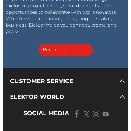
exclusive project access, store discounts, and
opportunities to collaborate with top innovators.
Whether you’re learning, designing, or scaling a
business, Elektor helps you connect, create, and
grow.
Become a member
CUSTOMER SERVICE
ELEKTOR WORLD
SOCIAL MEDIA