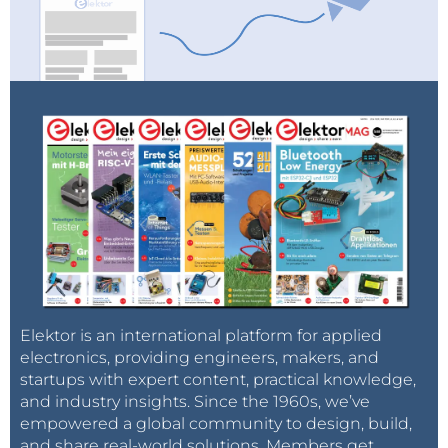
Elektor is an international platform for applied
electronics, providing engineers, makers, and
startups with expert content, practical knowledge,
and industry insights. Since the 1960s, we’ve
empowered a global community to design, build,
and share real-world solutions. Members get