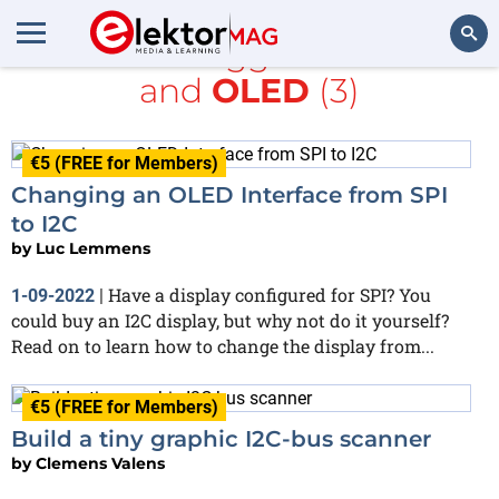
All items tagged with
I2C
and
OLED
(3)
Search
€5 (FREE for Members)
Changing an OLED Interface from SPI
to I2C
by
Luc Lemmens
Have a display configured for SPI? You
1-09-2022
|
could buy an I2C display, but why not do it yourself?
Read on to learn how to change the display from...
€5 (FREE for Members)
Build a tiny graphic I2C-bus scanner
by
Clemens Valens