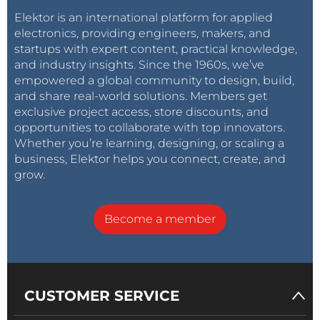
Elektor is an international platform for applied
electronics, providing engineers, makers, and
startups with expert content, practical knowledge,
and industry insights. Since the 1960s, we’ve
empowered a global community to design, build,
and share real-world solutions. Members get
exclusive project access, store discounts, and
opportunities to collaborate with top innovators.
Whether you’re learning, designing, or scaling a
business, Elektor helps you connect, create, and
grow.
Become a member
CUSTOMER SERVICE