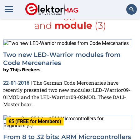
All items tagged with
I2C
and
module
(3)
Search
Two new LED-Warrior modules from
Code Mercenaries
by
Thijs Beckers
The German Code Mercenaries have
22-01-2016
|
recently presented two new modules: LED-Warrior09-
01MOD and the LED-Warrior09-02MOD. These DALI-
Master boar...
€5 (FREE for Members)
From 8 to 32 bits: ARM Microcontrollers