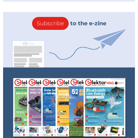
Subscribe
to the e-zine