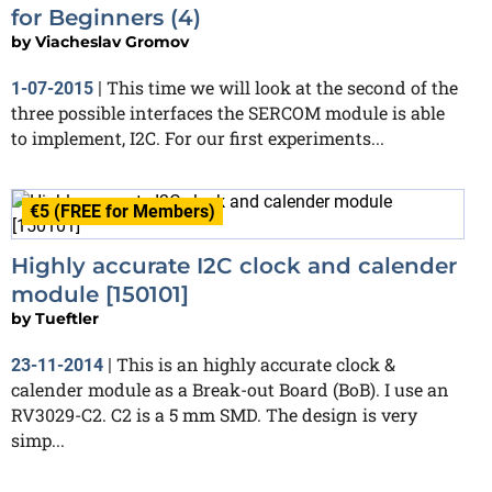
for Beginners (4)
by
Viacheslav Gromov
This time we will look at the second of the
1-07-2015
|
three possible interfaces the SERCOM module is able
to implement, I2C. For our first experiments...
€5 (FREE for Members)
Highly accurate I2C clock and calender
module [150101]
by
Tueftler
This is an highly accurate clock &
23-11-2014
|
calender module as a Break-out Board (BoB). I use an
RV3029-C2. C2 is a 5 mm SMD. The design is very
simp...