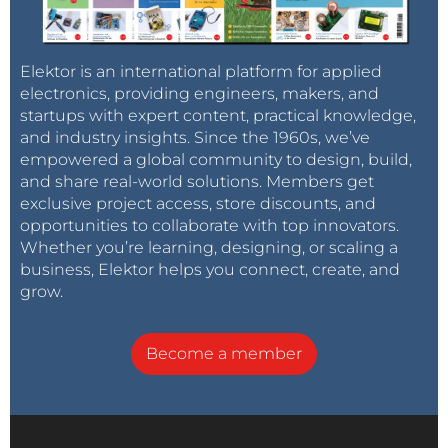
Elektor is an international platform for applied
electronics, providing engineers, makers, and
startups with expert content, practical knowledge,
and industry insights. Since the 1960s, we’ve
empowered a global community to design, build,
and share real-world solutions. Members get
exclusive project access, store discounts, and
opportunities to collaborate with top innovators.
Whether you’re learning, designing, or scaling a
business, Elektor helps you connect, create, and
grow.
Become a member