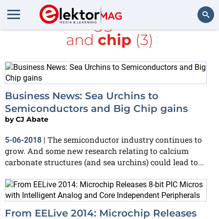
All items tagged with
Intel
and
chip
(3)
Search
Business News: Sea Urchins to
Semiconductors and Big Chip gains
by
CJ Abate
The semiconductor industry continues to
5-06-2018
|
grow. And some new research relating to calcium
carbonate structures (and sea urchins) could lead to...
From EELive 2014: Microchip Releases