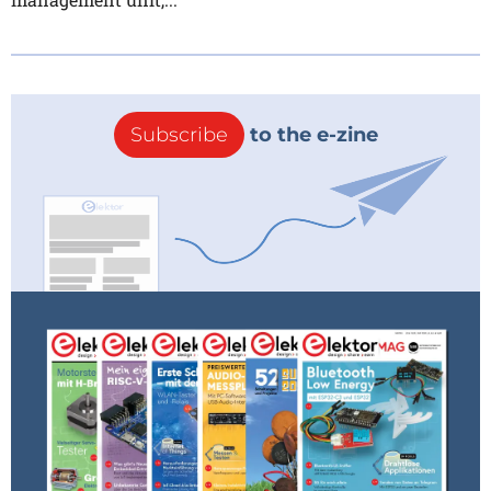
Subscribe
to the e-zine