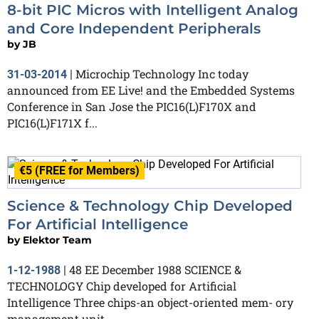
8-bit PIC Micros with Intelligent Analog
and Core Independent Peripherals
by
JB
Microchip Technology Inc today
31-03-2014
|
announced from EE Live! and the Embedded Systems
Conference in San Jose the PIC16(L)F170X and
PIC16(L)F171X f...
€5 (FREE for Members)
Science & Technology Chip Developed
For Artificial Intelligence
by
Elektor Team
48 EE December 1988 SCIENCE &
1-12-1988
|
TECHNOLOGY Chip developed for Artificial
Intelligence Three chips-an object-oriented mem- ory
management unit,...