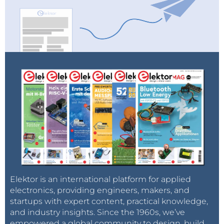
Elektor is an international platform for applied
electronics, providing engineers, makers, and
startups with expert content, practical knowledge,
and industry insights. Since the 1960s, we’ve
empowered a global community to design, build,