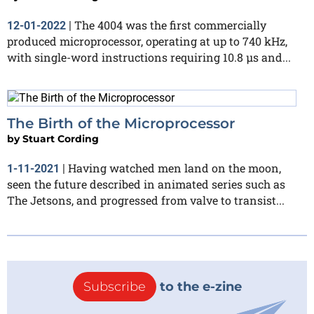
The 4004 was the first commercially
12-01-2022
|
produced microprocessor, operating at up to 740 kHz,
with single-word instructions requiring 10.8 μs and...
The Birth of the Microprocessor
by
Stuart Cording
Having watched men land on the moon,
1-11-2021
|
seen the future described in animated series such as
The Jetsons, and progressed from valve to transist...
Subscribe
to the e-zine