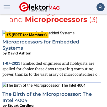
All items tagged with
Intel
and
Microprocessors
(3)
Search
€5 (FREE for Members)
Microprocessors for Embedded
Systems
by
David Ashton
Embedded engineers and hobbyists are
1-07-2023
|
spoiled for choice these days regarding computing
power, thanks to the vast array of microcontrollers o...
The Birth of the Microprocessor: The
Intel 4004
by
Stuart Cording