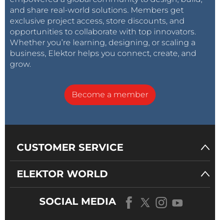
and share real-world solutions. Members get
exclusive project access, store discounts, and
opportunities to collaborate with top innovators.
Whether you’re learning, designing, or scaling a
business, Elektor helps you connect, create, and
grow.
Become a member
CUSTOMER SERVICE
ELEKTOR WORLD
SOCIAL MEDIA