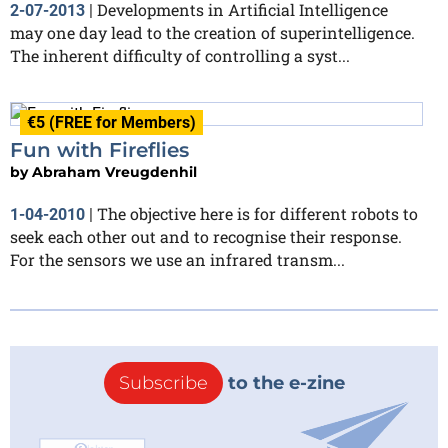
Developments in Artificial Intelligence
2-07-2013
|
may one day lead to the creation of superintelligence.
The inherent difficulty of controlling a syst...
€5 (FREE for Members)
Fun with Fireflies
by
Abraham Vreugdenhil
The objective here is for different robots to
1-04-2010
|
seek each other out and to recognise their response.
For the sensors we use an infrared transm...
Subscribe
to the e-zine