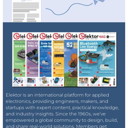
Elektor is an international platform for applied
electronics, providing engineers, makers, and
startups with expert content, practical knowledge,
and industry insights. Since the 1960s, we’ve
empowered a global community to design, build,
and share real-world solutions. Members get