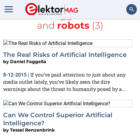
All items tagged with
Intel
and
robots
(3)
Search
The Real Risks of Artificial Intelligence
by
Daniel Faggella
If you’ve paid attention to just about any
8-12-2015
|
media outlet lately, you’ve likely seen the dire
warnings about the threat to humanity posed by a...
Can We Control Superior Artificial
Intelligence?
by
Tessel Renzenbrink