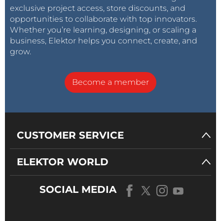
exclusive project access, store discounts, and
opportunities to collaborate with top innovators.
Whether you’re learning, designing, or scaling a
business, Elektor helps you connect, create, and
grow.
Become a member
CUSTOMER SERVICE
ELEKTOR WORLD
SOCIAL MEDIA