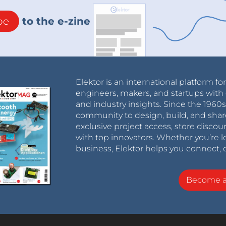
be
to the e-zine
Elektor is an international platform fo
engineers, makers, and startups with 
and industry insights. Since the 196
community to design, build, and shar
exclusive project access, store discou
with top innovators. Whether you’re le
business, Elektor helps you connect, 
Become 