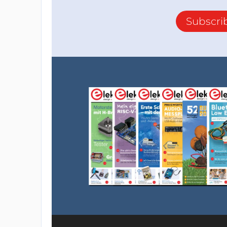
Subscri