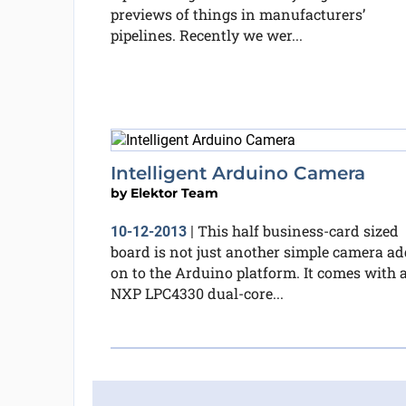
previews of things in manufacturers’
pipelines. Recently we wer...
Intelligent Arduino Camera
by
Elektor Team
This half business-card sized
10-12-2013
|
board is not just another simple camera ad
on to the Arduino platform. It comes with 
NXP LPC4330 dual-core...