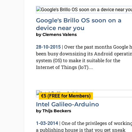
Google's Brillo OS soon on a
device near you
by
Clemens Valens
Over the past months Google 
28-10-2015
|
been busy downsizing its Android operati
system (OS) to make it suitable for the
Internet of Things (IoT)....
€5 (FREE for Members)
Intel Galileo-Arduino
by
Thijs Beckers
One of the privileges of working
1-03-2014
|
a publishing house is that you get sneak