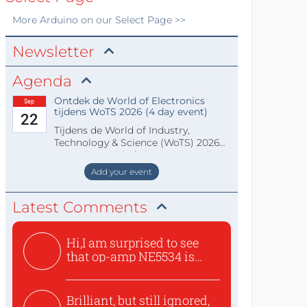
More
Arduino
on our Select Page >>
Newsletter
Agenda
Ontdek de World of Electronics
Sep
tijdens WoTS 2026 (4 day event)
22
Tijdens de World of Industry,
Technology & Science (WoTS) 2026
staat de World of Electronics volledi
Add your event
Latest Comments
Hi,I am surprised to see
that op-amp NE5534 is
use...
Brilliant, but still ignored,