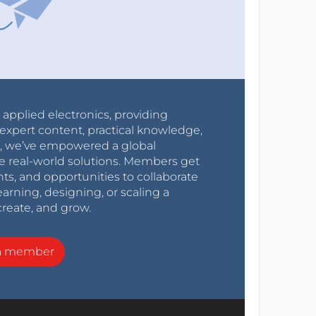
r applied electronics, providing
expert content, practical knowledge,
0s, we’ve empowered a global
e real-world solutions. Members get
nts, and opportunities to collaborate
arning, designing, or scaling a
create, and grow.
a member