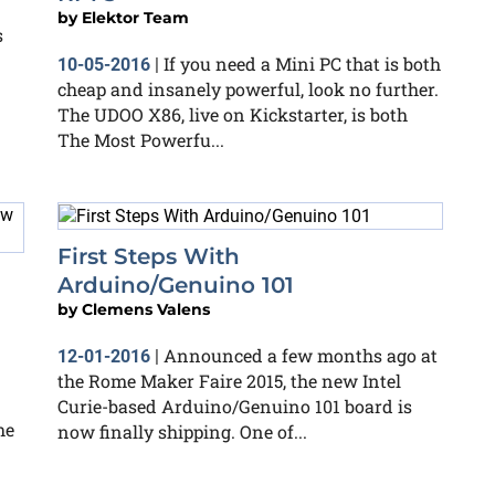
by
Elektor Team
s
If you need a Mini PC that is both
10-05-2016
|
cheap and insanely powerful, look no further.
The UDOO X86, live on Kickstarter, is both
The Most Powerfu...
First Steps With
Arduino/Genuino 101
by
Clemens Valens
Announced a few months ago at
12-01-2016
|
the Rome Maker Faire 2015, the new Intel
Curie-based Arduino/Genuino 101 board is
he
now finally shipping. One of...