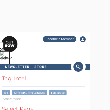
Become a Member
NEWSLETTER
STORE
arch
Tag: Intel
IOT
ARTIFICIAL INTELLIGENCE
EMBEDDED
Show more
Select Page