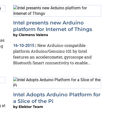
Intel presents new Arduino
platform for Internet of Things
by
Clemens Valens
has
New Arduino-compatible
ng
16-10-2015
|
platform Arduino/Genuino 101 by Intel
features an accelerometer, gyroscope and
Bluetooth Smart connectivity to enable...
Intel Adopts Arduino Platform for
a Slice of the Pi
 at
by
Elektor Team