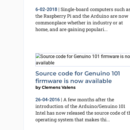
Single-board computers such a
6-02-2018
|
the Raspberry Pi and the Arduino are now
commonplace whether in industry or at
home, and are gaining populari...
Source code for Genuino 101
firmware is now available
by
Clemens Valens
A few months after the
26-04-2016
|
introduction of the Arduino/Genuino 101
Intel has now released the source code of t
operating system that makes thi...