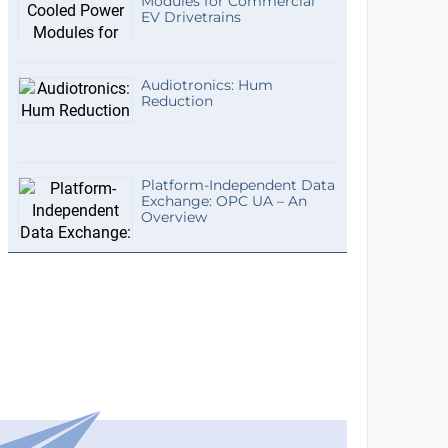
Modules for Commercial
EV Drivetrains
Audiotronics: Hum
Reduction
Platform-Independent Data
Exchange: OPC UA – An
Overview