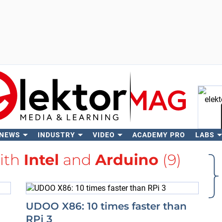
 NEWS
INDUSTRY
VIDEO
ACADEMY PRO
LABS
Se
with
Intel
and
Arduino
(9)
UDOO X86: 10 times faster than
RPi 3