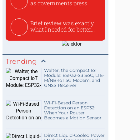
as governments press...
Brief review was exactly
what I needed for better...
Trending
Walter, the Compact IoT
Module: ESP32-S3 SoC, LTE-
M/NB-IoT 5G Modem, and
GNSS Receiver
Wi-Fi-Based Person
Detection on an ESP32:
When Your Router
Becomes a Motion Sensor
Direct Liquid-Cooled Power