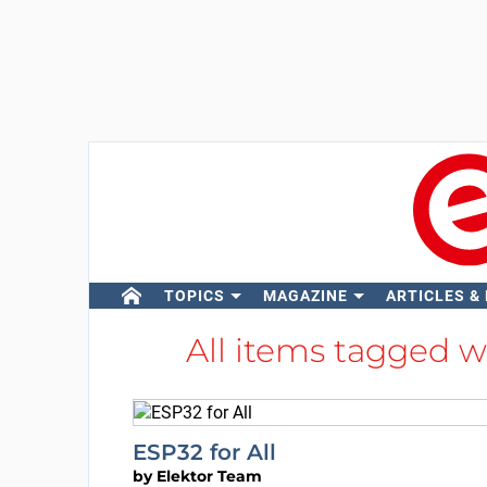
TOPICS
MAGAZINE
ARTICLES &
All items tagged 
ESP32 for All
by
Elektor Team