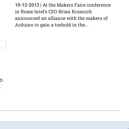
At the Makers Faire conference
10-12-2013
|
in Rome Intel’s CEO Brian Krzanich
announced an alliance with the makers of
Arduino to gain a toehold in the...
d-
a